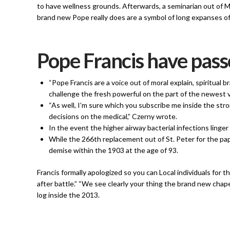
to have wellness grounds. Afterwards, a seminarian out of 
brand new Pope really does are a symbol of long expanses of
Pope Francis have pass
“Pope Francis are a voice out of moral explain, spiritual
challenge the fresh powerful on the part of the newest v
“As well, I’m sure which you subscribe me inside the st
decisions on the medical,” Czerny wrote.
In the event the higher airway bacterial infections lin
While the 266th replacement out of St. Peter for the pa
demise within the 1903 at the age of 93.
Francis formally apologized so you can Local individuals for th
after battle.” “We see clearly your thing the brand new chap
log inside the 2013.