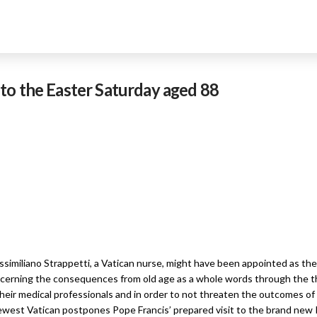
to the Easter Saturday aged 88
imiliano Strappetti, a Vatican nurse, might have been appointed as the 
ncerning the consequences from old age as a whole words through the th
 their medical professionals and in order to not threaten the outcomes o
 newest Vatican postpones Pope Francis’ prepared visit to the brand ne