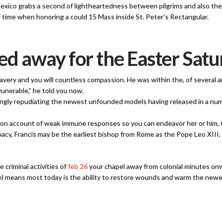
Mexico grabs a second of lightheartedness between pilgrims and also t
 time when honoring a could 15 Mass inside St. Peter’s Rectangular.
ed away for the Easter Satu
 bravery and you will countless compassion. He was within the, of several
unerable,” he told you now.
rongly repudiating the newest unfounded models having released in a num
ger on account of weak immune responses so you can endeavor her or him,
pacy, Francis may be the earliest bishop from Rome as the Pope Leo XIII
e criminal activities of
feb 26
your chapel away from colonial minutes on
el means most today is the ability to restore wounds and warm the newest