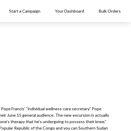
Start a Campaign
Your Dashboard
Bulk Orders
Pope Francis’ “individual wellness-care secretary.” Pope
eir June 15 general audience. The new excursion is actually
f one’s therapy that he’s undergoing to possess their knee,”
w Popular Republic of the Congo and you can Southern Sudan