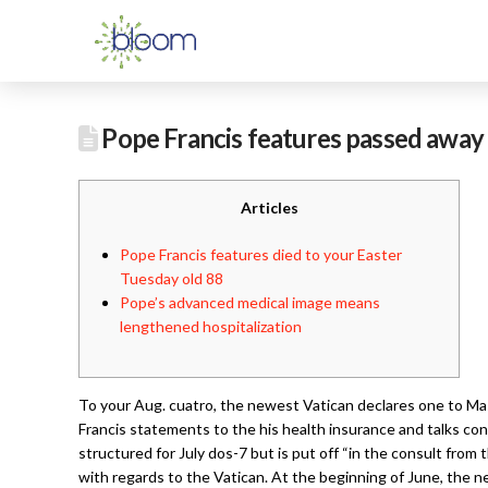
Pope Francis features passed away 
Articles
Pope Francis features died to your Easter
Tuesday old 88
Pope’s advanced medical image means
lengthened hospitalization
To your Aug. cuatro, the newest Vatican declares one to Mass
Francis statements to the his health insurance and talks co
structured for July dos-7 but is put off “in the consult from
with regards to the Vatican. At the beginning of June, the