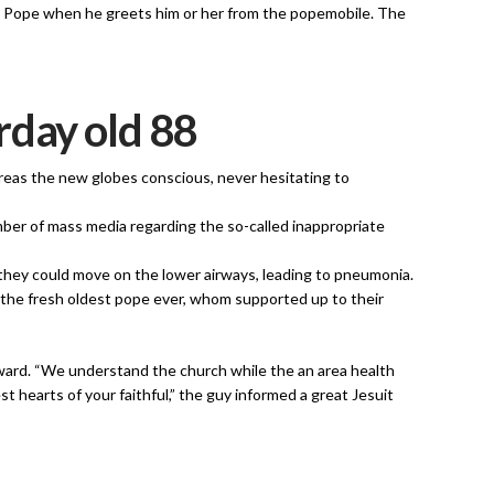
he Pope when he greets him or her from the popemobile. The
rday old 88
 areas the new globes conscious, never hesitating to
ber of mass media regarding the so-called inappropriate
 they could move on the lower airways, leading to pneumonia.
, the fresh oldest pope ever, whom supported up to their
ward. “We understand the church while the an area health
 hearts of your faithful,” the guy informed a great Jesuit