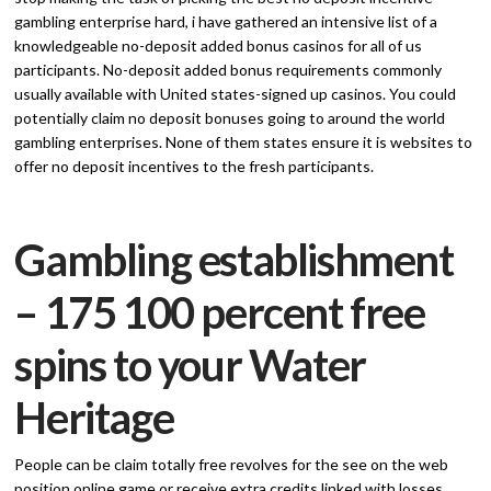
gambling enterprise hard, i have gathered an intensive list of a
knowledgeable no-deposit added bonus casinos for all of us
participants. No-deposit added bonus requirements commonly
usually available with United states-signed up casinos. You could
potentially claim no deposit bonuses going to around the world
gambling enterprises. None of them states ensure it is websites to
offer no deposit incentives to the fresh participants.
Gambling establishment
– 175 100 percent free
spins to your Water
Heritage
People can be claim totally free revolves for the see on the web
position online game or receive extra credits linked with losses,