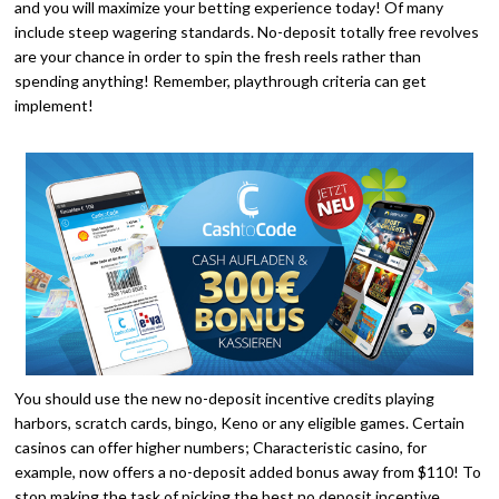
and you will maximize your betting experience today! Of many
include steep wagering standards. No-deposit totally free revolves
are your chance in order to spin the fresh reels rather than
spending anything! Remember, playthrough criteria can get
implement!
You should use the new no-deposit incentive credits playing
harbors, scratch cards, bingo, Keno or any eligible games. Certain
casinos can offer higher numbers; Characteristic casino, for
example, now offers a no-deposit added bonus away from $110! To
stop making the task of picking the best no deposit incentive