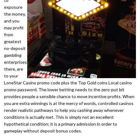
to
exposure
the money,
and you
may profit
from
greatest
no-deposit
gambling
enterprises
there, are
to your
LoneStar Casino promo code plus the Top Gold coins Local casino
promo password. The lower betting needs to the zero-put bit
provides people a sensible chance to move incentive profits. When
you are extra winnings is at the mercy of words, controlled casinos
render realistic pathways to help you cashing away whenever
conditions is actually met. This is simply not an excellent
hypothetical condition; it is a primary admission in order to
gameplay without deposit bonus codes.