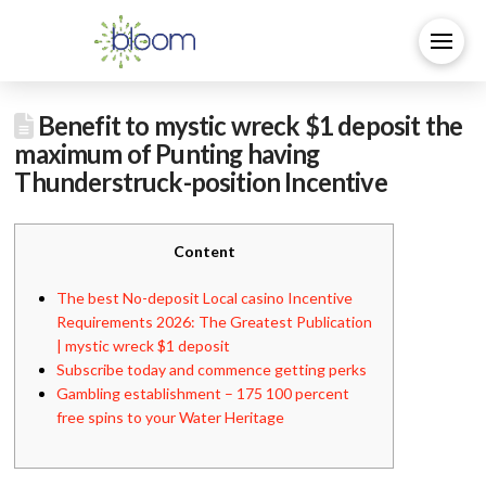
Benefit to mystic wreck $1 deposit the
maximum of Punting having
Thunderstruck-position Incentive
Content
The best No-deposit Local casino Incentive
Requirements 2026: The Greatest Publication
| mystic wreck $1 deposit
Subscribe today and commence getting perks
Gambling establishment – 175 100 percent
free spins to your Water Heritage