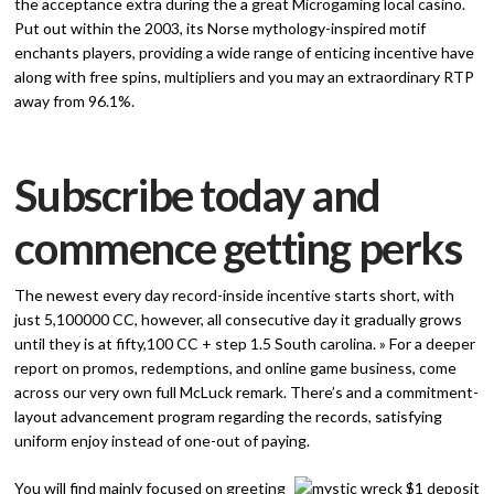
the acceptance extra during the a great Microgaming local casino.
Put out within the 2003, its Norse mythology-inspired motif
enchants players, providing a wide range of enticing incentive have
along with free spins, multipliers and you may an extraordinary RTP
away from 96.1%.
Subscribe today and
commence getting perks
The newest every day record-inside incentive starts short, with
just 5,100000 CC, however, all consecutive day it gradually grows
until they is at fifty,100 CC + step 1.5 South carolina. » For a deeper
report on promos, redemptions, and online game business, come
across our very own full McLuck remark. There’s and a commitment-
layout advancement program regarding the records, satisfying
uniform enjoy instead of one-out of paying.
You will find mainly focused on greeting