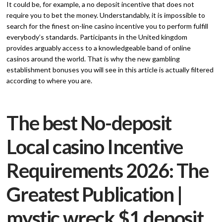
It could be, for example, a no deposit incentive that does not
require you to bet the money. Understandably, it is impossible to
search for the finest on-line casino incentive you to perform fulfill
everybody’s standards. Participants in the United kingdom
provides arguably access to a knowledgeable band of online
casinos around the world.
That is why the new gambling
establishment bonuses you will see in this article is actually filtered
according to where you are.
The best No-deposit
Local casino Incentive
Requirements 2026: The
Greatest Publication |
mystic wreck $1 deposit