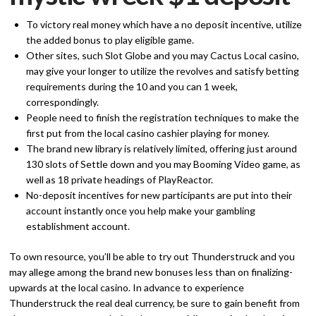
To victory real money which have a no deposit incentive, utilize
the added bonus to play eligible game.
Other sites, such Slot Globe and you may Cactus Local casino,
may give your longer to utilize the revolves and satisfy betting
requirements during the 10 and you can 1 week,
correspondingly.
People need to finish the registration techniques to make the
first put from the local casino cashier playing for money.
The brand new library is relatively limited, offering just around
130 slots of Settle down and you may Booming Video game, as
well as 18 private headings of PlayReactor.
No-deposit incentives for new participants are put into their
account instantly once you help make your gambling
establishment account.
To own resource, you’ll be able to try out Thunderstruck and you
may allege among the brand new bonuses less than on finalizing-
upwards at the local casino. In advance to experience
Thunderstruck the real deal currency, be sure to gain benefit from