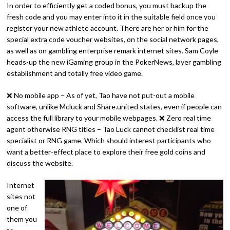
In order to efficiently get a coded bonus, you must backup the
fresh code and you may enter into it in the suitable field once you
register your new athlete account. There are her or him for the
special extra code voucher websites, on the social network pages,
as well as on gambling enterprise remark internet sites. Sam Coyle
heads-up the new iGaming group in the PokerNews, layer gambling
establishment and totally free video game.
❌ No mobile app – As of yet, Tao have not put-out a mobile
software, unlike Mcluck and Share.united states, even if people can
access the full library to your mobile webpages. ❌ Zero real time
agent otherwise RNG titles – Tao Luck cannot checklist real time
specialist or RNG game. Which should interest participants who
want a better-effect place to explore their free gold coins and
discuss the website.
Internet
sites not
one of
them you