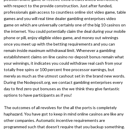
with respect to the provide construction. Just after funded,
professionals gain access to countless online slot video game, table
games and you will real time dealer gambling enterprises video
game on which are universally certainly one of the big 10 casinos on
the internet. You could potentially claim the deal during your mobile
phone or pill, enjoy eligible video game, and money out winnings
once you meet up with the betting requirements and you can
remain inside maximum withdrawal limit. Whenever a gambling
establishment claims on-line casino no-deposit bonus remain what
your winnings, it indicates you could withdraw real cash from your
totally free spins or 100 percent free processor earnings, but
merely as much as the utmost cashout set in the brand new words.
During the Nodeposit.org, we contact gambling enterprises every
day to find zero-put bonuses as the we think they give fantastic
options to have participants as if you!
The outcomes of all revolves for the all the ports is completely
haphazard. You have got to keep in mind online casinos are like any
other companies. Automatic incentive requirements are
programmed such that doesn’t require that you backup something.