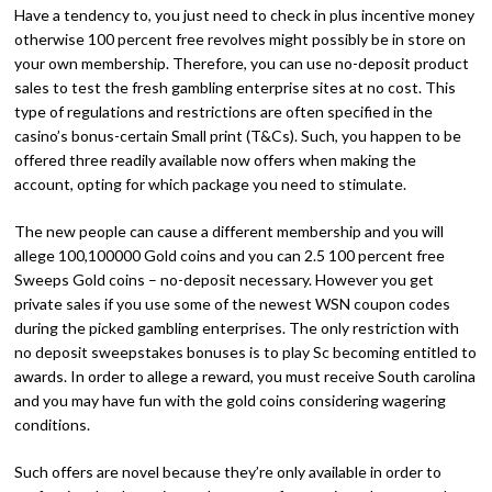
Have a tendency to, you just need to check in plus incentive money
otherwise 100 percent free revolves might possibly be in store on
your own membership. Therefore, you can use no-deposit product
sales to test the fresh gambling enterprise sites at no cost. This
type of regulations and restrictions are often specified in the
casino’s bonus-certain Small print (T&Cs). Such, you happen to be
offered three readily available now offers when making the
account, opting for which package you need to stimulate.
The new people can cause a different membership and you will
allege 100,100000 Gold coins and you can 2.5 100 percent free
Sweeps Gold coins – no-deposit necessary. However you get
private sales if you use some of the newest WSN coupon codes
during the picked gambling enterprises. The only restriction with
no deposit sweepstakes bonuses is to play Sc becoming entitled to
awards. In order to allege a reward, you must receive South carolina
and you may have fun with the gold coins considering wagering
conditions.
Such offers are novel because they’re only available in order to