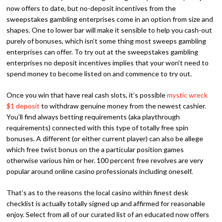
now offers to date, but no-deposit incentives from the
sweepstakes gambling enterprises come in an option from size and
shapes. One to lower bar will make it sensible to help you cash-out
purely of bonuses, which isn’t some thing most sweeps gambling
enterprises can offer. To try out at the sweepstakes gambling
enterprises no deposit incentives implies that your won’t need to
spend money to become listed on and commence to try out.
Once you win that have real cash slots, it’s possible
mystic wreck
$1 deposit
to withdraw genuine money from the newest cashier.
You’ll find always betting requirements (aka playthrough
requirements) connected with this type of totally free spin
bonuses. A different (or either current player) can also be allege
which free twist bonus on the a particular position games
otherwise various him or her. 100 percent free revolves are very
popular around online casino professionals including oneself.
That’s as to the reasons the local casino within finest desk
checklist is actually totally signed up and affirmed for reasonable
enjoy. Select from all of our curated list of an educated now offers