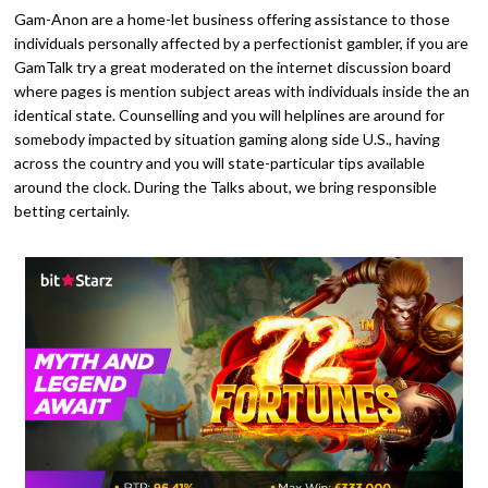
Gam-Anon are a home-let business offering assistance to those
individuals personally affected by a perfectionist gambler, if you are
GamTalk try a great moderated on the internet discussion board
where pages is mention subject areas with individuals inside the an
identical state. Counselling and you will helplines are around for
somebody impacted by situation gaming along side U.S., having
across the country and you will state-particular tips available
around the clock. During the Talks about, we bring responsible
betting certainly.