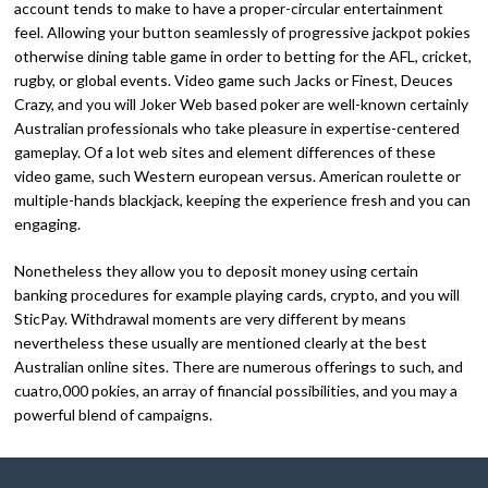
account tends to make to have a proper-circular entertainment
feel. Allowing your button seamlessly of progressive jackpot pokies
otherwise dining table game in order to betting for the AFL, cricket,
rugby, or global events. Video game such Jacks or Finest, Deuces
Crazy, and you will Joker Web based poker are well-known certainly
Australian professionals who take pleasure in expertise-centered
gameplay. Of a lot web sites and element differences of these
video game, such Western european versus. American roulette or
multiple-hands blackjack, keeping the experience fresh and you can
engaging.
Nonetheless they allow you to deposit money using certain
banking procedures for example playing cards, crypto, and you will
SticPay. Withdrawal moments are very different by means
nevertheless these usually are mentioned clearly at the best
Australian online sites. There are numerous offerings to such, and
cuatro,000 pokies, an array of financial possibilities, and you may a
powerful blend of campaigns.