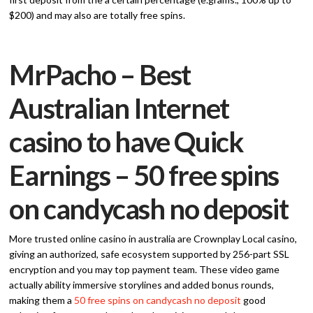
$200) and may also are totally free spins.
MrPacho – Best
Australian Internet
casino to have Quick
Earnings – 50 free spins
on candycash no deposit
More trusted online casino in australia are Crownplay Local casino,
giving an authorized, safe ecosystem supported by 256-part SSL
encryption and you may top payment team. These video game
actually ability immersive storylines and added bonus rounds,
making them a
50 free spins on candycash no deposit
good