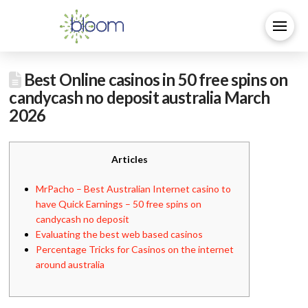
Best Online casinos in 50 free spins on
candycash no deposit australia March
2026
Articles
MrPacho – Best Australian Internet casino to
have Quick Earnings – 50 free spins on
candycash no deposit
Evaluating the best web based casinos
Percentage Tricks for Casinos on the internet
around australia