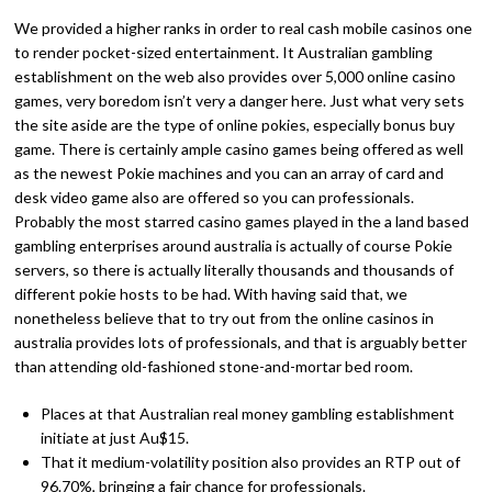
We provided a higher ranks in order to real cash mobile casinos one
to render pocket-sized entertainment. It Australian gambling
establishment on the web also provides over 5,000 online casino
games, very boredom isn’t very a danger here. Just what very sets
the site aside are the type of online pokies, especially bonus buy
game. There is certainly ample casino games being offered as well
as the newest Pokie machines and you can an array of card and
desk video game also are offered so you can professionals.
Probably the most starred casino games played in the a land based
gambling enterprises around australia is actually of course Pokie
servers, so there is actually literally thousands and thousands of
different pokie hosts to be had. With having said that, we
nonetheless believe that to try out from the online casinos in
australia provides lots of professionals, and that is arguably better
than attending old-fashioned stone-and-mortar bed room.
Places at that Australian real money gambling establishment
initiate at just Au$15.
That it medium-volatility position also provides an RTP out of
96.70%, bringing a fair chance for professionals.