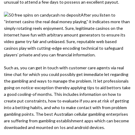
unusual to attend a few days to possess an excellent payout.
After you listen to
“internet casino the real deal money playing,” it indicates more than
simply rotating reels enjoyment. Sure, legitimate casinos on the
internet have fun with arbitrary amount generators to ensure its
video game try fair and unbiased. Sure, reputable web based
casinos play with cutting-edge encoding technical to safeguard
players’ private and you can financial information.
Such as, you can get in touch with customer care agents via real
time chat for which you could possibly get immediate let regarding
the gambling and ways to manage the problem. It let professionals
going on notice-exception thereby applying tips to aid bettors take
a good cooling-of months. This includes information on how to
create put constraints, how to evaluate if you are at risk of getting
into a betting habits, and who to make contact with from problem
gambling points. The best Australian cellular gambling enterprises
are suffering from gambling establishment apps which can become
downloaded and mounted on Ios and android devices.