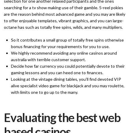
selection for one another relaxed participants and the ones
searching for a tv show making use of their gamble. 5-reel pokies
are the reason behind most advanced game and you may are likely
to offer enjoyable templates, vibrant graphics, and you can large-
octane has such as totally free spins, wilds, and many multipliers.
So it contributes a small group of totally free spins otherwise
bonus financing for your requirements for you to use.
We highly recommend avoiding any online casinos around
australia with terrible customer support.
Decide how far currency you could potentially devote to their
gaming lessons and you can heed one to finances.
Looking at the vintage dining tables, you’ll find devoted VIP
alive specialist video game for blackjack and you may roulette,
with limits one to go up to the many.
Evaluating the best web
based casinos