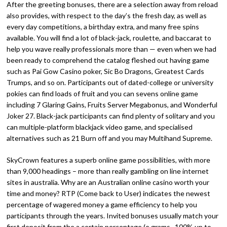
After the greeting bonuses, there are a selection away from reload
also provides, with respect to the day’s the fresh day, as well as
every day competitions, a birthday extra, and many free spins
available. You will find a lot of black-jack, roulette, and baccarat to
help you wave really professionals more than — even when we had
been ready to comprehend the catalog fleshed out having game
such as Pai Gow Casino poker, Sic Bo Dragons, Greatest Cards
Trumps, and so on.
Participants out of dated-college or university
pokies can find loads of fruit and you can sevens online game
including 7 Glaring Gains, Fruits Server Megabonus, and Wonderful
Joker 27. Black-jack participants can find plenty of solitary and you
can multiple-platform blackjack video game, and specialised
alternatives such as 21 Burn off and you may Multihand Supreme.
SkyCrown features a superb online game possibilities, with more
than 9,000 headings – more than really gambling on line internet
sites in australia. Why are an Australian online casino worth your
time and money? RTP (Come back to User) indicates the newest
percentage of wagered money a game efficiency to help you
participants through the years. Invited bonuses usually match your
first deposit from the a certain percentage (e.grams., 100% up to