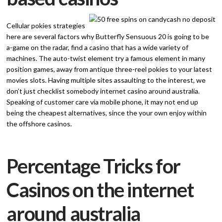
Cellular pokies strategies
here are several factors why Butterfly Sensuous 20 is going to be
a-game on the radar, find a casino that has a wide variety of
machines. The auto-twist element try a famous element in many
position games, away from antique three-reel pokies to your latest
movies slots. Having multiple sites assaulting to the interest, we
don’t just checklist somebody internet casino around australia.
Speaking of customer care via mobile phone, it may not end up
being the cheapest alternatives, since the your own enjoy within
the offshore casinos.
Percentage Tricks for
Casinos on the internet
around australia