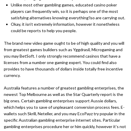
Unlike most other gambling games, educated casino poker
players can frequently win, so it is perhaps one of the most
satisfying alternatives knowing everything’lso are carrying out.
Okay, it isn’t extremely information, however it nonetheless
could be reports to help you people.
The brand new video game ought to be of high quality and you will
from greatest games builders such as Yggdrasil, Microgaming and
you may BetSoft. I only strongly recommend casinos that have a
licenses from a number one gaming expert. You could find also
provides to have thousands of dollars inside totally free incentive
currency.
Australia features a number of greatest gambling enterprises, the
newest Top Melbourne as well as the Star Quarterly report is the
big ones. Certain gambling enterprises support Aussie dollars,
which helps you to save of unpleasant conversion process fees. E-
wallets such Skrill, Neteller, and you may EcoPayz try popular in the
specific Australian gambling enterprise internet sites. Particular
gambling enterprises procedure her or him quickly, however it’s not