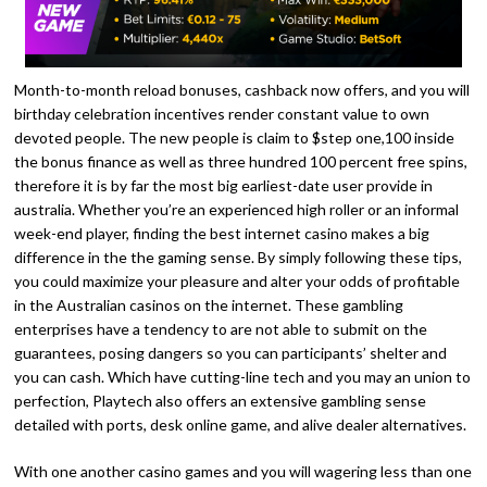
Month-to-month reload bonuses, cashback now offers, and you will
birthday celebration incentives render constant value to own
devoted people. The new people is claim to $step one,100 inside
the bonus finance as well as three hundred 100 percent free spins,
therefore it is by far the most big earliest-date user provide in
australia. Whether you’re an experienced high roller or an informal
week-end player, finding the best internet casino makes a big
difference in the the gaming sense. By simply following these tips,
you could maximize your pleasure and alter your odds of profitable
in the Australian casinos on the internet. These gambling
enterprises have a tendency to are not able to submit on the
guarantees, posing dangers so you can participants’ shelter and
you can cash. Which have cutting-line tech and you may an union to
perfection, Playtech also offers an extensive gambling sense
detailed with ports, desk online game, and alive dealer alternatives.
With one another casino games and you will wagering less than one