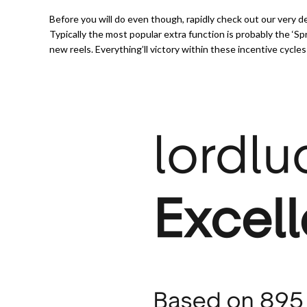
Before you will do even though, rapidly check out our very
Typically the most popular extra function is probably the ‘
new reels. Everything’ll victory within these incentive cycl