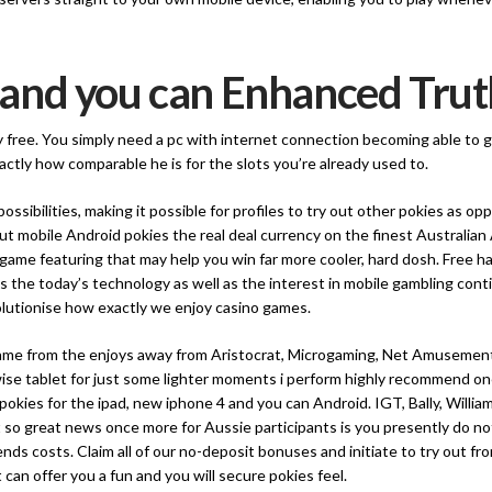
l and you can Enhanced Trut
 free. You simply need a pc with internet connection becoming able to 
xactly how comparable he is for the slots you’re already used to.
sibilities, making it possible for profiles to try out other pokies as opp
t mobile Android pokies the real deal currency on the finest Australian
ra game featuring that may help you win far more cooler, hard dosh. Free 
As the today’s technology as well as the interest in mobile gambling contin
olutionise how exactly we enjoy casino games.
game from the enjoys away from Aristocrat, Microgaming, Net Amusement
ise tablet for just some lighter moments i perform highly recommend one
pokies for the ipad, new iphone 4 and you can Android. IGT, Bally, Willi
 so great news once more for Aussie participants is you presently do not
nds costs. Claim all of our no-deposit bonuses and initiate to try out f
 can offer you a fun and you will secure pokies feel.