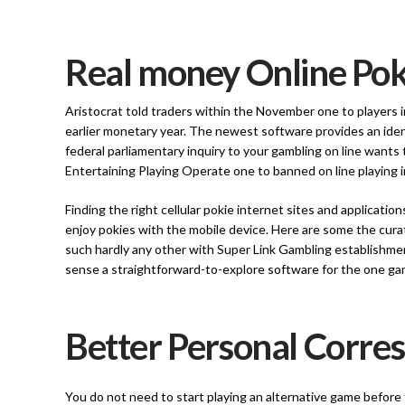
Real money Online Poki
Aristocrat told traders within the November one to players i
earlier monetary year. The newest software provides an iden
federal parliamentary inquiry to your gambling on line wants 
Entertaining Playing Operate one to banned on line playing in
Finding the right cellular pokie internet sites and applicatio
enjoy pokies with the mobile device. Here are some the curat
such hardly any other with Super Link Gambling establishmen
sense a straightforward-to-explore software for the one ga
Better Personal Corr
You do not need to start playing an alternative game before tr