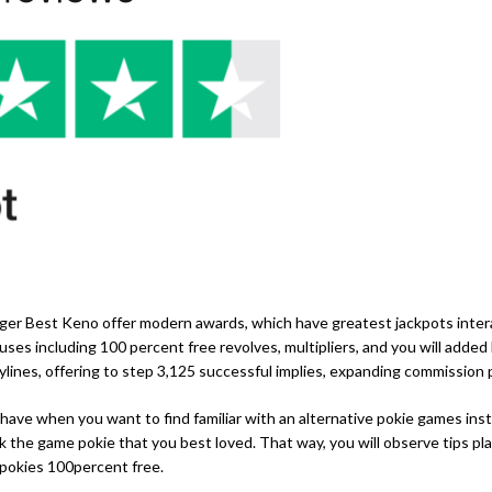
er Best Keno offer modern awards, which have greatest jackpots inter
nuses including 100 percent free revolves, multipliers, and you will adde
aylines, offering to step 3,125 successful implies, expanding commission 
d have when you want to find familiar with an alternative pokie games ins
 the game pokie that you best loved. That way, you will observe tips play 
 pokies 100percent free.