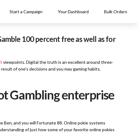
Start a Campaign
Your Dashboard
Bulk Orders
amble 100 percent free as well as for
it
viewpoints. Digital the truth is an excellent around three-
 a result of one’s decisions and you may gaming habits.
lot Gambling enterprise
ge Ben, and you will Fortunate 88. Online pokie systems
derstanding of just how some of your favorite online pokies