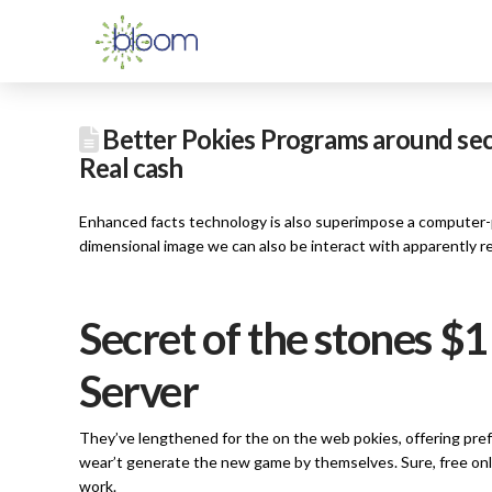
Better Pokies Programs around secre
Real cash
Enhanced facts technology is also superimpose a computer-
dimensional image we can also be interact with apparently rea
Secret of the stones $
Server
They’ve lengthened for the on the web pokies, offering pref
wear’t generate the new game by themselves. Sure, free onli
work.