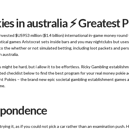
es in australia ⚡ Greatest P
nvested $US953 million ($1.4 billion) international in-game money round 
tical games Aristocrat sets inside bars and you may nightclubs but use
to the whether or not simulated betting, including loot packets and pers
 australia.
ns might be hard, but i allow it to be effortless. Ricky Gambling establis
ed checklist below to find the best program for your real money pokie ad
t Pokies – the brand new epic societal gambling establishment games awa
me.
espondence
ying it, as if you could not pick a car rather than an examination push. H