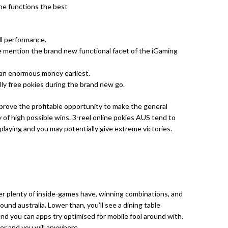
ne functions the best
ll performance.
e mention the brand new functional facet of the iGaming
r an enormous money earliest.
ly free pokies during the brand new go.
improve the profitable opportunity to make the general
of high possible wins. 3-reel online pokies AUS tend to
playing and you may potentially give extreme victories.
er plenty of inside-games have, winning combinations, and
nd australia. Lower than, you’ll see a dining table
and you can apps try optimised for mobile fool around with.
ver and you will anywhere.