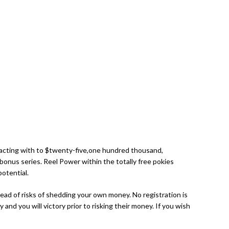
acting with to $twenty-five,one hundred thousand,
d bonus series. Reel Power within the totally free pokies
potential.
tead of risks of shedding your own money. No registration is
and you will victory prior to risking their money. If you wish