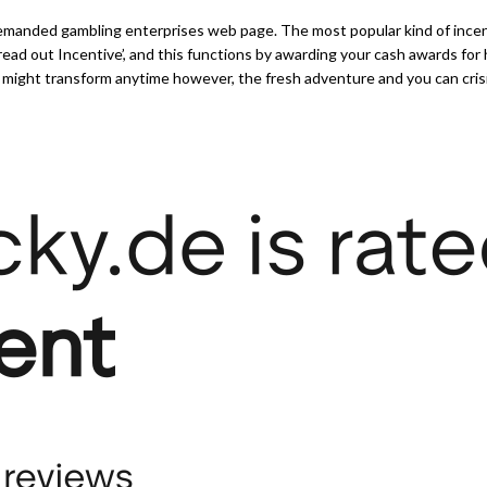
 demanded gambling enterprises web page. The most popular kind of ince
Spread out Incentive’, and this functions by awarding your cash awards 
es might transform anytime however, the fresh adventure and you can crisi