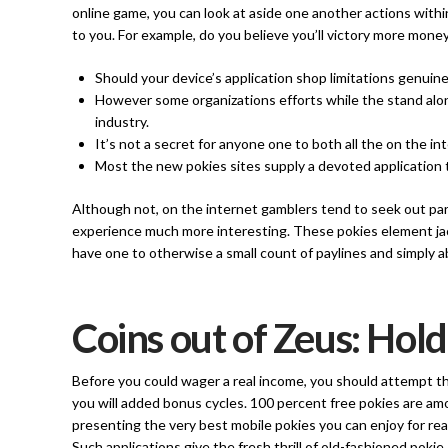
online game, you can look at aside one another actions wit
to you. For example, do you believe you’ll victory more mon
Should your device’s application shop limitations genuine
However some organizations efforts while the stand alo
industry.
It’s not a secret for anyone one to both all the on the i
Most the new pokies sites supply a devoted application 
Although not, on the internet gamblers tend to seek out part
experience much more interesting. These pokies element jack
have one to otherwise a small count of paylines and simply a
Coins out of Zeus: Hol
Before you could wager a real income, you should attempt th
you will added bonus cycles. 100 percent free pokies are amo
presenting the very best mobile pokies you can enjoy for rea
Such applications give the fresh thrill of old-fashioned poki