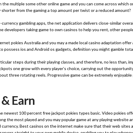
hin the multiple some other online game and you can come across which o
ey shorter from the gaming a top amount per twist or a reduced amount?
-currency gambling apps, the net application delivers close-similar overa
ne developers taking game to own casinos to help you rent, other peopl
nternet pokies Australia and you may a made local casino adaptation offe
to possess ios and Android os gadgets, definition you might gamble total
icular steps during their playing classes, and therefore, no less than, 
pots one grow with every player’s choice, carrying out the opportunity 
bout three rotating reels. Progressive game can be extremely enjoyable 
d & Earn
e newest 100 percent free jackpot pokies types basic. Video pokies off
ng the most played and you may popular game at any playing website arou
l currency. Best casinos on the internet make sure that their web sites 
e servers straight to your own mobile device, enabling you to play whene