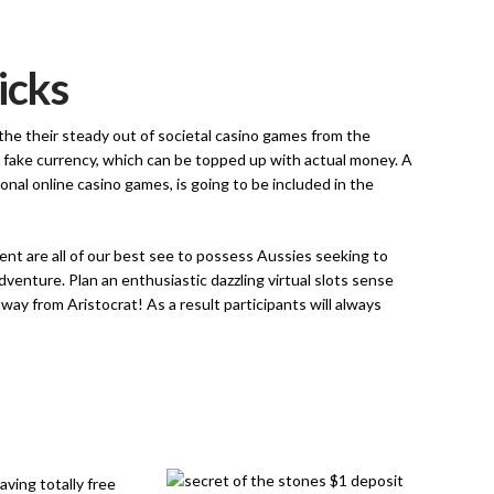
icks
the their steady out of societal casino games from the
s fake currency, which can be topped up with actual money. A
onal online casino games, is going to be included in the
hment are all of our best see to possess Aussies seeking to
venture. Plan an enthusiastic dazzling virtual slots sense
y from Aristocrat! As a result participants will always
aving totally free