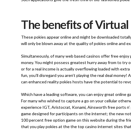
The benefits of Virtua
These pokies appear online and might be downloaded totally
will only be blown away at the quality of pokies online and e
Simultaneously, of many web based casinos offer free enjoy pos
money. You might possess greatest hurry away from to try ou
or for a real income is actually overflowing loaded with ext
fun, you’ll disregard you aren’t playing the real deal money! 
can enhanced reality pokies hosts have the potential to rev
Which have a leading software, you can enjoy great online 
For many who wished to capture a go on your cellular otherw
experience IGT, Aristocrat, Konami, Ainsworth free ports n’ 
game designed for participants on the internet; the new not
100 percent free option game on this website during the frie
that you play pokies at the the top casino internet sites that