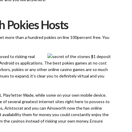
h Pokies Hosts
get more than a hundred pokies on line 100percent free. You
osed to risking real
 Android os applications. The best pokies games at no cost
harbors, pokies or any other online casino games are so much
ues to expand, it’s clear you to definitely virtual and you
, Play’letter Wade, while some on your own mobile device.
 of several greatest internet sites right here to possess to
ams, Aristocrat and you can Ainsworth now the has online
 availability them for money you could constantly enjoy the
rom the casinos instead of risking your own money. Ensure