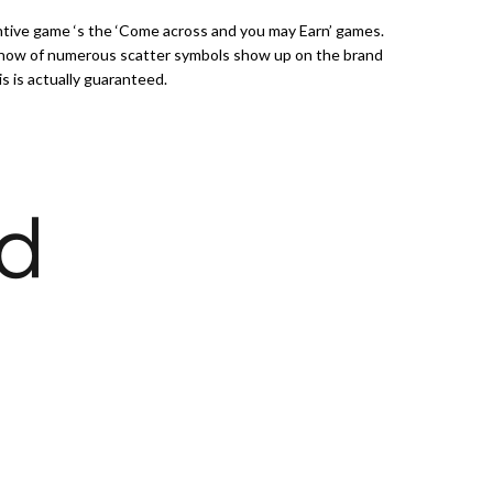
ntive game ‘s the ‘Come across and you may Earn’ games.
for how of numerous scatter symbols show up on the brand
s is actually guaranteed.