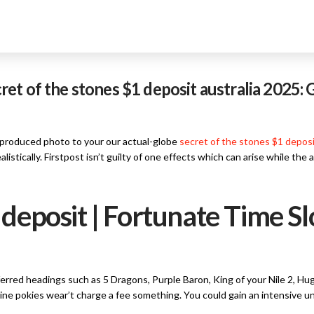
t of the stones $1 deposit australia 2025: G
produced photo to your our actual-globe
secret of the stones $1 depos
listically.
Firstpost isn’t guilty of one effects which can arise while the
1 deposit | Fortunate Time S
erred headings such as 5 Dragons, Purple Baron, King of your Nile 2, Hu
ne pokies wear’t charge a fee something. You could gain an intensive un