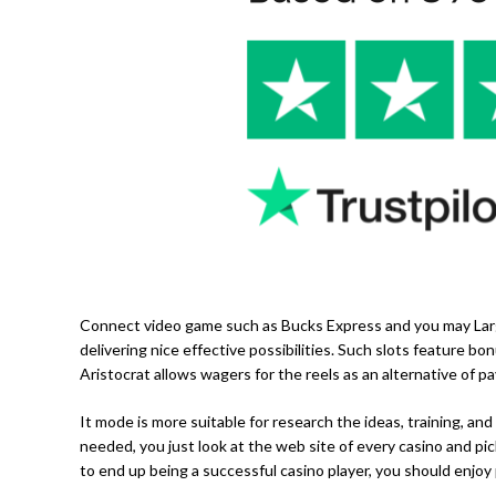
Connect video game such as Bucks Express and you may Larg
delivering nice effective possibilities. Such slots feature bo
Aristocrat allows wagers for the reels as an alternative of p
It mode is more suitable for research the ideas, training, an
needed, you just look at the web site of every casino and pick
to end up being a successful casino player, you should enjoy