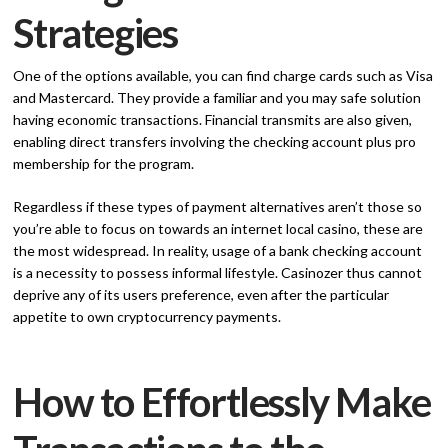
Strategies
One of the options available, you can find charge cards such as Visa
and Mastercard. They provide a familiar and you may safe solution
having economic transactions. Financial transmits are also given,
enabling direct transfers involving the checking account plus pro
membership for the program.
Regardless if these types of payment alternatives aren’t those so
you’re able to focus on towards an internet local casino, these are
the most widespread. In reality, usage of a bank checking account
is a necessity to possess informal lifestyle. Casinozer thus cannot
deprive any of its users preference, even after the particular
appetite to own cryptocurrency payments.
How to Effortlessly Make