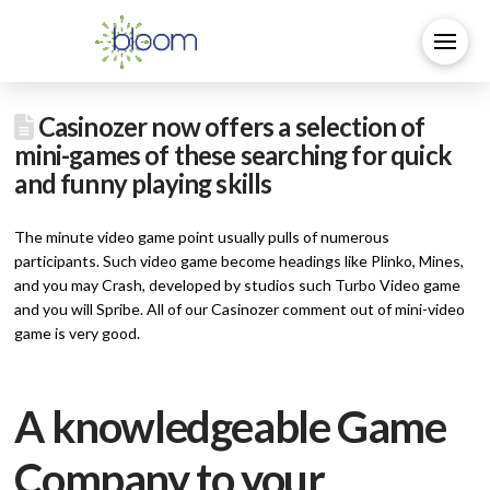
Casinozer now offers a selection of
mini-games of these searching for quick
and funny playing skills
The minute video game point usually pulls of numerous
participants. Such video game become headings like Plinko, Mines,
and you may Crash, developed by studios such Turbo Video game
and you will Spribe. All of our Casinozer comment out of mini-video
game is very good.
A knowledgeable Game
Company to your