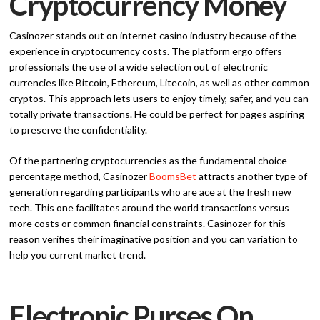
Cryptocurrency Money
Casinozer stands out on internet casino industry because of the
experience in cryptocurrency costs. The platform ergo offers
professionals the use of a wide selection out of electronic
currencies like Bitcoin, Ethereum, Litecoin, as well as other common
cryptos. This approach lets users to enjoy timely, safer, and you can
totally private transactions. He could be perfect for pages aspiring
to preserve the confidentiality.
Of the partnering cryptocurrencies as the fundamental choice
percentage method, Casinozer
BoomsBet
attracts another type of
generation regarding participants who are ace at the fresh new
tech. This one facilitates around the world transactions versus
more costs or common financial constraints. Casinozer for this
reason verifies their imaginative position and you can variation to
help you current market trend.
Electronic Purses On