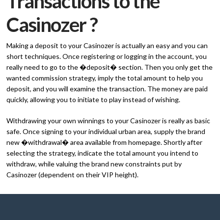
Transactions to the
Casinozer ?
Making a deposit to your Casinozer is actually an easy and you can
short techniques. Once registering or logging in the account, you
really need to go to the �deposit� section. Then you only get the
wanted commission strategy, imply the total amount to help you
deposit, and you will examine the transaction. The money are paid
quickly, allowing you to initiate to play instead of wishing.
Withdrawing your own winnings to your Casinozer is really as basic
safe. Once signing to your individual urban area, supply the brand
new �withdrawal� area available from homepage. Shortly after
selecting the strategy, indicate the total amount you intend to
withdraw, while valuing the brand new constraints put by
Casinozer (dependent on their VIP height).