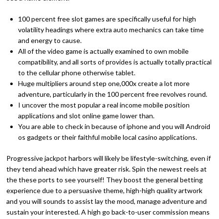
100 percent free slot games are specifically useful for high
volatility headings where extra auto mechanics can take time
and energy to cause.
All of the video game is actually examined to own mobile
compatibility, and all sorts of provides is actually totally practical
to the cellular phone otherwise tablet.
Huge multipliers around step one,000x create a lot more
adventure, particularly in the 100 percent free revolves round.
I uncover the most popular a real income mobile position
applications and slot online game lower than.
You are able to check in because of iphone and you will Android
os gadgets or their faithful mobile local casino applications.
Progressive jackpot harbors will likely be lifestyle-switching, even if
they tend ahead which have greater risk. Spin the newest reels at
the these ports to see yourself! They boost the general betting
experience due to a persuasive theme, high-high quality artwork
and you will sounds to assist lay the mood, manage adventure and
sustain your interested. A high go back-to-user commission means