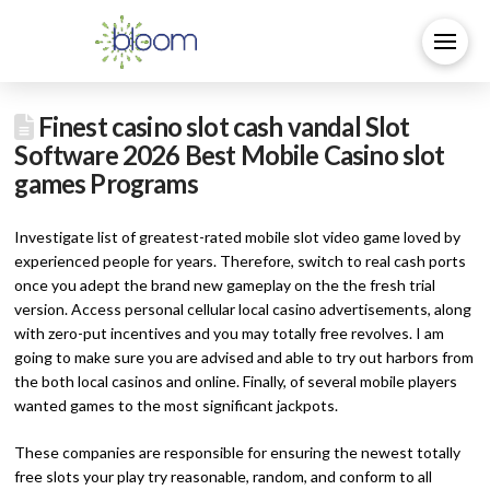
Finest casino slot cash vandal Slot
Software 2026 Best Mobile Casino slot
games Programs
Investigate list of greatest-rated mobile slot video game loved by
experienced people for years. Therefore, switch to real cash ports
once you adept the brand new gameplay on the the fresh trial
version. Access personal cellular local casino advertisements, along
with zero-put incentives and you may totally free revolves. I am
going to make sure you are advised and able to try out harbors from
the both local casinos and online.
Finally, of several mobile players
wanted games to the most significant jackpots.
These companies are responsible for ensuring the newest totally
free slots your play try reasonable, random, and conform to all