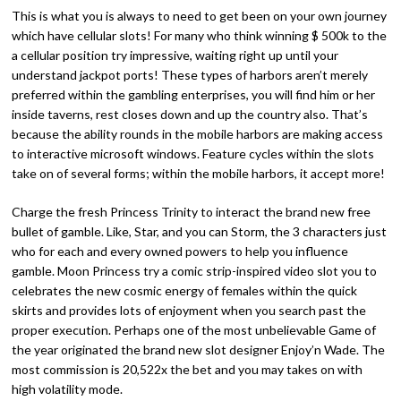
This is what you is always to need to get been on your own journey
which have cellular slots! For many who think winning $ 500k to the
a cellular position try impressive, waiting right up until your
understand jackpot ports! These types of harbors aren’t merely
preferred within the gambling enterprises, you will find him or her
inside taverns, rest closes down and up the country also. That’s
because the ability rounds in the mobile harbors are making access
to interactive microsoft windows. Feature cycles within the slots
take on of several forms; within the mobile harbors, it accept more!
Charge the fresh Princess Trinity to interact the brand new free
bullet of gamble. Like, Star, and you can Storm, the 3 characters just
who for each and every owned powers to help you influence
gamble. Moon Princess try a comic strip-inspired video slot you to
celebrates the new cosmic energy of females within the quick
skirts and provides lots of enjoyment when you search past the
proper execution. Perhaps one of the most unbelievable Game of
the year originated the brand new slot designer Enjoy’n Wade. The
most commission is 20,522x the bet and you may takes on with
high volatility mode.