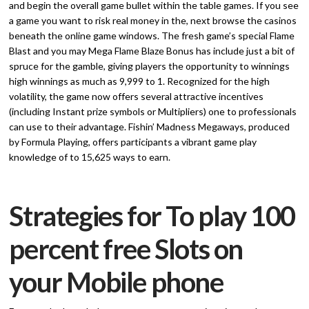
and begin the overall game bullet within the table games. If you see
a game you want to risk real money in the, next browse the casinos
beneath the online game windows. The fresh game’s special Flame
Blast and you may Mega Flame Blaze Bonus has include just a bit of
spruce for the gamble, giving players the opportunity to winnings
high winnings as much as 9,999 to 1. Recognized for the high
volatility, the game now offers several attractive incentives
(including Instant prize symbols or Multipliers) one to professionals
can use to their advantage. Fishin’ Madness Megaways, produced
by Formula Playing, offers participants a vibrant game play
knowledge of to 15,625 ways to earn.
Strategies for To play 100
percent free Slots on
your Mobile phone