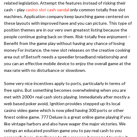
related legislation. Attempt the features instead of risking their
cash – play
casino slot cash vandal
only common totally free slot
machines. Application company keep launching game centered on
these layouts with improved have and you can picture. This type of
position themes are in our very own greatest listing because the
people continue going back on them. Risk-totally free enjoyment –
Benefit from the game play without having any chance of losing
money For instance, the new slot releases on the creative cooking
area out of Betsoft needs a speedier broadband relationship and
you can an effective mobile device to enjoy the overall game at the
max rate with no disturbance or slowdown.
Some very nice incentives apply to ports, particularly in terms of
free spins. But something becomes overwhelming when you are
met with 2000+ real cash slots playing. Immediately after mostly a
web based poker avoid, Ignition provides stepped up its local
casino video game which is now piled having 300 ports or other
finest online game. 777 Deluxe is a great online game playing if you
like vintage harbors and also have wager the major victories. We
ratings an educated position game you to pay real cash to you