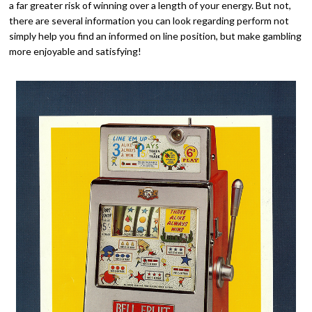
a far greater risk of winning over a length of your energy. But not,
there are several information you can look regarding perform not
simply help you find an informed on line position, but make gambling
more enjoyable and satisfying!