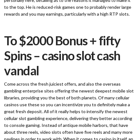
personally here, detailing as to the reasons it managed to make it
to the top. He is reduced-risk games one to probably render large
rewards and you may earnings, particularly with a high RTP slots.
To $2000 Bonus + fifty
Spins – casino slot cash
vandal
Come across the fresh juiciest offers, and also the overseas
gambling enterprise sites offering the newest deepest mobile slot
libraries, providing you the best of both planets. Of many cellular
casinos use these so you can incentivize you to definitely make a
great fresh deposit. All of it really helps to intensify the newest
cellular slot gambling experience, delivering they better according
to console gaming. Instead of antique mobile harbors, that have
about three reels, video slots often have five reels and many more
paylines in order to work with. When it comes to casino in itself, an