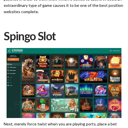
extraordinary type of game causes it to be one of the best position
websites complete.
Spingo Slot
Next, merely force twist when you are playing ports, place a bet