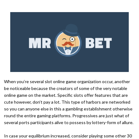
When you’re several slot online game organization occur, another
be noticeable because the creators of some of the very notable
online game on the market. Specific slots offer features that are
cute however, don’t pay a lot. This type of harbors are networked
so you can anyone else in this a gambling establishment otherwise
round the entire gaming platforms. Progressives are just what of
several ports participants alive to possess by lottery-form of allure.
In case your equilibrium increased, consider playing some other 30