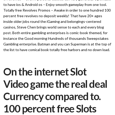
to have ios & Android os – Enjoy smooth gameplay from one tool.
Totally free Revolves Promos – Awake in order to one hundred 100
percent free revolves no deposit weekly! That have 20+ ages
inside older jobs round the iGaming and belongings-centered
casinos, Steve Chen brings world sense to each and every blog
post. Both entire gambling enterprises is comic-book themed, for
instance the Good morning Hundreds of thousands Sweepstakes
Gambling enterprise. Batman and you can Superman is at the top of
the list to have comical book totally free harbors and no down load.
On the internet Slot
Video game the real deal
Currency compared to.
100 percent free Slots