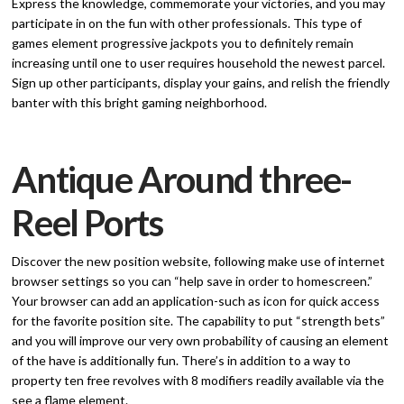
Express the knowledge, commemorate your victories, and you may
participate in on the fun with other professionals. This type of
games element progressive jackpots you to definitely remain
increasing until one to user requires household the newest parcel.
Sign up other participants, display your gains, and relish the friendly
banter with this bright gaming neighborhood.
Antique Around three-
Reel Ports
Discover the new position website, following make use of internet
browser settings so you can “help save in order to homescreen.”
Your browser can add an application-such as icon for quick access
for the favorite position site. The capability to put “strength bets”
and you will improve our very own probability of causing an element
of the have is additionally fun. There’s in addition to a way to
property ten free revolves with 8 modifiers readily available via the
see a flame element.