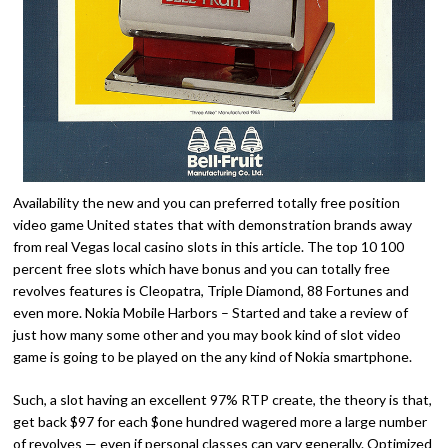
Availability the new and you can preferred totally free position
video game United states that with demonstration brands away
from real Vegas local casino slots in this article. The top 10 100
percent free slots which have bonus and you can totally free
revolves features is Cleopatra, Triple Diamond, 88 Fortunes and
even more. Nokia Mobile Harbors – Started and take a review of
just how many some other and you may book kind of slot video
game is going to be played on the any kind of Nokia smartphone.
Such, a slot having an excellent 97% RTP create, the theory is that,
get back $97 for each $one hundred wagered more a large number
of revolves — even if personal classes can vary generally. Optimized