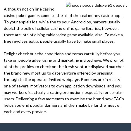
Although not on-line casino
casino poker games come to the all of the real money casino apps.
To your apple’s ios, while the to your Android os, harbors usually
depict the bulk of cellular casino online game libraries, however,
there are lots of dining table video game available, also. To make a
free revolves extra, people usually have to make small places.
Delight check out the conditions and terms carefully before you
take on people advertising and marketing invited give. We prompt
all of the profiles to check on the fresh venture displayed matches
the brand new most up to date venture offered by pressing
through to the operator invited webpage. Bonuses are in reality
one of several motivators to own application downloads, and you
may workers is actually creating promotions especially for cellular
users. Delivering a few momemts to examine the brand new T&Cs
helps you end popular dangers and then make by far the most of
each and every provide.