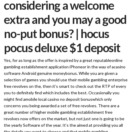
considering a welcome
extra and you may a good
no-put bonus? | hocus
pocus deluxe $1 deposit
Yes, for as long as the offer is inspired by a great reputableonline
gambling establishment application iPhoneor in the way of acasino
software Android genuine moneybonus. While you are given a
selection of games you should use their mobile gambling enterprise
free revolves on the, then it’s smart to check out the RTP of every
you to definitely find which includes the best. Occasionally you
might find amobile local casino no deposit bonuswhich only
concerns you being awarded a set of free revolves. There are a
great number of higher mobile gambling establishment free
revolves now offers on the market, but not just one is going to be
the yearly Software of the year. It’s the aimed at providing you all
the details you want to choose and that mobile gambling