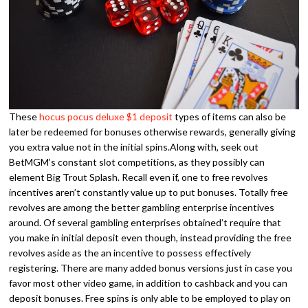
These
hocus pocus deluxe $1 deposit
types of items can also be
later be redeemed for bonuses otherwise rewards, generally giving
you extra value not in the initial spins.Along with, seek out
BetMGM’s constant slot competitions, as they possibly can
element Big Trout Splash. Recall even if, one to free revolves
incentives aren’t constantly value up to put bonuses. Totally free
revolves are among the better gambling enterprise incentives
around. Of several gambling enterprises obtained’t require that
you make in initial deposit even though, instead providing the free
revolves aside as the an incentive to possess effectively
registering. There are many added bonus versions just in case you
favor most other video game, in addition to cashback and you can
deposit bonuses. Free spins is only able to be employed to play on