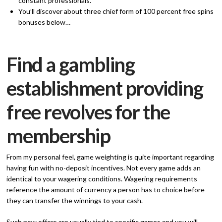
constant professionals.
You’ll discover about three chief form of 100 percent free spins
bonuses below…
Find a gambling
establishment providing
free revolves for the
membership
From my personal feel, game weighting is quite important regarding
having fun with no-deposit incentives. Not every game adds an
identical to your wagering conditions. Wagering requirements
reference the amount of currency a person has to choice before
they can transfer the winnings to your cash.
Such now offers are usually tied to specific games and you will