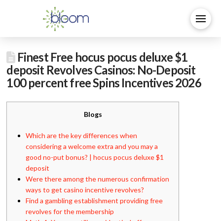
Finest Free hocus pocus deluxe $1
deposit Revolves Casinos: No-Deposit
100 percent free Spins Incentives 2026
Blogs
Which are the key differences when
considering a welcome extra and you may a
good no-put bonus? | hocus pocus deluxe $1
deposit
Were there among the numerous confirmation
ways to get casino incentive revolves?
Find a gambling establishment providing free
revolves for the membership