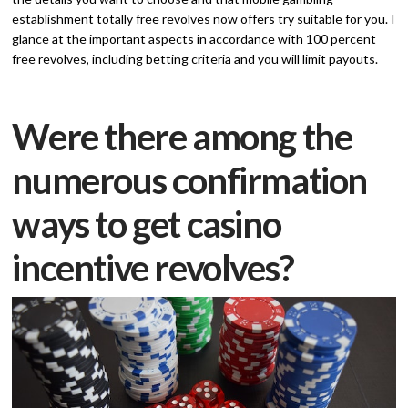
establishment totally free revolves now offers try suitable for you. I
glance at the important aspects in accordance with 100 percent
free revolves, including betting criteria and you will limit payouts.
Were there among the
numerous confirmation
ways to get casino
incentive revolves?