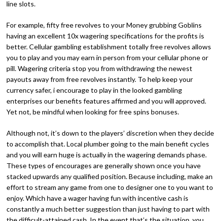
line slots.
For example, fifty free revolves to your Money grubbing Goblins
having an excellent 10x wagering specifications for the profits is
better. Cellular gambling establishment totally free revolves allows
you to play and you may earn in person from your cellular phone or
pill. Wagering criteria stop you from withdrawing the newest
payouts away from free revolves instantly. To help keep your
currency safer, i encourage to play in the looked gambling
enterprises our benefits features affirmed and you will approved.
Yet not, be mindful when looking for free spins bonuses.
Although not, it’s down to the players’ discretion when they decide
to accomplish that. Local plumber going to the main benefit cycles
and you will earn huge is actually in the wagering demands phase.
These types of encourages are generally shown once you have
stacked upwards any qualified position. Because including, make an
effort to stream any game from one to designer one to you want to
enjoy. Which have a wager having fun with incentive cash is
constantly a much better suggestion than just having to part with
the difficult-attained cash. In the event that’s the situation, you