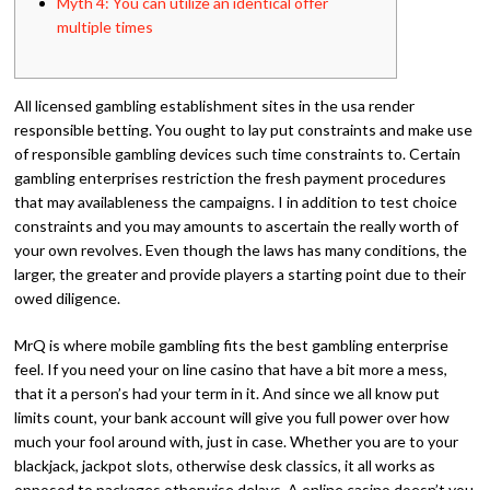
Myth 4: You can utilize an identical offer
multiple times
All licensed gambling establishment sites in the usa render
responsible betting. You ought to lay put constraints and make use
of responsible gambling devices such time constraints to. Certain
gambling enterprises restriction the fresh payment procedures
that may availableness the campaigns. I in addition to test choice
constraints and you may amounts to ascertain the really worth of
your own revolves.
Even though the laws has many conditions, the
larger, the greater and provide players a starting point due to their
owed diligence.
MrQ is where mobile gambling fits the best gambling enterprise
feel. If you need your on line casino that have a bit more a mess,
that it a person’s had your term in it. And since we all know put
limits count, your bank account will give you full power over how
much your fool around with, just in case. Whether you are to your
blackjack, jackpot slots, otherwise desk classics, it all works as
opposed to packages otherwise delays. A online casino doesn’t you