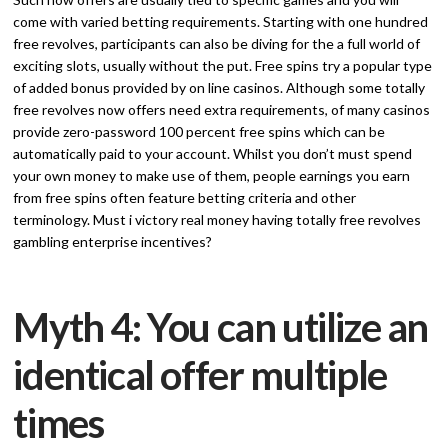
come with varied betting requirements. Starting with one hundred
free revolves, participants can also be diving for the a full world of
exciting slots, usually without the put. Free spins try a popular type
of added bonus provided by on line casinos. Although some totally
free revolves now offers need extra requirements, of many casinos
provide zero-password 100 percent free spins which can be
automatically paid to your account. Whilst you don’t must spend
your own money to make use of them, people earnings you earn
from free spins often feature betting criteria and other
terminology. Must i victory real money having totally free revolves
gambling enterprise incentives?
Myth 4: You can utilize an
identical offer multiple
times