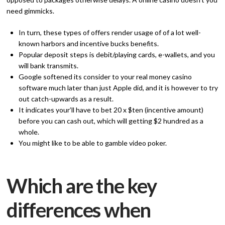
need gimmicks.
In turn, these types of offers render usage of of a lot well-
known harbors and incentive bucks benefits.
Popular deposit steps is debit/playing cards, e-wallets, and you
will bank transmits.
Google softened its consider to your real money casino
software much later than just Apple did, and it is however to try
out catch-upwards as a result.
It indicates your’ll have to bet 20 x $ten (incentive amount)
before you can cash out, which will getting $2 hundred as a
whole.
You might like to be able to gamble video poker.
Which are the key
differences when