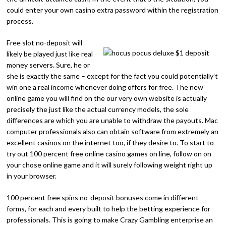
could enter your own casino extra password within the registration
process.
Free slot no-deposit will
likely be played just like real
money servers. Sure, he or
she is exactly the same – except for the fact you could potentially’t
win one a real income whenever doing offers for free. The new
online game you will find on the our very own website is actually
precisely the just like the actual currency models, the sole
differences are which you are unable to withdraw the payouts. Mac
computer professionals also can obtain software from extremely an
excellent casinos on the internet too, if they desire to. To start to
try out 100 percent free online casino games on line, follow on on
your chose online game and it will surely following weight right up
in your browser.
100 percent free spins no-deposit bonuses come in different
forms, for each and every built to help the betting experience for
professionals. This is going to make Crazy Gambling enterprise an