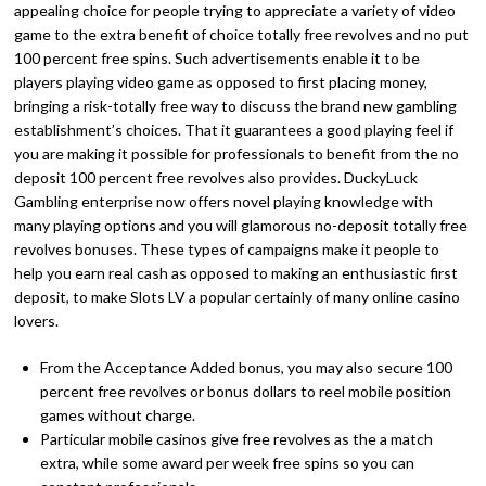
appealing choice for people trying to appreciate a variety of video
game to the extra benefit of choice totally free revolves and no put
100 percent free spins. Such advertisements enable it to be
players playing video game as opposed to first placing money,
bringing a risk-totally free way to discuss the brand new gambling
establishment’s choices. That it guarantees a good playing feel if
you are making it possible for professionals to benefit from the no
deposit 100 percent free revolves also provides. DuckyLuck
Gambling enterprise now offers novel playing knowledge with
many playing options and you will glamorous no-deposit totally free
revolves bonuses. These types of campaigns make it people to
help you earn real cash as opposed to making an enthusiastic first
deposit, to make Slots LV a popular certainly of many online casino
lovers.
From the Acceptance Added bonus, you may also secure 100
percent free revolves or bonus dollars to reel mobile position
games without charge.
Particular mobile casinos give free revolves as the a match
extra, while some award per week free spins so you can