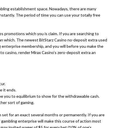
mbling establishment space. Nowadays, there are many
nstantly. The period of time you can use your totally free
s promotions which you is claim. If you are searching to
than which. The newest BitStarz Casino no-deposit extra used
g enterprise membership, and you will before you make the
pto casino, render Mirax Casino’s zero-deposit extra an
cur.
e it ends.
 be you to equilibrium to show for the withdrawable cash.
ther sort of gaming.
n set for an exact several months or permanently. If you are
gambling enterprise will make this course of action most
a max invited wager of $5 for every bet (10% of one’s