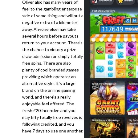
Oliver also has many years of
feel to the gambling enterprise
side of some thing and will put a
negative extra of a kilometer
away. Anyone else may take
several hours before payouts
return to your account. There’s
the chance to victory a prize
draw admission or simply totally
free spins. There are also
plenty of cool branded games
providing which operator an
alternative style. It’s a large
brand on the on line gaming
world, and there’s a really
enjoyable feel offered. The
fresh £20 incentive and you
may fifty totally free revolves is
following credited, and you
have 7 days to use one another.