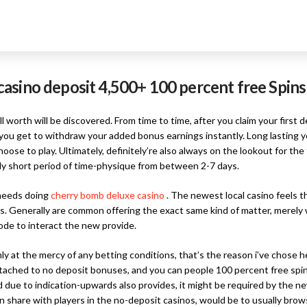
asino deposit 4,500+ 100 percent free Spins
 worth will be discovered. From time to time, after you claim your first d
t you get to withdraw your added bonus earnings instantly. Long lasting 
hoose to play.
Ultimately, definitely’re also always on the lookout for th
y short period of time-physique from between 2-7 days.
 needs doing
cherry bomb deluxe casino
. The newest local casino feels the
. Generally are common offering the exact same kind of matter, merely wor
code to interact the new provide.
 at the mercy of any betting conditions, that’s the reason i’ve chose he
tached to no deposit bonuses, and you can people 100 percent free spin
due to indication-upwards also provides, it might be required by the new 
n share with players in the no-deposit casinos, would be to usually brow