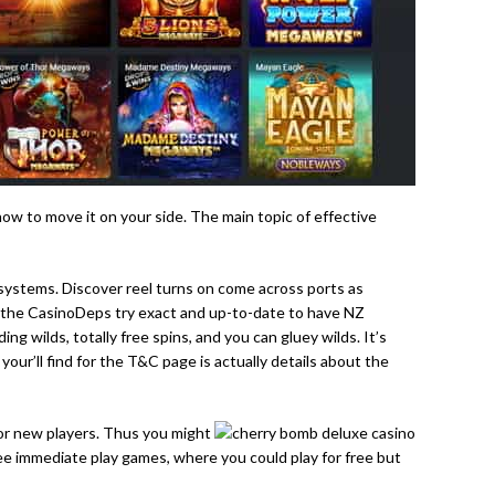
how to move it on your side. The main topic of effective
 systems. Discover reel turns on come across ports as
 the CasinoDeps try exact and up-to-date to have NZ
 wilds, totally free spins, and you can gluey wilds. It’s
your’ll find for the T&C page is actually details about the
 for new players. Thus you might
free immediate play games, where you could play for free but