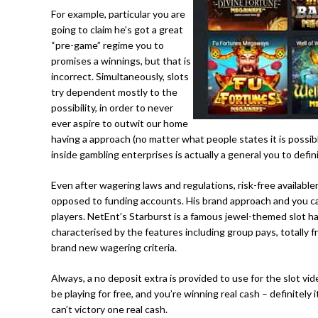
For example, particular you are
going to claim he’s got a great
“pre-game” regime you to
promises a winnings, but that is
incorrect. Simultaneously, slots
try dependent mostly to the
possibility, in order to never
ever aspire to outwit our home
having a approach (no matter what people states it is possibl
inside gambling enterprises is actually a general you to defi
Even after wagering laws and regulations, risk-free availabl
opposed to funding accounts. His brand approach and you c
players. NetEnt’s Starburst is a famous jewel-themed slot hav
characterised by the features including group pays, totally fr
brand new wagering criteria.
Always, a no deposit extra is provided to use for the slot vi
be playing for free, and you’re winning real cash – definitel
can’t victory one real cash.