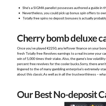
She’s a SIGMA panelist possesses authored a guide in th
Nevertheless, you could pick up bonus spin offers to own
Totally free spins no deposit bonuses is actually probabl
Cherry bomb deluxe ca
Once you’ve played €2250, any leftover finance on your b
fresh Totally free Revolves earnings to a real income your ca
win of 5,000 times their stake. Also, the game’s low volatili
percent free revolves for the cooler bucks.Sorry, there are
lingered to the of many gambling enterprise’s extremely-starr
about this classic.As well as in all the trustworthiness – wha
Our Best No-deposit C