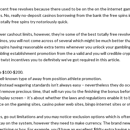
cent free revolves because there used to be on the on the internet ga
s. No, really no-deposit casinos borrowing from the bank the free spins i
tally free spins try notoriously quick.
r cashout limits, however, they’re some of the best totally free revolve
asinos, you will not come across of several which might be much better 
ee spins having reasonable extra terms whenever you unlock your gamblin
ambling establishment promotion from the a valid and you will credible cry
twist incentives you to definitely we’ve got required in this article.
he $100-$200.
well-known type of away from position athlete promotion.
 instead wagering standards isn’t always easy – nevertheless they do oc
remove precious time, that will run you to the finishing the bonus befor
isplay screen – it’s about whether the laws and regulations enable it to
e on the gaming sites, casino poker web sites, bingo internet sites or o
ns, go out limitations and you may notice-exclusion options which is ofte
stay on the system, however they need to make currency. The brand new 
rtising or box. For example, you’ll have an excellent $fifty extra having 