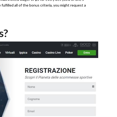
lfilled all of the bonus criteria, you might request a
s?