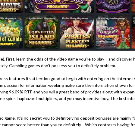
e). First, learn the odds of the video game you’re to play – and discover 
nitely. Gambling games don’t possess you to definitely problem.
eness features its attention good to begin with entering on the internet
an passion for information-seeking make sure the information shown for
ing 96.09% RTP and you will a great band of provides along with expanding
ee spins, haphazard multipliers, and you may incentive buy. The first info 
deo game. It’s no secret you to definitely no deposit bonuses are mainly
y it cannot score better than you to definitely… Which contrasts having 