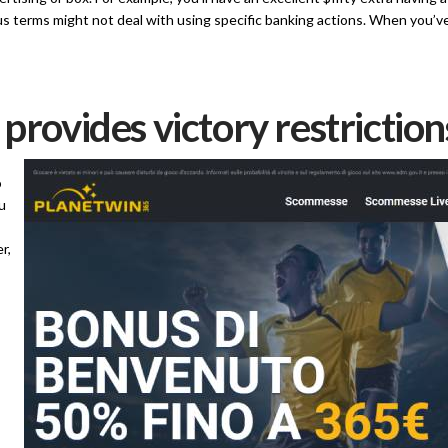
s terms might not deal with using specific banking actions. When you’ve fu
provides victory restriction
o
ou
r,