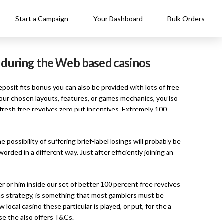
Start a Campaign
Your Dashboard
Bulk Orders
 during the Web based casinos
eposit fits bonus you can also be provided with lots of free
your chosen layouts, features, or games mechanics, you’lso
e fresh free revolves zero put incentives. Extremely 100
 possibility of suffering brief-label losings will probably be
ded in a different way. Just after efficiently joining an
r or him inside our set of better 100 percent free revolves
s strategy, is something that most gamblers must be
local casino these particular is played, or put, for the a
se the also offers T&Cs.