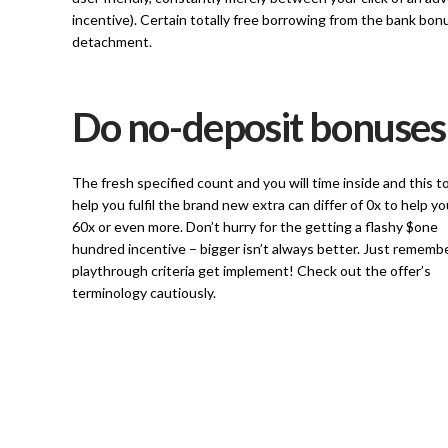
incentive). Certain totally free borrowing from the bank bonu
detachment.
Do no-deposit bonuses 
The fresh specified count and you will time inside and this t
help you fulfil the brand new extra can differ of 0x to help y
60x or even more. Don’t hurry for the getting a flashy $one
hundred incentive – bigger isn’t always better. Just remembe
playthrough criteria get implement! Check out the offer’s
terminology cautiously.