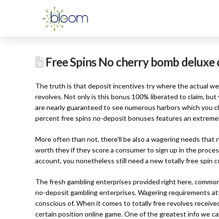
Free Spins No cherry bomb deluxe c
The truth is that deposit incentives try where the actual well
revolves. Not only is this bonus 100% liberated to claim, bu
are nearly guaranteed to see numerous harbors which you c
percent free spins no-deposit bonuses features an extremel
More often than not, there’ll be also a wagering needs that
worth they if they score a consumer to sign up in the process
account, you nonetheless still need a new totally free spin 
The fresh gambling enterprises provided right here, commonly
no-deposit gambling enterprises. Wagering requirements at
conscious of. When it comes to totally free revolves received 
certain position online game. One of the greatest info we ca