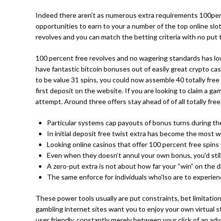
Indeed there aren’t as numerous extra requirements 100per
opportunities to earn to your a number of the top online slot
revolves and you can match the betting criteria with no put to
100 percent free revolves and no wagering standards has lowe
have fantastic bitcoin bonuses out of easily great crypto c
to be value 31 spins, you could now assemble 40 totally fr
first deposit on the website. If you are looking to claim a g
attempt. Around three offers stay ahead of of all totally free 
Particular systems cap payouts of bonus turns during t
In initial deposit free twist extra has become the most 
Looking online casinos that offer 100 percent free spins
Even when they doesn’t annul your own bonus, you’d still 
A zero-put extra is not about how far your “win” on the d
The same enforce for individuals who’lso are to experienc
These power tools usually are put constraints, bet limitatio
gambling internet sites want you to enjoy your own virtual 
user friendly, constantly merely between your click of an adve