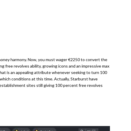
 money harmony. Now, you must wager €2250 to convert the
ing free revolves ability, growing icons and an impressive max
, that is an appealing attribute whenever seeking to turn 100
hich conditions at this time. Actually, Starburst have
establishment sites still giving 100 percent free revolves