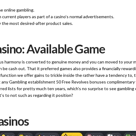
e online gambling.
 current players as part of a casino’s normal advertisements.
y the most desired-after product sales.
sino: Available Game
onus harmony is converted to genuine money and you can moved to your
n be cash out. That it preferred games also provides a financially reward
ty function we offer gains to trickle inside the rather have a tendency to
n’t any Gambling establishment 50 Free Revolves bonuses complimentary w
ed lists for pretty much ten years, which’s no surprise to see gambling 
t’s to not such as regarding it position?
asinos