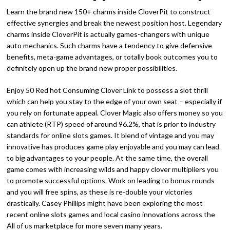
Learn the brand new 150+ charms inside CloverPit to construct
effective synergies and break the newest position host. Legendary
charms inside CloverPit is actually games-changers with unique
auto mechanics. Such charms have a tendency to give defensive
benefits, meta-game advantages, or totally book outcomes you to
definitely open up the brand new proper possibilities.
Enjoy 50 Red hot Consuming Clover Link to possess a slot thrill
which can help you stay to the edge of your own seat – especially if
you rely on fortunate appeal. Clover Magic also offers money so you
can athlete (RTP) speed of around 96.2%, that is prior to industry
standards for online slots games. It blend of vintage and you may
innovative has produces game play enjoyable and you may can lead
to big advantages to your people. At the same time, the overall
game comes with increasing wilds and happy clover multipliers you
to promote successful options. Work on leading to bonus rounds
and you will free spins, as these is re-double your victories
drastically. Casey Phillips might have been exploring the most
recent online slots games and local casino innovations across the
All of us marketplace for more seven many years.