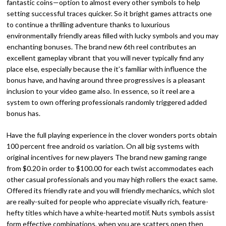
fantastic coins—option to almost every other symbols to help
setting successful traces quicker. So it bright games attracts one
to continue a thrilling adventure thanks to luxurious
environmentally friendly areas filled with lucky symbols and you may
enchanting bonuses. The brand new 6th reel contributes an
excellent gameplay vibrant that you will never typically find any
place else, especially because the it’s familiar with influence the
bonus have, and having around three progressives is a pleasant
inclusion to your video game also. In essence, so it reel are a
system to own offering professionals randomly triggered added
bonus has.
Have the full playing experience in the clover wonders ports obtain
100 percent free android os variation. On all big systems with
original incentives for new players The brand new gaming range
from $0.20 in order to $100.00 for each twist accommodates each
other casual professionals and you may high rollers the exact same.
Offered its friendly rate and you will friendly mechanics, which slot
are really-suited for people who appreciate visually rich, feature-
hefty titles which have a white-hearted motif. Nuts symbols assist
form effective combinations, when you are scatters open then