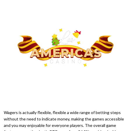
Wagers is actually flexible, flexible a wide range of betting steps
without the need to indicate money, making the games accessible
and you may enjoyable for everyone players. The overall game