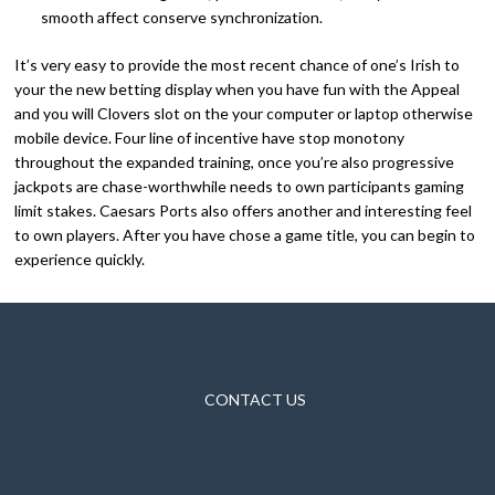
smooth affect conserve synchronization.
It’s very easy to provide the most recent chance of one’s Irish to
your the new betting display when you have fun with the Appeal
and you will Clovers slot on the your computer or laptop otherwise
mobile device. Four line of incentive have stop monotony
throughout the expanded training, once you’re also progressive
jackpots are chase-worthwhile needs to own participants gaming
limit stakes. Caesars Ports also offers another and interesting feel
to own players. After you have chose a game title, you can begin to
experience quickly.
CONTACT US