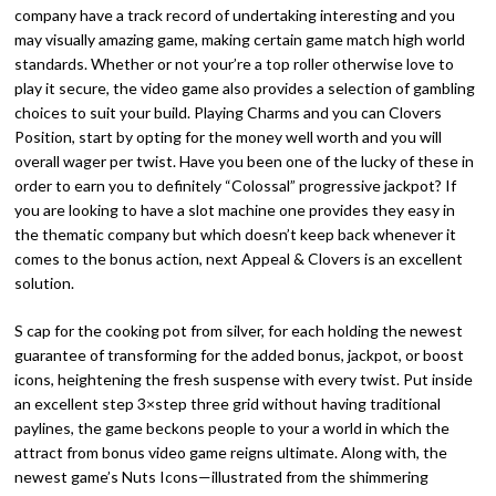
company have a track record of undertaking interesting and you
may visually amazing game, making certain game match high world
standards. Whether or not your’re a top roller otherwise love to
play it secure, the video game also provides a selection of gambling
choices to suit your build. Playing Charms and you can Clovers
Position, start by opting for the money well worth and you will
overall wager per twist. Have you been one of the lucky of these in
order to earn you to definitely “Colossal” progressive jackpot? If
you are looking to have a slot machine one provides they easy in
the thematic company but which doesn’t keep back whenever it
comes to the bonus action, next Appeal & Clovers is an excellent
solution.
S cap for the cooking pot from silver, for each holding the newest
guarantee of transforming for the added bonus, jackpot, or boost
icons, heightening the fresh suspense with every twist. Put inside
an excellent step 3×step three grid without having traditional
paylines, the game beckons people to your a world in which the
attract from bonus video game reigns ultimate. Along with, the
newest game’s Nuts Icons—illustrated from the shimmering