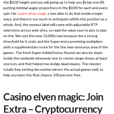
the $0.02 height and you will going up to help you $step one.00,
putting minimal wager proportions in the $0.80 for each and every
spin. He’
casino elven magic
s was able to do that inside a major
ways, and there is too much to anticipate within this position as a
whole.
And, the newest label will come with adjustable RTP
selections across web sites, so read the value your’re also to play
on the. We rate the new 10,000x max because the a strong
threshold for it style, and the Super entry promising multipliers
adds a supplementary route for the the new sensuous area of the
games. The fresh Super Added bonus Round can also be slope
inside the randomly whenever one to center range shows at least
one icon, and that helped me dodge dead means. The newest
totally free setting decorative mirrors the actual games well, to
help you learn the flow chance-100 percent free.
Casino elven magic: Join
Extra – Cryptocurrency