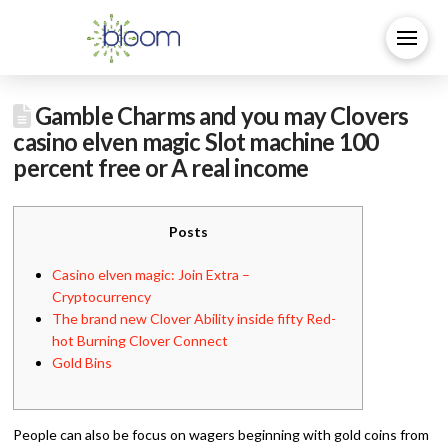
Gamble Charms and you may Clovers
casino elven magic Slot machine 100
percent free or A real income
Posts
Casino elven magic: Join Extra –
Cryptocurrency
The brand new Clover Ability inside fifty Red-
hot Burning Clover Connect
Gold Bins
People can also be focus on wagers beginning with gold coins from