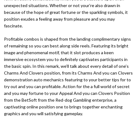
unexpected situations. Whether or not your’re also drawn in
because of the hope of great fortune or the sparkling symbols, it
position exudes a feeling away from pleasure and you may
fascinate.
Profitable combos is shaped from the landing complimentary signs
of remaining so you can best along side reels. Featuring its bright
image and phenomenal motif, that it slot produces a keen
immersive ecosystem you to definitely captivates participants in
the basic spin. In this remark, we’ll talk about every detail of one’s
Charms And Clovers position, from its Charms And you can Clovers
demonstration auto mechanics featuring to your better tips for to
try out and you can profitable. Action for the a full world of secret
and you may fortune to your Appeal And you can Clovers Position
from the BetSoft from the Red-dog Gambling enterprise, a
captivating online position one to brings together enchanting
graphics and you will satisfying gameplay.