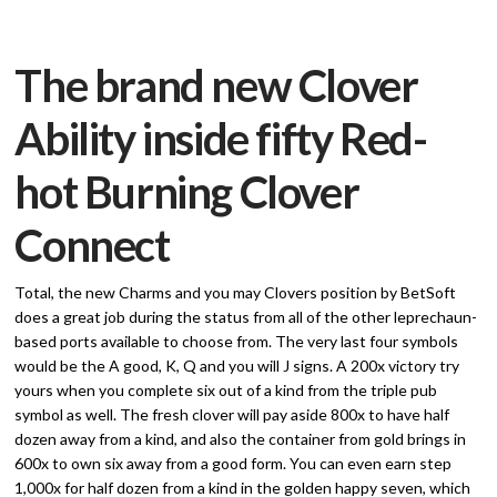
The brand new Clover
Ability inside fifty Red-
hot Burning Clover
Connect
Total, the new Charms and you may Clovers position by BetSoft
does a great job during the status from all of the other leprechaun-
based ports available to choose from. The very last four symbols
would be the A good, K, Q and you will J signs. A 200x victory try
yours when you complete six out of a kind from the triple pub
symbol as well. The fresh clover will pay aside 800x to have half
dozen away from a kind, and also the container from gold brings in
600x to own six away from a good form. You can even earn step
1,000x for half dozen from a kind in the golden happy seven, which