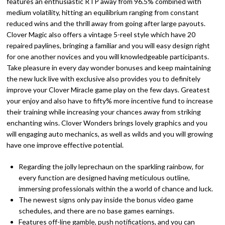
features an enthusiastic RTP away from 96.5% combined with
medium volatility, hitting an equilibrium ranging from constant
reduced wins and the thrill away from going after large payouts.
Clover Magic also offers a vintage 5-reel style which have 20
repaired paylines, bringing a familiar and you will easy design right
for one another novices and you will knowledgeable participants.
Take pleasure in every day wonder bonuses and keep maintaining
the new luck live with exclusive also provides you to definitely
improve your Clover Miracle game play on the few days. Greatest
your enjoy and also have to fifty% more incentive fund to increase
their training while increasing your chances away from striking
enchanting wins. Clover Wonders brings lovely graphics and you
will engaging auto mechanics, as well as wilds and you will growing
have one improve effective potential.
Regarding the jolly leprechaun on the sparkling rainbow, for
every function are designed having meticulous outline,
immersing professionals within the a world of chance and luck.
The newest signs only pay inside the bonus video game
schedules, and there are no base games earnings.
Features off-line gamble, push notifications, and you can