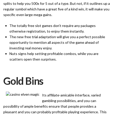
splits to help you 500x for 5 out of a type. But not, if it outlines up a
regular symbol which have a great five of a kind win, it will make you
specific even large mega gains.
The totally free slot games don’t require any packages
otherwise registration, to enjoy them instantly.
The new free trial adaptation will give you a perfect possible
opportunity to mention all aspects of the game ahead of
investing real money enjoy.
Nuts signs help setting profitable combos, while you are
scatters open then surprises.
Gold Bins
Its affiliate-amicable interface, varied
gambling possibilities, and you can
possibility of ample benefits ensure that people provides a
pleasant and you can probably profitable playing experience. This