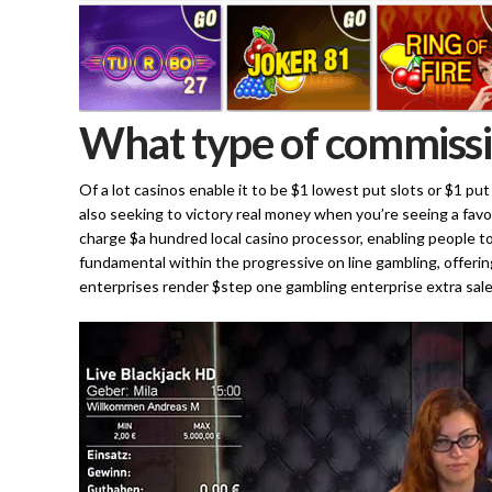
What type of commissio
Of a lot casinos enable it to be $1 lowest put slots or $1 p
also seeking to victory real money when you’re seeing a favo
charge $a hundred local casino processor, enabling people to
fundamental within the progressive on line gambling, offeri
enterprises render $step one gambling enterprise extra sales