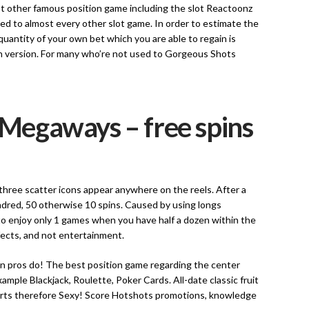
st other famous position game including the slot Reactoonz
ed to almost every other slot game.
In order to estimate the
uantity of your own bet which you are able to regain is
ition version. For many who’re not used to Gorgeous Shots
 Megaways – free spins
three scatter icons appear anywhere on the reels. After a
ndred, 50 otherwise 10 spins. Caused by using longs
to enjoy only 1 games when you have half a dozen within the
fects, and not entertainment.
on pros do! The best position game regarding the center
mple Blackjack, Roulette, Poker Cards. All-date classic fruit
 ports therefore Sexy! Score Hotshots promotions, knowledge