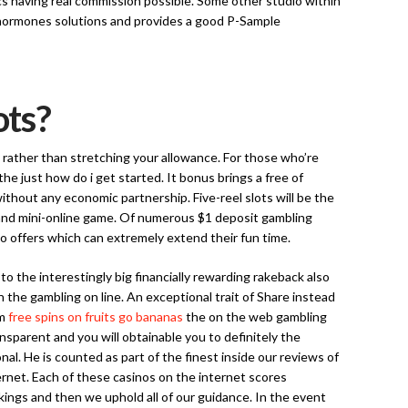
ics having real commission possible. Some other studio within
n hormones solutions and provides a good P-Sample
ots?
y rather than stretching your allowance. For those who’re
e just how do i get started. It bonus brings a free of
ithout any economic partnership. Five-reel slots will be the
s and mini-online game. Of numerous $1 deposit gambling
so offers which can extremely extend their fun time.
to the interestingly big financially rewarding rakeback also
 in the gambling on line. An exceptional trait of Share instead
om
free spins on fruits go bananas
the on the web gambling
nsparent and you will obtainable you to definitely the
nal. He is counted as part of the finest inside our reviews of
ernet. Each of these casinos on the internet scores
nkings and then we uphold all of our guidance. In the event