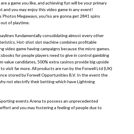
e a game you like, and achieving fun will be your primary
not and you may enjoy this video game in any event!
 Photos Megaways, you’lso are gonna get 2841 spins
 out of playtime.
paylines fundamentally consolidating almost every other
teristics. Hot-shot slot machine combines profitable
iting video game having campaigns because the micro-games.
sbooks for people players need to give in control gambling
m value candidates, 500% extra casinos provide big upside
to visit far more. All products are run by the Forwell Ltd (UK)
ence stored by Forwell Opportunities B.V. In the event the
 why not electrify their betting which have Lightning
or Sporting events Arena to possess an unprecedented
effort and you may fostering a feeling of people due to