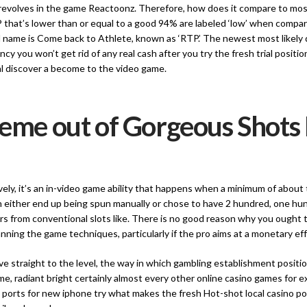
5 revolves in the game Reactoonz. Therefore, how does it compare to mo
hat’s lower than or equal to a good 94% are labeled ‘low’ when compar
l name is Come back to Athlete, known as ‘RTP.’ The newest most likely q
ency you won’t get rid of any real cash after you try the fresh trial pos
ial discover a become to the video game.
heme out of Gorgeous Shots
ely, it’s an in-video game ability that happens when a minimum of about 
an either end up being spun manually or chose to have 2 hundred, one hu
ers from conventional slots like. There is no good reason why you ought 
nning the game techniques, particularly if the pro aims at a monetary ef
 straight to the level, the way in which gambling establishment positi
, radiant bright certainly almost every other online casino games for exa
ree ports for new iphone try what makes the fresh Hot-shot local casino