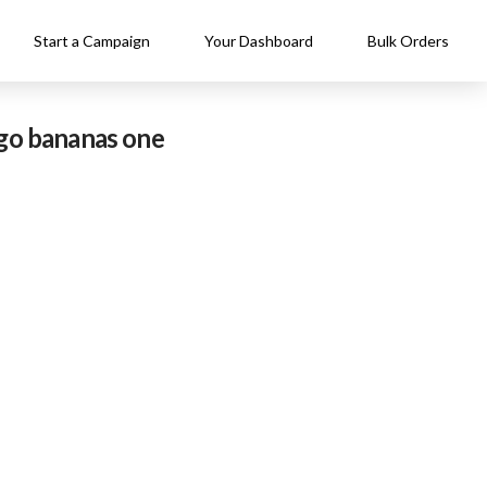
Start a Campaign
Your Dashboard
Bulk Orders
 go bananas one