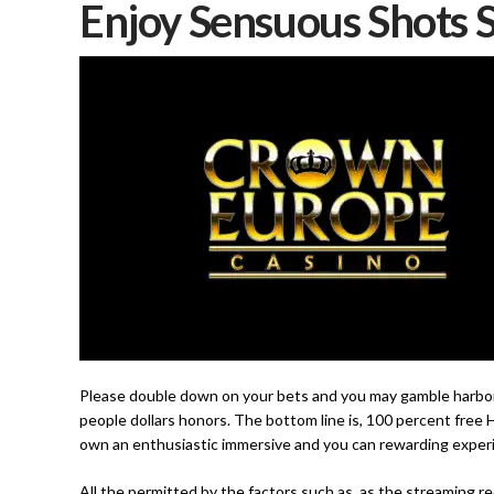
Enjoy Sensuous Shots S
Please double down on your bets and you may gamble harbor
people dollars honors. The bottom line is, 100 percent free
own an enthusiastic immersive and you can rewarding experie
All the permitted by the factors such as, as the streaming