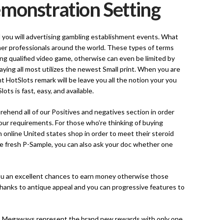
emonstration Setting
d you will advertising gambling establishment events. What
her professionals around the world. These types of terms
eing qualified video game, otherwise can even be limited by
 saying all most utilizes the newest Small print. When you are
t HotSlots remark will be leave you all the notion your you
ts is fast, easy, and available.
ehend all of our Positives and negatives section in order
your requirements. For those who’re thinking of buying
 online United states shop in order to meet their steroid
he fresh P-Sample, you can also ask your doc whether one
ou an excellent chances to earn money otherwise those
thanks to antique appeal and you can progressive features to
hots Megaways represent the brand new rewards with only one