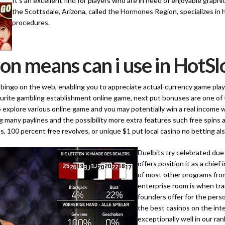
It’s an excellent find for players who are in need of enjoyable graph
the Scottsdale, Arizona, called the Hormones Region, specializes i
procedures.
n means can i use in HotSl
ut bingo on the web, enabling you to appreciate actual-currency game pla
urite gambling establishment online game, next put bonuses are one of th
 explore various online game and you may potentially win a real income w
ng many paylines and the possibility more extra features such free spin
, 100 percent free revolves, or unique $1 put local casino no betting al
Duelbits try celebrated due 
offers position it as a chief
of most other programs fr
enterprise room is when tra
founders offer for the perso
the best casinos on the int
exceptionally well in our ra