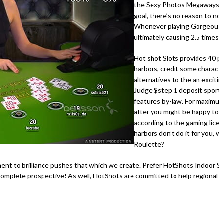
the Sexy Photos Megaways ar
goal, there’s no reason to 
Whenever playing Gorgeous
ultimately causing 2.5 times
Hot shot Slots provides 40 
harbors, credit some charac
alternatives to the an exc
Judge $step 1 deposit sport
features by-law. For maximu
after you might be happy to 
according to the gaming lic
harbors don’t do it for you,
Roulette?
itment to brilliance pushes that which we create. Prefer HotShots Indo
complete prospective! As well, HotShots are committed to help regional 