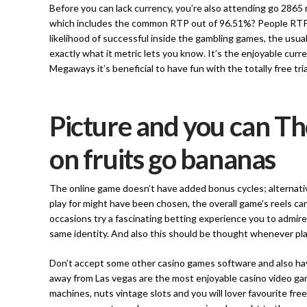
Before you can lack currency, you’re also attending go 286
which includes the common RTP out of 96.51%? People RTP t
likelihood of successful inside the gambling games, the usua
exactly what it metric lets you know. It’s the enjoyable curr
Megaways it’s beneficial to have fun with the totally free tr
Picture and you can T
on fruits go bananas
The online game doesn’t have added bonus cycles; alternativ
play for might have been chosen, the overall game’s reels c
occasions try a fascinating betting experience you to admir
same identity. And also this should be thought whenever pla
Don’t accept some other casino games software and also have
away from Las vegas are the most enjoyable casino video game
machines, nuts vintage slots and you will lover favourite f