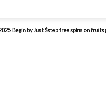
25 Begin by Just $step free spins on fruits