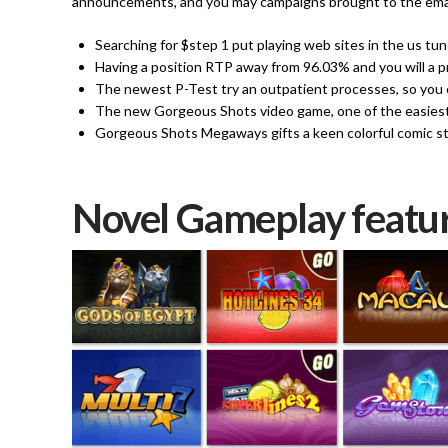
announcements, and you may campaigns brought to the ema
Searching for $step 1 put playing web sites in the us tun
Having a position RTP away from 96.03% and you will a pro
The newest P-Test try an outpatient processes, so you ca
The new Gorgeous Shots video game, one of the easiest, 
Gorgeous Shots Megaways gifts a keen colorful comic stri
Novel Gameplay featu