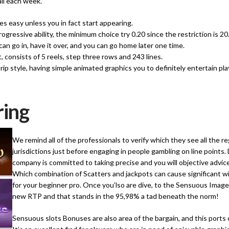
il each week.
es easy unless you in fact start appearing.
gressive ability, the minimum choice try 0.20 since the restriction is 20
n go in, have it over, and you can go home later one time.
consists of 5 reels, step three rows and 243 lines.
p style, having simple animated graphics you to definitely entertain play
ring
We remind all of the professionals to verify which they see all the re
jurisdictions just before engaging in people gambling on line points
company is committed to taking precise and you will objective advic
Which combination of Scatters and jackpots can cause significant 
for your beginner pro. Once you’lso are dive, to the Sensuous Ima
new RTP and that stands in the 95,98% a tad beneath the norm!
Sensuous slots Bonuses are also area of the bargain, and this ports