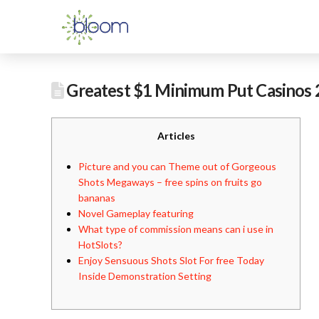
Greatest $1 Minimum Put Casinos 20
Articles
Picture and you can Theme out of Gorgeous
Shots Megaways – free spins on fruits go
bananas
Novel Gameplay featuring
What type of commission means can i use in
HotSlots?
Enjoy Sensuous Shots Slot For free Today
Inside Demonstration Setting