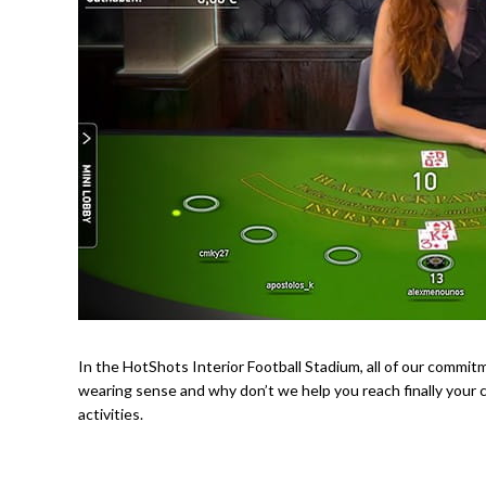
In the HotShots Interior Football Stadium, all of our comm
wearing sense and why don’t we help you reach finally your 
activities.