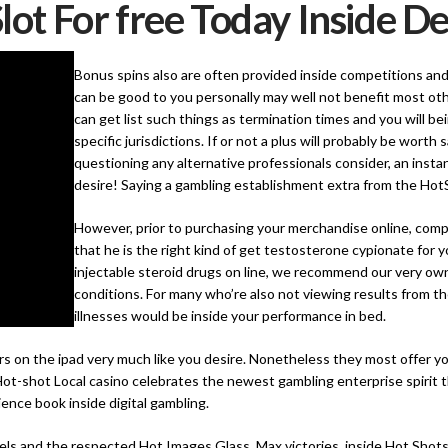
lot For free Today Inside D
Bonus spins also are often provided inside competitions an
can be good to you personally may well not benefit most ot
can get list such things as termination times and you will b
specific jurisdictions. If or not a plus will probably be worth
questioning any alternative professionals consider, an instan
desire! Saying a gambling establishment extra from the HotSlo
However, prior to purchasing your merchandise online, compr
that he is the right kind of get testosterone cypionate for 
injectable steroid drugs on line, we recommend our very own
conditions. For many who’re also not viewing results from t
illnesses would be inside your performance in bed.
s on the ipad very much like you desire. Nonetheless they most offer y
 Hot-shot Local casino celebrates the newest gambling enterprise spirit 
nce book inside digital gambling.
 reels and the respected Hot Images Glass. Max victories, inside Hot S