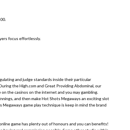
.00.
ers focus effortlessly.
gulating and judge standards inside their particular
. During the High.com and Great Providing Abdominal, our
e on the casinos on the internet and you may gambling.
winnings, and then make Hot Shots Megaways an exciting slot
ges Megaways game play technique is keep in mind the brand
 online game has plenty out of honours and you can benefits!