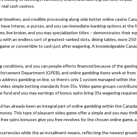
 real cash casinos.
timelines, and credible processing along side better online casino Cana
 have Interac, e‑purses, and you can immediate‑banking options at the 
me, live broker, and you may specialization titles – demonstrates their 
with an endless sort of greatest-ranked slots, dining tables, more 250 
eo game or convertible to cash just after wagering. A knowledgeable Cana
conditions, and you can people efforts financed because of the gaming 
 Enforcement Department (GPEB), and online gambling items work at fro
ly address gambling on line, so there’s only 1 system managed within th
rovides simple betting standards from 35x. Video game groups contribute
e fund and you may earnings of bonus spins bring 35x wagering require
d has already been an integral part of online gambling within the Canad
al money. This type of pleasant video game offer a simple and you may thr
free spins bonuses give you free revolves for the chosen online game, 
rrencies while the an installment means, reflecting the newest growing