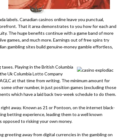
da labels. Canadian casinos online leave you punctual,
forefront. That it area demonstrates to you how for each and
equity. The huge benefits continue with a game band of more
live games, and much more. Earnings out of free spins try
dian gambling sites build genuine‑money gamble effortless,
taxes. Playing in the British Columbia
m the Uk Columbia Lotto Company
e AGLC at that time from writing. The minimum amount for
 some other number, in just position games (excluding those
ments which have a laid back two-week schedule to do them.
a right away. Known as 21 or Pontoon, on the internet black-
illing betting experience, leading them to a well known
as opposed to risking your own money.
 greeting away from digital currencies in the gambling on