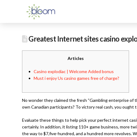
Greatest Internet sites casino expl
Articles
Casino explodiac | Welcome Added bonus
Must i enjoy Us casino games free of charge?
No wonder they claimed the fresh “Gambling enterprise of th
own Canadian participants? To victory real cash, you ought to
Evaluate these things to help pick your perfect internet cas
certainly. In addition, it listing 110+ game business, more 
the way to $7,five-hundred, and a hundred more revolves. 