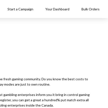
Start a Campaign
Your Dashboard
Bulk Orders
 the fresh gaming community. Do you know the best costs to
lay modes are just to own routine.
 gambling enterprises inform you it bring in control gaming
register, you can get a great a hundred% put match extra all
ling enterprises inside the Canada.