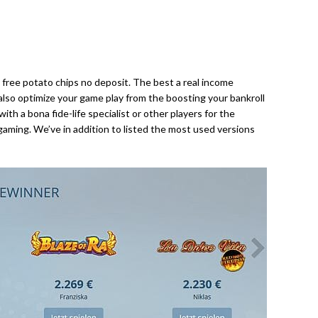
ly free potato chips no deposit. The best a real income
also optimize your game play from the boosting your bankroll
th a bona fide-life specialist or other players for the
gaming. We’ve in addition to listed the most used versions