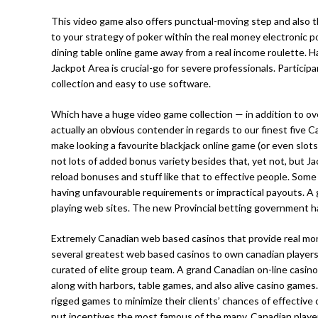
This video game also offers punctual-moving step and also th
to your strategy of poker within the real money electronic 
dining table online game away from a real income roulette. H
Jackpot Area is crucial-go for severe professionals. Particip
collection and easy to use software.
Which have a huge video game collection — in addition to over
actually an obvious contender in regards to our finest five 
make looking a favourite blackjack online game (or even slots
not lots of added bonus variety besides that, yet not, but 
reload bonuses and stuff like that to effective people. Som
having unfavourable requirements or impractical payouts. A
playing web sites. The new Provincial betting government hav
Extremely Canadian web based casinos that provide real mone
several greatest web based casinos to own canadian players 
curated of elite group team. A grand Canadian on-line casino
along with harbors, table games, and also alive casino games
rigged games to minimize their clients’ chances of effective
put incentives the most famous of the many. Canadian players