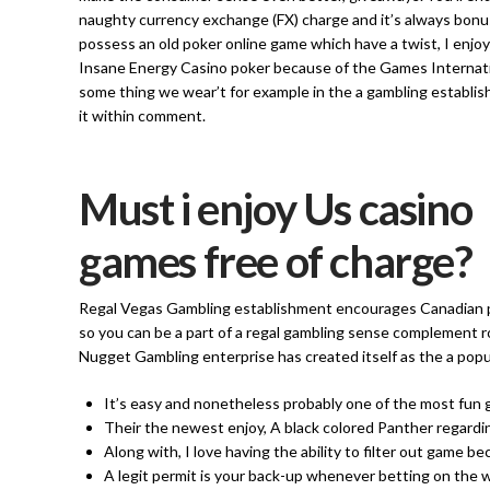
naughty currency exchange (FX) charge and it’s always bonus
possess an old poker online game which have a twist, I enj
Insane Energy Casino poker because of the Games Internati
some thing we wear’t for example in the a gambling establish
it within comment.
Must i enjoy Us casino
games free of charge?
Regal Vegas Gambling establishment encourages Canadian 
so you can be a part of a regal gambling sense complement r
Nugget Gambling enterprise has created itself as the a popu
It’s easy and nonetheless probably one of the most fun
Their the newest enjoy, A black colored Panther regard
Along with, I love having the ability to filter out game b
A legit permit is your back-up whenever betting on the 