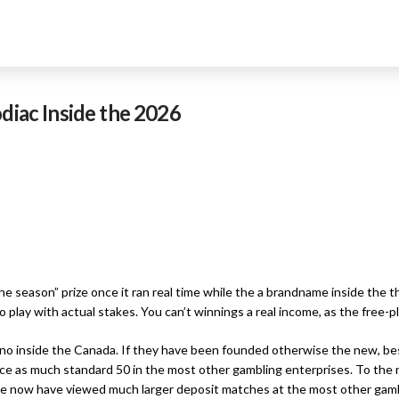
odiac Inside the 2026
e season” prize once it ran real time while the a brandname inside the
 play with actual stakes. You can’t winnings a real income, as the free-p
ino inside the Canada.
If they have been founded otherwise the new, best
twice as much standard 50 in the most other gambling enterprises. To the 
We now have viewed much larger deposit matches at the most other gamb