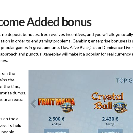
elcome Added bonus
est no deposit bonuses, free revolves incentives, and you will allege total
rmation in order to end gaming problems. Gambling enterprise bonuses is 
y popular games in great amounts Day, Alive Blackjack or Dominance Live wi
 approach and punctual gameplay will make it a popular for real currency 
ames.
from the
ains the
f the time,
erprise dumps.
your an extra
s on the a
ore. To help
d people