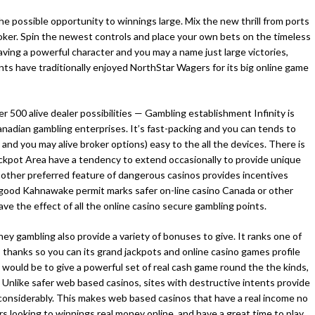
e possible opportunity to winnings large. Mix the new thrill from ports
poker. Spin the newest controls and place your own bets on the timeless
aving a powerful character and you may a name just large victories,
ants have traditionally enjoyed NorthStar Wagers for its big online game
 500 alive dealer possibilities — Gambling establishment Infinity is
Canadian gambling enterprises. It’s fast-packing and you can tends to
 and you may alive broker options) easy to the all the devices. There is
Jackpot Area have a tendency to extend occasionally to provide unique
e other preferred feature of dangerous casinos provides incentives
 good Kahnawake permit marks safer on-line casino Canada or other
e the effect of all the online casino secure gambling points.
y gambling also provide a variety of bonuses to give. It ranks one of
thanks so you can its grand jackpots and online casino games profile
 would be to give a powerful set of real cash game round the the kinds,
. Unlike safer web based casinos, sites with destructive intents provide
 considerably. This makes web based casinos that have a real income no
 looking to winnings real money online, and have a great time to play