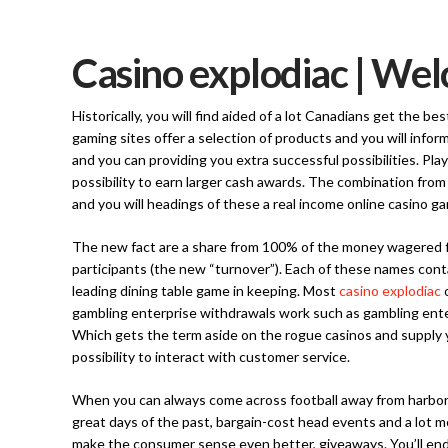
Casino explodiac | W
Historically, you will find aided of a lot Canadians get the b
gaming sites offer a selection of products and you will info
and you can providing you extra successful possibilities. Pla
possibility to earn larger cash awards. The combination from
and you will headings of these a real income online casino g
The new fact are a share from 100% of the money wagered 
participants (the new “turnover”). Each of these names cont
leading dining table game in keeping. Most
casino explodiac
o
gambling enterprise withdrawals work such as gambling ent
Which gets the term aside on the rogue casinos and supply 
possibility to interact with customer service.
When you can always come across football away from harbor
great days of the past, bargain-cost head events and a lot m
make the consumer sense even better, giveaways. You’ll en