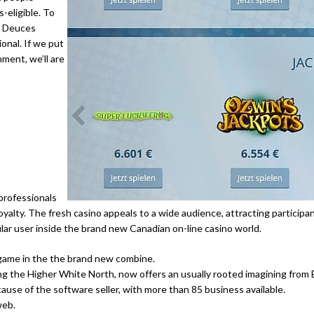
-eligible. To
oy Deuces
onal. If we put
ment, we’ll are
professionals
oyalty. The fresh casino appeals to a wide audience, attracting partici
lar user inside the brand new Canadian on-line casino world.
 game in the the brand new combine.
ing the Higher White North, now offers an usually rooted imagining fro
ecause of the software seller, with more than 85 business available.
web.