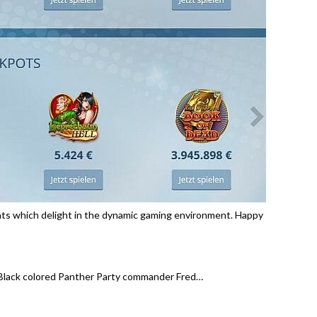
pants which delight in the dynamic gaming environment. Happy
m Black colored Panther Party commander Fred…