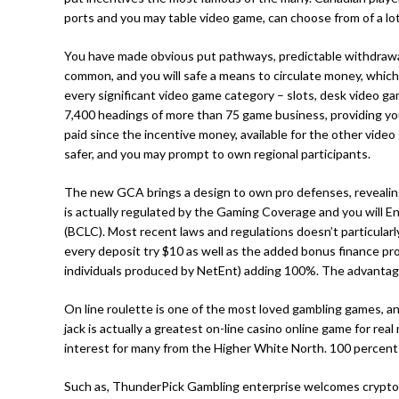
ports and you may table video game, can choose from of a lot
You have made obvious put pathways, predictable withdrawal 
common, and you will safe a means to circulate money, which
every significant video game category – slots, desk video ga
7,400 headings of more than 75 game business, providing you 
paid since the incentive money, available for the other vid
safer, and you may prompt to own regional participants.
The new GCA brings a design to own pro defenses, revealing 
is actually regulated by the Gaming Coverage and you will
(BCLC). Most recent laws and regulations doesn’t particular
every deposit try $10 as well as the added bonus finance p
individuals produced by NetEnt) adding 100%. The advantag
On line roulette is one of the most loved gambling games, an
jack is actually a greatest on-line casino online game for re
interest for many from the Higher White North. 100 percent 
Such as, ThunderPick Gambling enterprise welcomes cryptocu