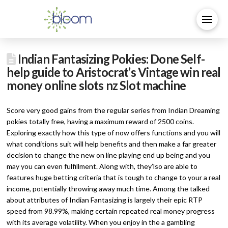
Indian Fantasizing Pokies: Done Self-
help guide to Aristocrat’s Vintage win real
money online slots nz Slot machine
Score very good gains from the regular series from Indian Dreaming
pokies totally free, having a maximum reward of 2500 coins.
Exploring exactly how this type of now offers functions and you will
what conditions suit will help benefits and then make a far greater
decision to change the new on line playing end up being and you
may you can even fulfillment.
Along with, they’lso are able to
features huge betting criteria that is tough to change to your a real
income, potentially throwing away much time. Among the talked
about attributes of Indian Fantasizing is largely their epic RTP
speed from 98.99%, making certain repeated real money progress
with its average volatility. When you enjoy in the a gambling