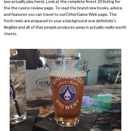
(we actually play here). Look at the complete finest 20 listing for
the the casino review page. To read the brand new books, advice,
and features you can travel to ourOtherGame Web page. The
fresh reels are prepared to your a background one definitely’s
illegible and all of that people produces away is actually really worth
chests.