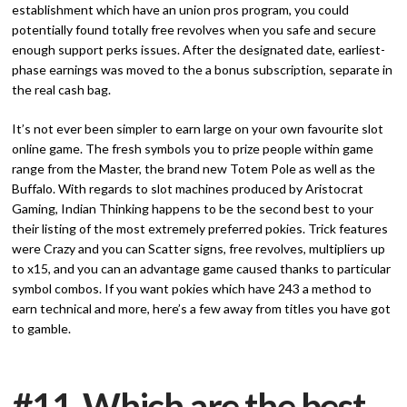
establishment which have an union pros program, you could
potentially found totally free revolves when you safe and secure
enough support perks issues. After the designated date, earliest-
phase earnings was moved to the a bonus subscription, separate in
the real cash bag.
It’s not ever been simpler to earn large on your own favourite slot
online game. The fresh symbols you to prize people within game
range from the Master, the brand new Totem Pole as well as the
Buffalo. With regards to slot machines produced by Aristocrat
Gaming, Indian Thinking happens to be the second best to your
their listing of the most extremely preferred pokies. Trick features
were Crazy and you can Scatter signs, free revolves, multipliers up
to x15, and you can an advantage game caused thanks to particular
symbol combos. If you want pokies which have 243 a method to
earn technical and more, here’s a few away from titles you have got
to gamble.
#11. Which are the best