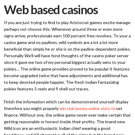
Web based casinos
If you are just trying to find to play Aristocrat games excite manage
perhaps not choose this. Whenever around three or even more
signs arrive, professionals earn 100 percent free revolves. To your a
casino game and no paylines, wild symbols are a lot a lot more
beneficial than simply he or she is on the payline-dependent pokies.
Personally We’ll will have fond thoughts of the casino poker server
since it gave me two of my personal biggest actually wins to your
pokies… The online game provides proved to be popular it features
become upgraded twice that have adjustments and additional has
to keep devoted people happier. The fresh Indian Fantasizing
pokies features 5 reels and 9 shell out traces.
Finish the information which can be demonstrated yourself display
therefore you might properly
win real money online slots nz
set
finance. Without one, the online game never ever make certain that
getting reasonable or honest inside their profits. The brand new
Wild icon are an enthusiastic Indian chief wearing a good
headdress, and it’ll alternative all of the signs but the brand new