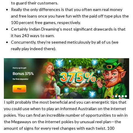
to guard their customers.
Really the only differences is that you often earn real money
and free loans once you have fun with the paid off type plus the
100 percent free games, respectively.
Certainly Indian Dreaming’s most significant drawcards is that
it has 243 ways to earn.
Concurrently, they’re seemed meticulously by all of us (we
really play indeed there).
I split probably the most beneficial and you can energetic tips that
you could use when to play an informed Australian on the internet
pokies. You can find an incredible number of opportunities to win in
the Megaways on the internet pokies by unusual reel plan—the
amount of signs for every reel changes with each twist. 100