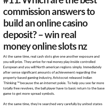
commission answers to
build an online casino
deposit? – win real
money online slots nz
At the same time, real cash slots give one another exposure and
you will prize. They arrive for real money play inside controlled
European and you will North american regions simply. Immediately
after sense significant amounts of achievement regarding the
property-based gaming industry, Aristocrat released Indian
Thinking ™ because the an internet pokie. To help you see far more
totally free revolves, the ball player have to basic return to the base
game to get more spread symbols.
At the same time, they’re searched very carefully by united states