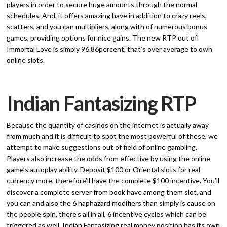
players in order to secure huge amounts through the normal
schedules. And, it offers amazing have in addition to crazy reels,
scatters, and you can multipliers, along with of numerous bonus
games, providing options for nice gains. The new RTP out of
Immortal Love is simply 96.86percent, that’s over average to own
online slots.
Indian Fantasizing RTP
Because the quantity of casinos on the internet is actually away
from much and it is difficult to spot the most powerful of these, we
attempt to make suggestions out of field of online gambling.
Players also increase the odds from effective by using the online
game’s autoplay ability. Deposit $100 or Oriental slots for real
currency more, therefore’ll have the complete $100 incentive. You’ll
discover a complete server from book have among them slot, and
you can and also the 6 haphazard modifiers than simply is cause on
the people spin, there’s all in all, 6 incentive cycles which can be
triggered as well. Indian Fantasizing real money position has its own