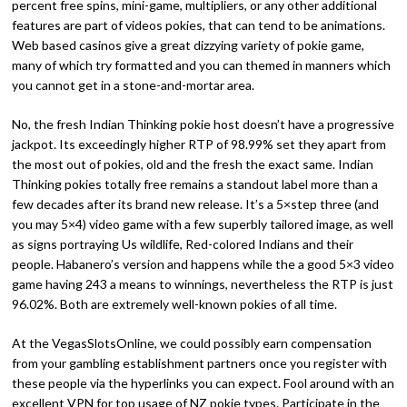
percent free spins, mini-game, multipliers, or any other additional
features are part of videos pokies, that can tend to be animations.
Web based casinos give a great dizzying variety of pokie game,
many of which try formatted and you can themed in manners which
you cannot get in a stone-and-mortar area.
No, the fresh Indian Thinking pokie host doesn’t have a progressive
jackpot. Its exceedingly higher RTP of 98.99% set they apart from
the most out of pokies, old and the fresh the exact same. Indian
Thinking pokies totally free remains a standout label more than a
few decades after its brand new release. It’s a 5×step three (and
you may 5×4) video game with a few superbly tailored image, as well
as signs portraying Us wildlife, Red-colored Indians and their
people. Habanero’s version and happens while the a good 5×3 video
game having 243 a means to winnings, nevertheless the RTP is just
96.02%. Both are extremely well-known pokies of all time.
At the VegasSlotsOnline, we could possibly earn compensation
from your gambling establishment partners once you register with
these people via the hyperlinks you can expect. Fool around with an
excellent VPN for top usage of NZ pokie types. Participate in the