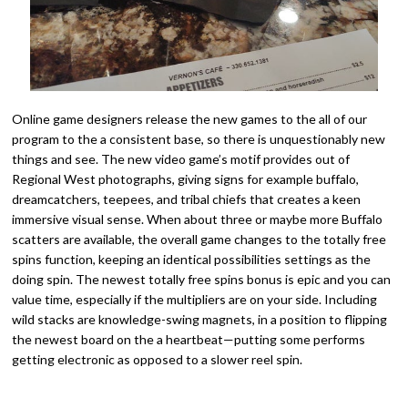
Online game designers release the new games to the all of our
program to the a consistent base, so there is unquestionably new
things and see. The new video game’s motif provides out of
Regional West photographs, giving signs for example buffalo,
dreamcatchers, teepees, and tribal chiefs that creates a keen
immersive visual sense. When about three or maybe more Buffalo
scatters are available, the overall game changes to the totally free
spins function, keeping an identical possibilities settings as the
doing spin. The newest totally free spins bonus is epic and you can
value time, especially if the multipliers are on your side. Including
wild stacks are knowledge-swing magnets, in a position to flipping
the newest board on the a heartbeat—putting some performs
getting electronic as opposed to a slower reel spin.