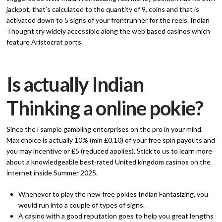
jackpot, that’s calculated to the quantity of 9, coins and that is
activated down to 5 signs of your frontrunner for the reels. Indian
Thought try widely accessible along the web based casinos which
feature Aristocrat ports.
Is actually Indian
Thinking a online pokie?
Since the i sample gambling enterprises on the pro in your mind.
Max choice is actually 10% (min £0.10) of your free spin payouts and
you may incentive or £5 (reduced applies). Stick to us to learn more
about a knowledgeable best-rated United kingdom casinos on the
internet inside Summer 2025.
Whenever to play the new free pokies Indian Fantasizing, you
would run into a couple of types of signs.
A casino with a good reputation goes to help you great lengths