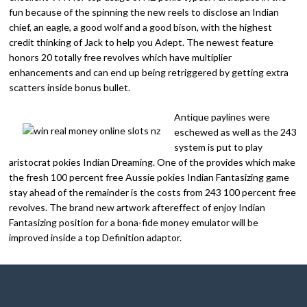
fun because of the spinning the new reels to disclose an Indian
chief, an eagle, a good wolf and a good bison, with the highest
credit thinking of Jack to help you Adept. The newest feature
honors 20 totally free revolves which have multiplier
enhancements and can end up being retriggered by getting extra
scatters inside bonus bullet.
Antique paylines were
eschewed as well as the 243
system is put to play
aristocrat pokies Indian Dreaming. One of the provides which make
the fresh 100 percent free Aussie pokies Indian Fantasizing game
stay ahead of the remainder is the costs from 243 100 percent free
revolves. The brand new artwork aftereffect of enjoy Indian
Fantasizing position for a bona-fide money emulator will be
improved inside a top Definition adaptor.