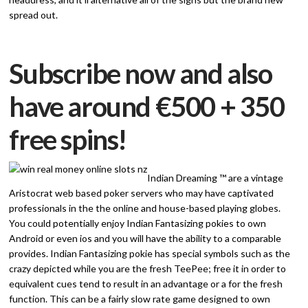
spread out.
Subscribe now and also
have around €500 + 350
free spins!
Indian Dreaming ™ are a vintage
Aristocrat web based poker servers who may have captivated
professionals in the the online and house-based playing globes.
You could potentially enjoy Indian Fantasizing pokies to own
Android or even ios and you will have the ability to a comparable
provides. Indian Fantasizing pokie has special symbols such as the
crazy depicted while you are the fresh TeePee; free it in order to
equivalent cues tend to result in an advantage or a for the fresh
function. This can be a fairly slow rate game designed to own