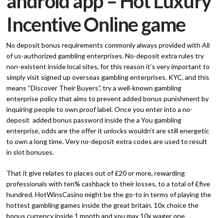
android app – Hot Luxury
Incentive Online game
No deposit bonus requirements commonly always provided with All
of us-authorized gambling enterprises. No-deposit extra rules try
non-existent inside local sites, for this reason it’s very important to
simply visit signed up overseas gambling enterprises. KYC, and this
means “Discover Their Buyers”, try a well-known gambling
enterprise policy that aims to prevent added bonus punishment by
inquiring people to own proof label. Once you enter into a no-
deposit added bonus password inside the a You gambling
enterprise, odds are the offer it unlocks wouldn’t are still energetic
to own a long time. Very no-deposit extra codes are used to result
in slot bonuses.
That it give relates to places out of £20 or more, rewarding
professionals with ten% cashback to their losses, to a total of £five
hundred. HotWinsCasino might be the go-to in terms of playing the
hottest gambling games inside the great britain. 10x choice the
bonus currency inside 1 month and you may 10x wager one