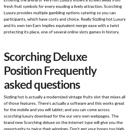
fresh fruit symbols for every exuding a lively attraction. Scorching
Luxury provides multiple gambling options catering so you can
participants, which have costs and choice. Really Sizzling hot Luxury
and its own ten Earn Implies equivalent merge ease with a twist
protecting its place, one of several online slots games in history.
Scorching Deluxe
Position Frequently
asked questions
Sizzling hot is actually a modernized vintage fruits slot that mixes all
of those features. There’s actually a software and this works great
for the mobile and you will tablet; and you can come across
scorching luxury download for the our very own webpages. The
brand new Scorching deluxe on the internet type will give you the
opportunity to twice their winnings. Don’t get your hopes too high,