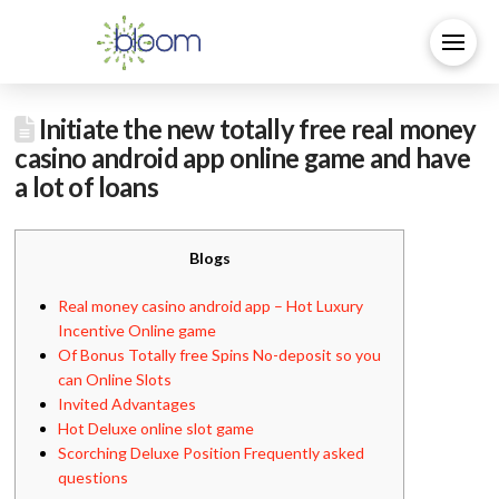
Initiate the new totally free real money
casino android app online game and have
a lot of loans
Blogs
Real money casino android app – Hot Luxury
Incentive Online game
Of Bonus Totally free Spins No-deposit so you
can Online Slots
Invited Advantages
Hot Deluxe online slot game
Scorching Deluxe Position Frequently asked
questions