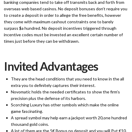
banking companies tend to take off transmits back and forth from
overseas web based casinos. No deposit bonuses don’t require you
to create a deposit in order to allege the free benefits, however
they come with maximum cashout constraints one to barely
surpass $a hundred. No deposit incentives triggered through
incentive codes must be invested an excellent certain number of
times just before they can be withdrawn.
Invited Advantages
They are the head conditions that you need to know in the all
extra you to definitely captures their interest.
Novomatic holds the needed certificates to show the firm’s
precision plus the defense of its harbors.
Scorching Luxury has other symbols which make the online
game fascinating.
A spread symbol may help earn a jackpot worth 20,one hundred
thousand gold coins.
A lot of them are the 5€ Bonus no deposit and you will Put €10,