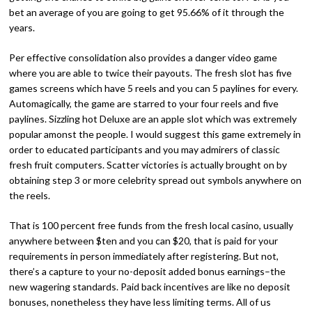
bet an average of you are going to get 95.66% of it through the
years.
Per effective consolidation also provides a danger video game
where you are able to twice their payouts. The fresh slot has five
games screens which have 5 reels and you can 5 paylines for every.
Automagically, the game are starred to your four reels and five
paylines. Sizzling hot Deluxe are an apple slot which was extremely
popular amonst the people. I would suggest this game extremely in
order to educated participants and you may admirers of classic
fresh fruit computers. Scatter victories is actually brought on by
obtaining step 3 or more celebrity spread out symbols anywhere on
the reels.
That is 100 percent free funds from the fresh local casino, usually
anywhere between $ten and you can $20, that is paid for your
requirements in person immediately after registering. But not,
there’s a capture to your no-deposit added bonus earnings–the
new wagering standards. Paid back incentives are like no deposit
bonuses, nonetheless they have less limiting terms. All of us