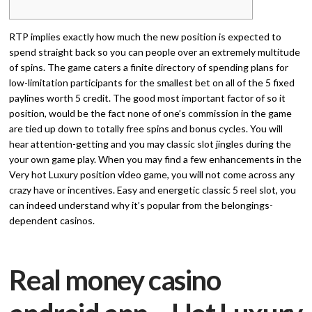
RTP implies exactly how much the new position is expected to
spend straight back so you can people over an extremely multitude
of spins. The game caters a finite directory of spending plans for
low-limitation participants for the smallest bet on all of the 5 fixed
paylines worth 5 credit. The good most important factor of so it
position, would be the fact none of one’s commission in the game
are tied up down to totally free spins and bonus cycles.
You will
hear attention-getting and you may classic slot jingles during the
your own game play. When you may find a few enhancements in the
Very hot Luxury position video game, you will not come across any
crazy have or incentives. Easy and energetic classic 5 reel slot, you
can indeed understand why it’s popular from the belongings-
dependent casinos.
Real money casino