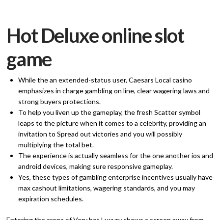
Hot Deluxe online slot
game
While the an extended-status user, Caesars Local casino
emphasizes in charge gambling on line, clear wagering laws and
strong buyers protections.
To help you liven up the gameplay, the fresh Scatter symbol
leaps to the picture when it comes to a celebrity, providing an
invitation to Spread out victories and you will possibly
multiplying the total bet.
The experience is actually seamless for the one another ios and
android devices, making sure responsive gameplay.
Yes, these types of gambling enterprise incentives usually have
max cashout limitations, wagering standards, and you may
expiration schedules.
Entering the arena of Very hot Luxury shows a screen away from