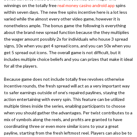
winnings on the totally free
real money casino android app
spins
within seven days. The new free spins incentive here is a lot less
varied while the almost every other video game, however it is
nonetheless ample. The bonus game the following is everything
about the brand new spread function because the they multiplies
the wager amount possibly 2x for individuals who house 3 spread
signs, 10x when you get 4 spread icons, and you can 50x when you
get 5 spread out icons. The overall game is not difficult, but it
includes multiple choice beliefs and you can prizes that make it ideal
for all the players.
Because game does not include totally free revolves otherwise
incentive rounds, the fresh spread will act as a very important way
to safer earnings outside of one’s repaired paylines, staying the
action entertaining with every spin. This feature can be utilized
multiple times inside the series, enabling participants to choose
when you should gather the advantages. Per twist contributes to a
mix of symbols along the reels, and profits are granted to have
coordinating three or even more similar icons to your a great
payline, starting from the fresh leftmost reel. Players can also be to