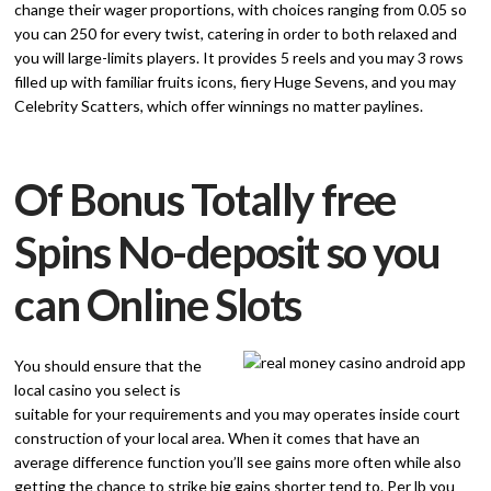
change their wager proportions, with choices ranging from 0.05 so
you can 250 for every twist, catering in order to both relaxed and
you will large-limits players. It provides 5 reels and you may 3 rows
filled up with familiar fruits icons, fiery Huge Sevens, and you may
Celebrity Scatters, which offer winnings no matter paylines.
Of Bonus Totally free
Spins No-deposit so you
can Online Slots
You should ensure that the
local casino you select is
suitable for your requirements and you may operates inside court
construction of your local area. When it comes that have an
average difference function you’ll see gains more often while also
getting the chance to strike big gains shorter tend to. Per lb you