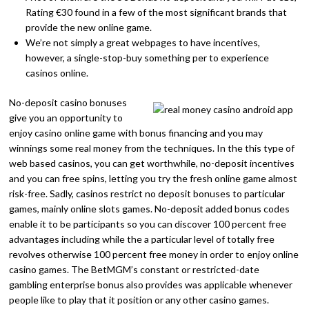
Rating €30 found in a few of the most significant brands that
provide the new online game.
We’re not simply a great webpages to have incentives,
however, a single-stop-buy something per to experience
casinos online.
No-deposit casino bonuses
give you an opportunity to
enjoy casino online game with bonus financing and you may
winnings some real money from the techniques. In the this type of
web based casinos, you can get worthwhile, no-deposit incentives
and you can free spins, letting you try the fresh online game almost
risk-free. Sadly, casinos restrict no deposit bonuses to particular
games, mainly online slots games. No-deposit added bonus codes
enable it to be participants so you can discover 100 percent free
advantages including while the a particular level of totally free
revolves otherwise 100 percent free money in order to enjoy online
casino games. The BetMGM’s constant or restricted-date
gambling enterprise bonus also provides was applicable whenever
people like to play that it position or any other casino games.