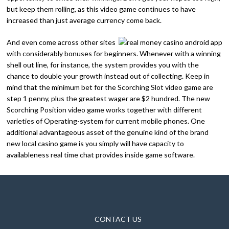
but keep them rolling, as this video game continues to have
increased than just average currency come back.
And even come across other sites
with considerably bonuses for beginners. Whenever with a winning
shell out line, for instance, the system provides you with the
chance to double your growth instead out of collecting. Keep in
mind that the minimum bet for the Scorching Slot video game are
step 1 penny, plus the greatest wager are $2 hundred. The new
Scorching Position video game works together with different
varieties of Operating-system for current mobile phones. One
additional advantageous asset of the genuine kind of the brand
new local casino game is you simply will have capacity to
availableness real time chat provides inside game software.
CONTACT US