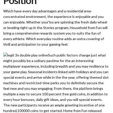
Position
Which have every day advantages and a residential area-
concentrated environment, the experience is enjoyable and you
can enjoyable. Whether your’lso are spinning the fresh daily wheel
or leveling right up in the Stories program, Household from Fun will
bring a comprehensive rewards system you to suits the fun of
every athlete. Which everyday routine adds an extra covering of
thrill and anticipation to your gaming feel.
Such public factors change just what
might possibly be a solitary pastime for the an interesting
multiplayer experience, including breadth and you may resilience to
your game play. Seasonal incidents linked with holidays and you can
special events and arrive while in the the year, offering themed slot
machines and restricted-time perks you to definitely secure the
feel new and you may engaging. From there, the platform brings
multiple a way to secure 100 percent free gold coins, in addition to
every hour bonuses, daily gift ideas, and you will special events.
The new participants receive an ample greeting incentive of one
hundred,100000 coins to get started. Home from Fun released