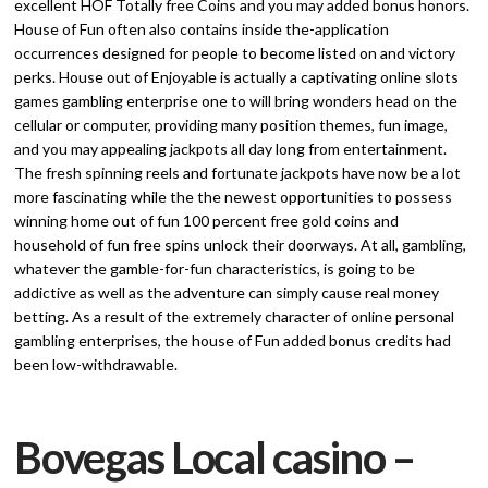
excellent HOF Totally free Coins and you may added bonus honors.
House of Fun often also contains inside the-application
occurrences designed for people to become listed on and victory
perks. House out of Enjoyable is actually a captivating online slots
games gambling enterprise one to will bring wonders head on the
cellular or computer, providing many position themes, fun image,
and you may appealing jackpots all day long from entertainment.
The fresh spinning reels and fortunate jackpots have now be a lot
more fascinating while the the newest opportunities to possess
winning home out of fun 100 percent free gold coins and
household of fun free spins unlock their doorways. At all, gambling,
whatever the gamble-for-fun characteristics, is going to be
addictive as well as the adventure can simply cause real money
betting. As a result of the extremely character of online personal
gambling enterprises, the house of Fun added bonus credits had
been low-withdrawable.
Bovegas Local casino –