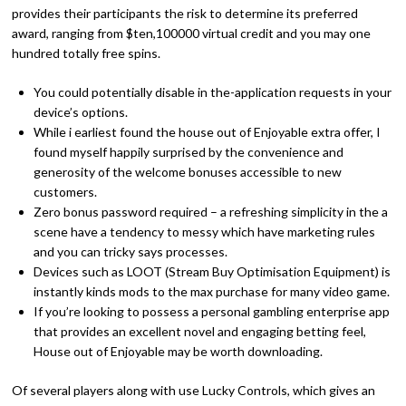
provides their participants the risk to determine its preferred
award, ranging from $ten,100000 virtual credit and you may one
hundred totally free spins.
You could potentially disable in the-application requests in your
device’s options.
While i earliest found the house out of Enjoyable extra offer, I
found myself happily surprised by the convenience and
generosity of the welcome bonuses accessible to new
customers.
Zero bonus password required – a refreshing simplicity in the a
scene have a tendency to messy which have marketing rules
and you can tricky says processes.
Devices such as LOOT (Stream Buy Optimisation Equipment) is
instantly kinds mods to the max purchase for many video game.
If you’re looking to possess a personal gambling enterprise app
that provides an excellent novel and engaging betting feel,
House out of Enjoyable may be worth downloading.
Of several players along with use Lucky Controls, which gives an