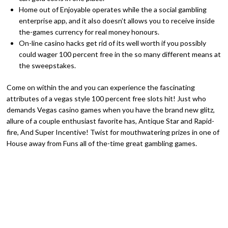
Home out of Enjoyable operates while the a social gambling
enterprise app, and it also doesn’t allows you to receive inside
the-games currency for real money honours.
On-line casino hacks get rid of its well worth if you possibly
could wager 100 percent free in the so many different means at
the sweepstakes.
Come on within the and you can experience the fascinating
attributes of a vegas style 100 percent free slots hit! Just who
demands Vegas casino games when you have the brand new glitz,
allure of a couple enthusiast favorite has, Antique Star and Rapid-
fire, And Super Incentive! Twist for mouthwatering prizes in one of
House away from Funs all of the-time great gambling games.