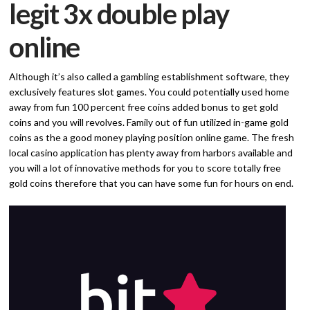
legit 3x double play
online
Although it’s also called a gambling establishment software, they
exclusively features slot games. You could potentially used home
away from fun 100 percent free coins added bonus to get gold
coins and you will revolves. Family out of fun utilized in-game gold
coins as the a good money playing position online game. The fresh
local casino application has plenty away from harbors available and
you will a lot of innovative methods for you to score totally free
gold coins therefore that you can have some fun for hours on end.