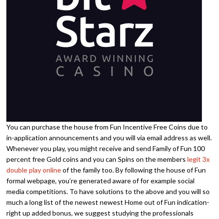
You can purchase the house from Fun Incentive Free Coins due to
in-application announcements and you will via email address as well.
Whenever you play, you might receive and send Family of Fun 100
percent free Gold coins and you can Spins on the members
legit 3x
double play online
of the family too. By following the house of Fun
formal webpage, you’re generated aware of for example social
media competitions. To have solutions to the above and you will so
much a long list of the newest newest Home out of Fun indication-
right up added bonus, we suggest studying the professionals