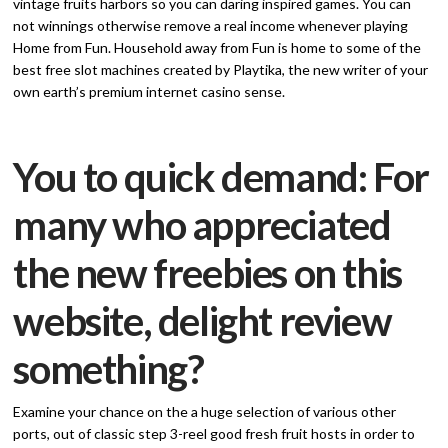
vintage fruits harbors so you can daring inspired games. You can
not winnings otherwise remove a real income whenever playing
Home from Fun. Household away from Fun is home to some of the
best free slot machines created by Playtika, the new writer of your
own earth’s premium internet casino sense.
You to quick demand: For
many who appreciated
the new freebies on this
website, delight review
something?
Examine your chance on the a huge selection of various other
ports, out of classic step 3-reel good fresh fruit hosts in order to