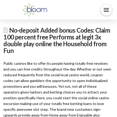
No-deposit Added bonus Codes: Claim
100 percent free Performs at legit 3x
double play online the Household from
Fun
Public casinos like to offer its people having totally free revolves
and you can free credits throughout the day. Whether or not seen
reduced frequently from the social local casino world, coupon
codes can allow gamblers the opportunity to open individualized
promotions and you will bonuses. Yet not, not all of these
operators gives harbors and betting choices you to attract your
position specifically.
Here, you could start the social online casino
excursion making use of your totally free betting loans to love
specific awesome slot step. The brand new customers sign-
upwards provide away from Home away from Enjoyable also