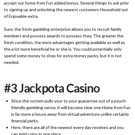
accept our home from Fun added bonus. Several things to ask prior
to signing up and unlocking the newest customers Household out
of Enjoyable extra.
Sure, the fresh gambling enterprise allows you to recruit family
members and possess awards to possess they. The greater the
fresh condition, the more advantages getting available as well as
the a lot more beneficial he or she is. You could potentially only
spend some money to shop for extra money packs, but it is not
needed.
#3 Jackpota Casino
Since the system pulls your to your guarantee out of a pouch-
friendly gambling sense, it will become clear one Home from Fun
is far more a house away from virtual adventure unlike certainly
financial perks.
Here, there are all of the newest every day revolves and you
can gold coins in one place.