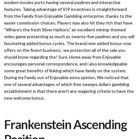
modern movies ports having several paylines and interactive
features. Taking advantage of VIP incentives is straightforward
from the Family from Enjoyable Gambling enterprise, thanks to the
easier commission choices. Players may also hit they rich that have
“Where’s the fresh Silver Harbors,” an excellent mining-themed
video game presenting as much as twenty-five paylines and you will
fascinating added bonus cycles. The brand new added bonus now
offers on the finest business; we protection all of the sale you
should know regarding the! Sure, Home away from Enjoyable
encourages personal correspondence, and i also knowledgeable
some great benefits of linking which have family on the system.
During my Family out of Enjoyable extra opinion, We noticed that
one of several advantages of which free sweeps dollars gambling
establishment is that there aren’t any wagering criteria to have the
new welcome bonus.
Frankenstein Ascending