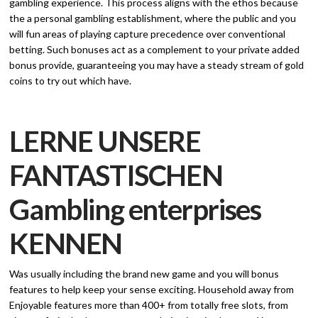
gambling experience. This process aligns with the ethos because
the a personal gambling establishment, where the public and you
will fun areas of playing capture precedence over conventional
betting. Such bonuses act as a complement to your private added
bonus provide, guaranteeing you may have a steady stream of gold
coins to try out which have.
LERNE UNSERE
FANTASTISCHEN
Gambling enterprises
KENNEN
Was usually including the brand new game and you will bonus
features to help keep your sense exciting. Household away from
Enjoyable features more than 400+ from totally free slots, from