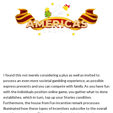
I found this not merely considering a plus as well as invited to
possess an even more societal gambling experience, as possible
express presents and you can compete with family. As you have fun
with the individuals position online game, you gather what to done
establishes, which in turn, top up your Stories condition.
Furthermore, the house from Fun incentive remark processes
illuminated how these types of incentives subscribe to the overall