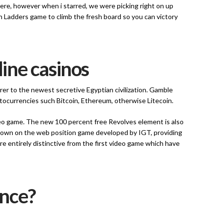
here, however when i starred, we were picking right on up
 Ladders game to climb the fresh board so you can victory
ine casinos
rer to the newest secretive Egyptian civilization. Gamble
tocurrencies such Bitcoin, Ethereum, otherwise Litecoin.
video game. The new 100 percent free Revolves element is also
l-known on the web position game developed by IGT, providing
e entirely distinctive from the first video game which have
ance?