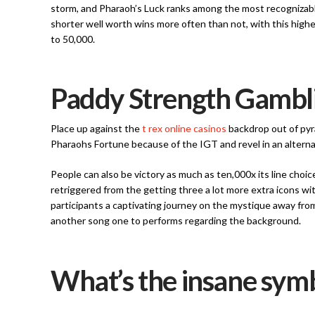
storm, and Pharaoh’s Luck ranks among the most recognizable 
shorter well worth wins more often than not, with this highe
to 50,000.
Paddy Strength Gamblin
Place up against the
t rex online casinos
backdrop out of pyra
Pharaohs Fortune because of the IGT and revel in an alterna
People can also be victory as much as ten,000x its line choi
retriggered from the getting three a lot more extra icons wi
participants a captivating journey on the mystique away fro
another song one to performs regarding the background.
What’s the insane symb