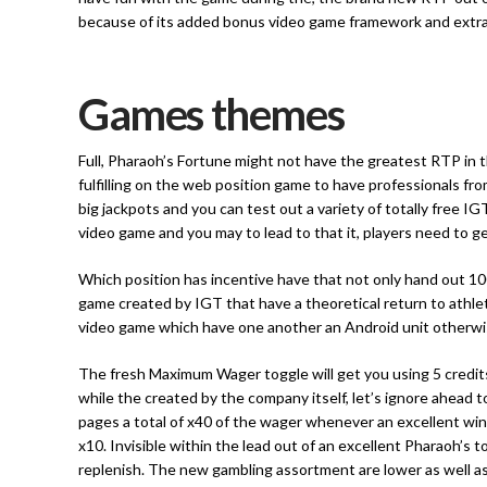
because of its added bonus video game framework and extra r
Games themes
Full, Pharaoh’s Fortune might not have the greatest RTP in th
fulfilling on the web position game to have professionals fr
big jackpots and you can test out a variety of totally free I
video game and you may to lead to that it, players need to ge
Which position has incentive have that not only hand out 10
game created by IGT that have a theoretical return to athle
video game which have one another an Android unit otherwis
The fresh Maximum Wager toggle will get you using 5 credits
while the created by the company itself, let’s ignore ahead t
pages a total of x40 of the wager whenever an excellent winl
x10. Invisible within the lead out of an excellent Pharaoh’s
replenish. The new gambling assortment are lower as well as th