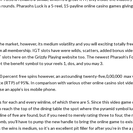
ounds. Pharaohs Luck is a 5-reel, 15-payline online casino games givin
e market, however, its medium volatility and you will exciting totally fr
om all membership. IGT slots have were wilds, scatters, added bonus video
GT slots here on the Grizzly Playing website too. The newest Pharaoh’s For
t the benefit symbol to your reels 1, dos, and you may 3.
0 percent free spins however, an astounding twenty-five,0,00,000 max vic
te (RTP) of 95%. In comparison with various other online casino slot vi
e an apple’s ios mobile phone.
 for each and every winline, of which there are 5. Since this video gam
o reach the top of the dining table the spot where the pyramid symbol lurk
ine of five are found, but if you need to merely rating three to four, th
 tomb, you’ll have to pump the new handle to bring the online game to ex
e wins is medium, so it’s an excellent pit filler for after you’re in the a