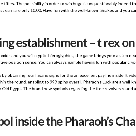
titles. The possibility in order to win huge is unquestionably indeed t
st earn are only 10.00.
Have fun with the well-known Snakes and you can
g establishment – t rex onl
mids and you will cryptic hieroglyphics, the game brings your a step nea
tive position sense. You can always gamble having fun with popular cryp
ce by obtaining four Insane signs for the an excellent payline inside ft 
thin the round, enabling to 999 spins overall. Pharaoh’s Luck are a wel
m Old Egypt. The brand new symbols regarding the free revolves round ar
ol inside the Pharaoh’s Ch