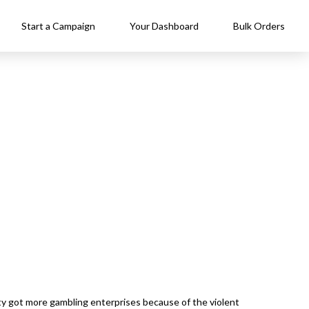
Start a Campaign
Your Dashboard
Bulk Orders
ty got more gambling enterprises because of the violent