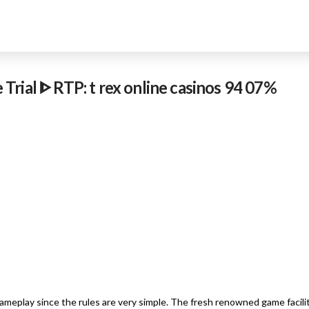
Trial ᐈ RTP: t rex online casinos 94 07%
meplay since the rules are very simple. The fresh renowned game facili