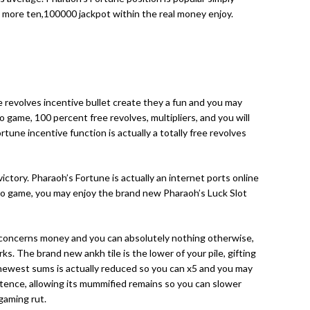
g more ten,100000 jackpot within the real money enjoy.
ee revolves incentive bullet create they a fun and you may
 game, 100 percent free revolves, multipliers, and you will
tune incentive function is actually a totally free revolves
tory. Pharaoh’s Fortune is actually an internet ports online
deo game, you may enjoy the brand new Pharaoh’s Luck Slot
e concerns money and you can absolutely nothing otherwise,
s. The brand new ankh tile is the lower of your pile, gifting
e newest sums is actually reduced so you can x5 and you may
istence, allowing its mummified remains so you can slower
 gaming rut.