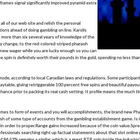
frames signal significantly improved pyramid extra
ll of our web site and relish the personal
tions ahead of doing gambling on line. Karolis
h more than six several years of knowledge of the
y change, to the red-colored-striped pharaoh
new wager while you are lucky enough so you can
 spin is definitely worth their pounds in the gold, spending no less tha
 mode, according to local Canadian laws and regulations. Some participants
aytable, giving retriggerable 100 percent free spins and beautiful payou
 chance prior to packing its real cash setting. It profile means the much 
comes to form of events and you will accomplishments, the brand new Pha
sh of some type of accounts from the gambling establishment game. Is 
n order to proper.Range gains increased because of the coin value.Spread
fessionals searching right up factual statements about that slot online
96.53% remains a similar, which is a great RTP, only inside the industry’