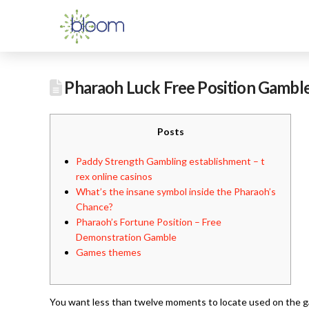
Pharaoh Luck Free Position Gamble 
Posts
Paddy Strength Gambling establishment – t
rex online casinos
What’s the insane symbol inside the Pharaoh’s
Chance?
Pharaoh’s Fortune Position – Free
Demonstration Gamble
Games themes
You want less than twelve moments to locate used on the ga