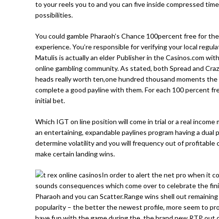
to your reels you to and you can five inside compressed time
possibilities.
You could gamble Pharaoh’s Chance 100percent free for the a
experience. You’re responsible for verifying your local regula
Matulis is actually an elder Publisher in the Casinos.com wit
online gambling community. As stated, both Spread and Craz
heads really worth ten,one hundred thousand moments the 
complete a good payline with them. For each 100 percent free
initial bet.
Which IGT on line position will come in trial or a real income
an entertaining, expandable paylines program having a dual p
determine volatility and you will frequency out of profitable
make certain landing wins.
In order to alert the net pro when it 
sounds consequences which come over to celebrate the fini
Pharaoh and you can Scatter.Range wins shell out remaining i
popularity – the better the newest profile, more seem to pro
have fun with the game during the, the brand new RTP out of 