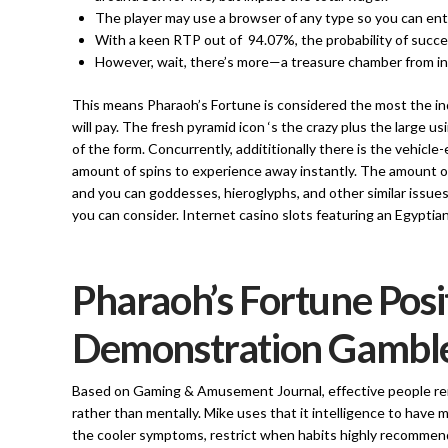
The player may use a browser of any type so you can en
With a keen RTP out of 94.07%, the probability of succe
However, wait, there’s more—a treasure chamber from i
This means Pharaoh’s Fortune is considered the most the i
will pay. The fresh pyramid icon ‘s the crazy plus the large u
of the form. Concurrently, addititionally there is the vehicle-
amount of spins to experience away instantly. The amount o
and you can goddesses, hieroglyphs, and other similar issues
you can consider. Internet casino slots featuring an Egyptia
Pharaoh’s Fortune Posi
Demonstration Gambl
Based on Gaming & Amusement Journal, effective people rem
rather than mentally. Mike uses that it intelligence to h
the cooler symptoms, restrict when habits highly recommen