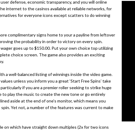
it user defense, economic transparency, and you will online
he internet to the casinos available at reliable networks, for
ternatives for everyone icons except scatters to do winning
re complimentary signs home to your a payline from leftover
proving the probability in order to victory on every spin.
n wager goes up to $150.00. Put your own choice top utilizing
lete choice screen. The game also provides an exciting
oy.
ith a well-balanced listing of winnings inside the video game.
 values unless you inform you a great ‘Start Free Spins’ take
articularly if you are a premier roller seeking to strike huge
e to play the music to create the new tone or go entirely
lined aside at the end of one’s monitor, which means you
t spin. Yet not, a number of the features was current to make
le on which have straight down multiples (2x for two icons