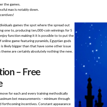
ter the games.
ssful max is notably down.
ncentives!
ndividuals games the spot where the spread out
sing one to, producing ten,000-coin winnings for 5
enjoy function making it it is possible to to put the
f online game featuring pyramids, Egyptian gods
 is likely bigger than that have some other issue
n theme are certainly absolutely nothing the new.
tion – Free
e
ove for each and every training methodically
ave maximum bet measurements – minimum through
d forthcoming incentives. Constant appearance