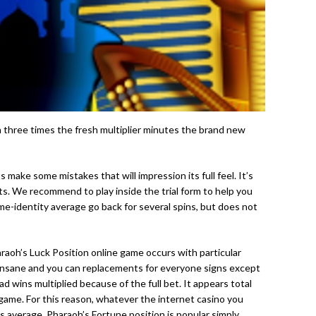
n three times the fresh multiplier minutes the brand new
 make some mistakes that will impression its full feel. It’s
ts. We recommend to play inside the trial form to help you
time-identity average go back for several spins, but does not
raoh’s Luck Position online game occurs with particular
insane and you can replacements for everyone signs except
 wins multiplied because of the full bet. It appears total
 game. For this reason, whatever the internet casino you
s average. Pharaoh’s Fortune position is popular simply