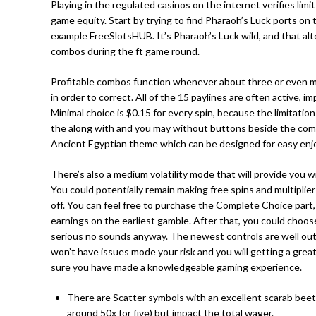
Playing in the regulated casinos on the internet verifies lim
game equity. Start by trying to find Pharaoh’s Luck ports on t
example FreeSlotsHUB. It’s Pharaoh’s Luck wild, and that al
combos during the ft game round.
Profitable combos function whenever about three or even mo
in order to correct. All of the 15 paylines are often active, im
Minimal choice is $0.15 for every spin, because the limitatio
the along with and you may without buttons beside the comp
Ancient Egyptian theme which can be designed for easy enj
There’s also a medium volatility mode that will provide you w
You could potentially remain making free spins and multiplier
off. You can feel free to purchase the Complete Choice part, p
earnings on the earliest gamble. After that, you could choos
serious no sounds anyway. The newest controls are well out
won’t have issues mode your risk and you will getting a grea
sure you have made a knowledgeable gaming experience.
There are Scatter symbols with an excellent scarab beet
around 50x for five) but impact the total wager.