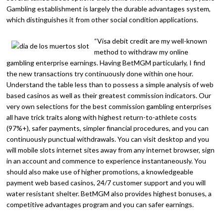
Gambling establishment is largely the durable advantages system,
which distinguishes it from other social condition applications.
“Visa debit credit are my well-known
method to withdraw my online
gambling enterprise earnings. Having BetMGM particularly, I find
the new transactions try continuously done within one hour.
Understand the table less than to possess a simple analysis of web
based casinos as well as their greatest commission indicators. Our
very own selections for the best commission gambling enterprises
all have trick traits along with highest return-to-athlete costs
(97%+), safer payments, simpler financial procedures, and you can
continuously punctual withdrawals. You can visit desktop and you
will mobile slots internet sites away from any internet browser, sign
in an account and commence to experience instantaneously. You
should also make use of higher promotions, a knowledgeable
payment web based casinos, 24/7 customer support and you will
water resistant shelter. BetMGM also provides highest bonuses, a
competitive advantages program and you can safer earnings.