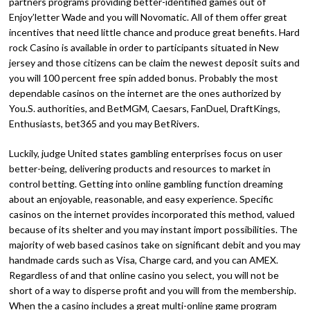
partners programs providing better-identified games out of
Enjoy’letter Wade and you will Novomatic. All of them offer great
incentives that need little chance and produce great benefits. Hard
rock Casino is available in order to participants situated in New
jersey and those citizens can be claim the newest deposit suits and
you will 100 percent free spin added bonus. Probably the most
dependable casinos on the internet are the ones authorized by
You.S. authorities, and BetMGM, Caesars, FanDuel, DraftKings,
Enthusiasts, bet365 and you may BetRivers.
Luckily, judge United states gambling enterprises focus on user
better-being, delivering products and resources to market in
control betting. Getting into online gambling function dreaming
about an enjoyable, reasonable, and easy experience. Specific
casinos on the internet provides incorporated this method, valued
because of its shelter and you may instant import possibilities. The
majority of web based casinos take on significant debit and you may
handmade cards such as Visa, Charge card, and you can AMEX.
Regardless of and that online casino you select, you will not be
short of a way to disperse profit and you will from the membership.
When the a casino includes a great multi-online game program