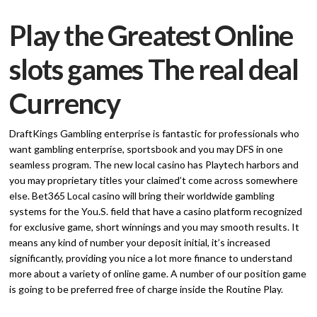
Play the Greatest Online
slots games The real deal
Currency
DraftKings Gambling enterprise is fantastic for professionals who
want gambling enterprise, sportsbook and you may DFS in one
seamless program. The new local casino has Playtech harbors and
you may proprietary titles your claimed’t come across somewhere
else. Bet365 Local casino will bring their worldwide gambling
systems for the You.S. field that have a casino platform recognized
for exclusive game, short winnings and you may smooth results. It
means any kind of number your deposit initial, it’s increased
significantly, providing you nice a lot more finance to understand
more about a variety of online game. A number of our position game
is going to be preferred free of charge inside the Routine Play.