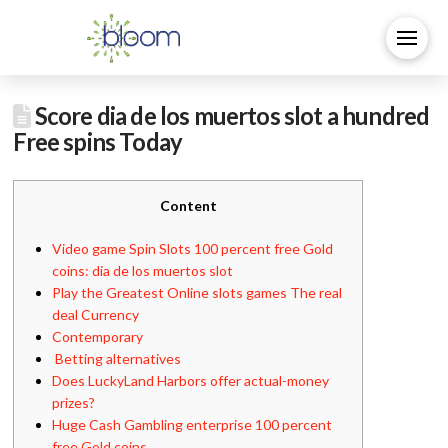
Score dia de los muertos slot a hundred
Free spins Today
Content
Video game Spin Slots 100 percent free Gold
coins: dia de los muertos slot
Play the Greatest Online slots games The real
deal Currency
Contemporary
Betting alternatives
Does LuckyLand Harbors offer actual-money
prizes?
Huge Cash Gambling enterprise 100 percent
free Gold coins