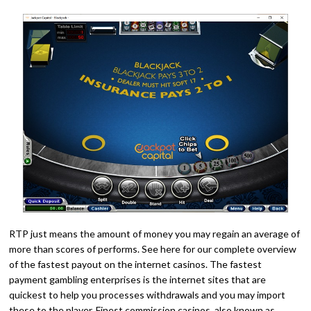
RTP just means the amount of money you may regain an average of
more than scores of performs. See here for our complete overview
of the fastest payout on the internet casinos. The fastest
payment gambling enterprises is the internet sites that are
quickest to help you processes withdrawals and you may import
these to the player. Finest commission casinos, also known as