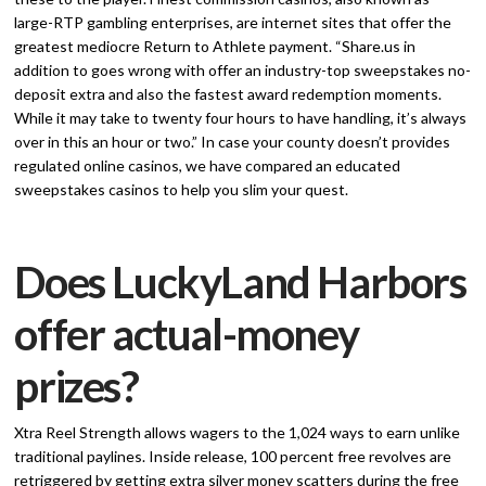
large-RTP gambling enterprises, are internet sites that offer the
greatest mediocre Return to Athlete payment. “Share.us in
addition to goes wrong with offer an industry-top sweepstakes no-
deposit extra and also the fastest award redemption moments.
While it may take to twenty four hours to have handling, it’s always
over in this an hour or two.” In case your county doesn’t provides
regulated online casinos, we have compared an educated
sweepstakes casinos to help you slim your quest.
Does LuckyLand Harbors
offer actual-money
prizes?
Xtra Reel Strength allows wagers to the 1,024 ways to earn unlike
traditional paylines. Inside release, 100 percent free revolves are
retriggered by getting extra silver money scatters during the free