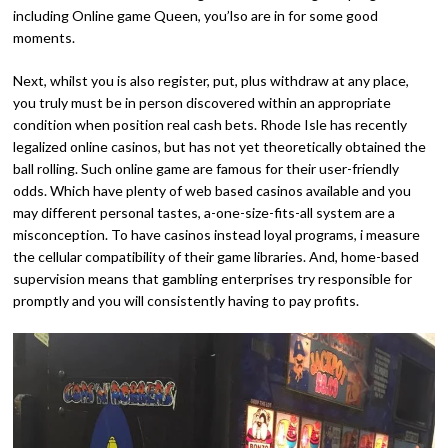
including Online game Queen, you’lso are in for some good
moments.
Next, whilst you is also register, put, plus withdraw at any place,
you truly must be in person discovered within an appropriate
condition when position real cash bets. Rhode Isle has recently
legalized online casinos, but has not yet theoretically obtained the
ball rolling. Such online game are famous for their user-friendly
odds. Which have plenty of web based casinos available and you
may different personal tastes, a-one-size-fits-all system are a
misconception. To have casinos instead loyal programs, i measure
the cellular compatibility of their game libraries. And, home-based
supervision means that gambling enterprises try responsible for
promptly and you will consistently having to pay profits.