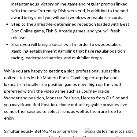
instantaneous-victory online game and regular promos linked
with the new Extremely Dish weekend, in addition to themed
award brings and you will each week sweepstakes records.
Step to the a lifestyle-determined reception loaded with Best
Slot Online game, Fish & Arcade games, and you will fresh
releases.
Share.you will bring a social twist in order to sweepstakes
gambling establishment gambling that have regular position
racing, leaderboard battles, and multiplier drops.
While you are happy to getting a slot-professional, subscribe
united states in the Modern Ports Gambling enterprise and
luxuriate in totally free position games now! Sign up the youth
preferred within the video game such as Journey inside
Wonderland position, Monster Position, Heroes from Oz Slot and
you may Brave Red Position. Home out of Enjoyable provides five
some other casinos to select from, as well as them are free to
enjoy!
Simultaneously, BetMGM is among the