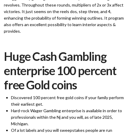
revolves. Throughout these rounds, multipliers of 2x or 3x affect
victories. It just seems on the reels dos, step three, and 4,
enhancing the probability of forming winning outlines. It program
also offers an excellent possibility to learn interior aspects &
provides.
Huge Cash Gambling
enterprise 100 percent
free Gold coins
Discovered 100 percent free gold coins if your family perform
their earliest get.
Hard-rock Wager Gambling enterprise is available in order to
professionals within the Nj and you will, as of late 2025,
Michigan.
Of a lot labels and you will sweepstakes people are run