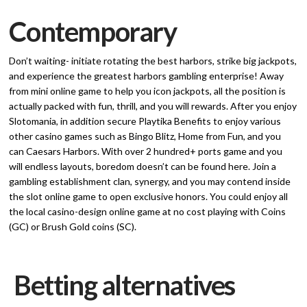
Contemporary
Don’t waiting- initiate rotating the best harbors, strike big jackpots,
and experience the greatest harbors gambling enterprise! Away
from mini online game to help you icon jackpots, all the position is
actually packed with fun, thrill, and you will rewards. After you enjoy
Slotomania, in addition secure Playtika Benefits to enjoy various
other casino games such as Bingo Blitz, Home from Fun, and you
can Caesars Harbors. With over 2 hundred+ ports game and you
will endless layouts, boredom doesn’t can be found here. Join a
gambling establishment clan, synergy, and you may contend inside
the slot online game to open exclusive honors. You could enjoy all
the local casino-design online game at no cost playing with Coins
(GC) or Brush Gold coins (SC).
Betting alternatives