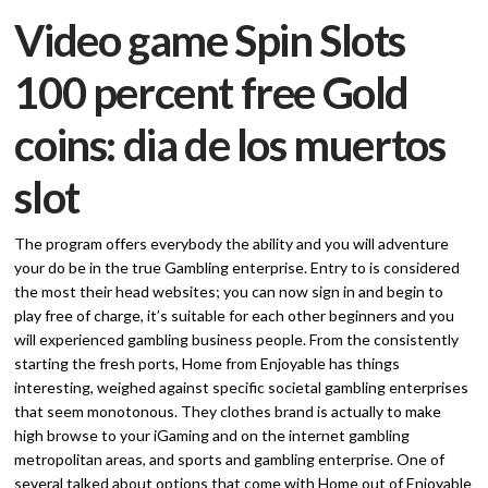
Video game Spin Slots
100 percent free Gold
coins: dia de los muertos
slot
The program offers everybody the ability and you will adventure
your do be in the true Gambling enterprise. Entry to is considered
the most their head websites; you can now sign in and begin to
play free of charge, it’s suitable for each other beginners and you
will experienced gambling business people. From the consistently
starting the fresh ports, Home from Enjoyable has things
interesting, weighed against specific societal gambling enterprises
that seem monotonous. They clothes brand is actually to make
high browse to your iGaming and on the internet gambling
metropolitan areas, and sports and gambling enterprise. One of
several talked about options that come with Home out of Enjoyable