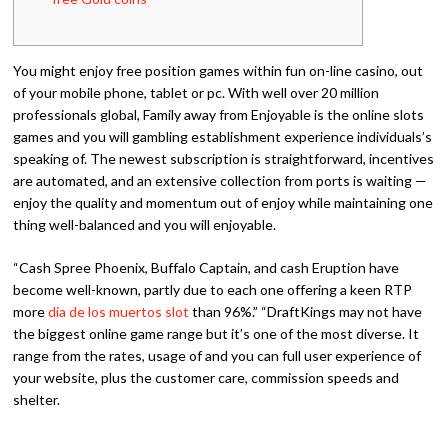
You might enjoy free position games within fun on-line casino, out
of your mobile phone, tablet or pc. With well over 20 million
professionals global, Family away from Enjoyable is the online slots
games and you will gambling establishment experience individuals’s
speaking of.
The newest subscription is straightforward, incentives
are automated, and an extensive collection from ports is waiting —
enjoy the quality and momentum out of enjoy while maintaining one
thing well-balanced and you will enjoyable.
“Cash Spree Phoenix, Buffalo Captain, and cash Eruption have
become well-known, partly due to each one offering a keen RTP
more
dia de los muertos slot
than 96%.” “DraftKings may not have
the biggest online game range but it’s one of the most diverse. It
range from the rates, usage of and you can full user experience of
your website, plus the customer care, commission speeds and
shelter.