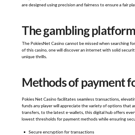
are designed using precision and fairness to ensure a fair p
The gambling platform i
The PokiesNet Casino cannot be missed when searching for the
of this casino, one will discover an internet with solid secur
unique thrills.
Methods of payment 
Pokies Net Casino facilitates seamless transactions, eleva
funds any player will appreciate the variety of options that a
transfers, to the latest e-wallets, this digital hub offers 
lowest thresholds for payment methods while ensuring secu
Secure encryption for transactions