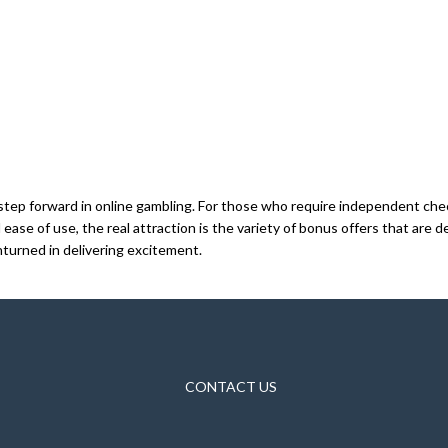
step forward in online gambling. For those who require independent che
ease of use, the real attraction is the variety of bonus offers that are 
nturned in delivering excitement.
CONTACT US