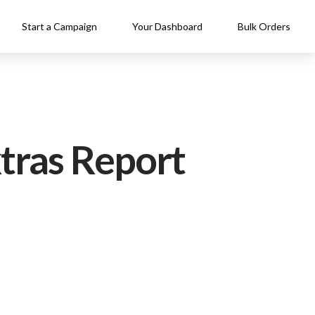
Start a Campaign
Your Dashboard
Bulk Orders
tras Report