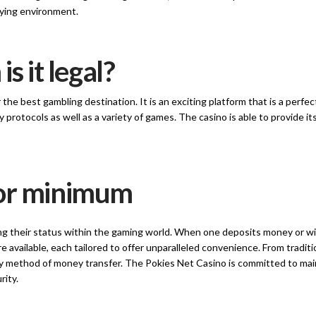
laying environment.
s it legal?
 best gambling destination. It is an exciting platform that is a perfect
ity protocols as well as a variety of games. The casino is able to provide i
for minimum
ting their status within the gaming world. When one deposits money or 
re available, each tailored to offer unparalleled convenience. From tradit
every method of money transfer. The Pokies Net Casino is committed to mai
rity.