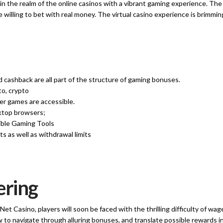
in the realm of the online casinos with a vibrant gaming experience. The
 willing to bet with real money. The virtual casino experience is brimmi
cashback are all part of the structure of gaming bonuses.
to, crypto
ler games are accessible.
sktop browsers;
sible Gaming Tools
 as well as withdrawal limits
ering
et Casino, players will soon be faced with the thrilling difficulty of w
 to navigate through alluring bonuses, and translate possible rewards i