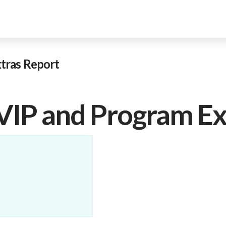
tras Report
VIP and Program Ex