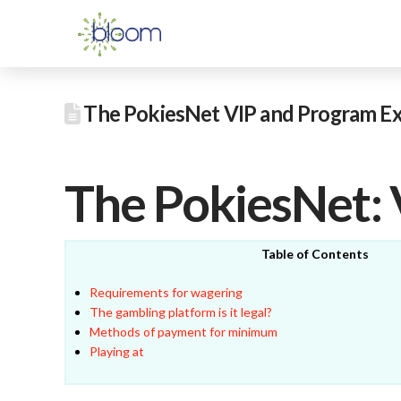
The PokiesNet VIP and Program Ex
The PokiesNet: 
Table of Contents
Requirements for wagering
The gambling platform is it legal?
Methods of payment for minimum
Playing at