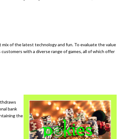
 mix of the latest technology and fun. To evaluate the value
ts customers with a diverse range of games, all of which offer
withdraws
ional bank
ntaining the