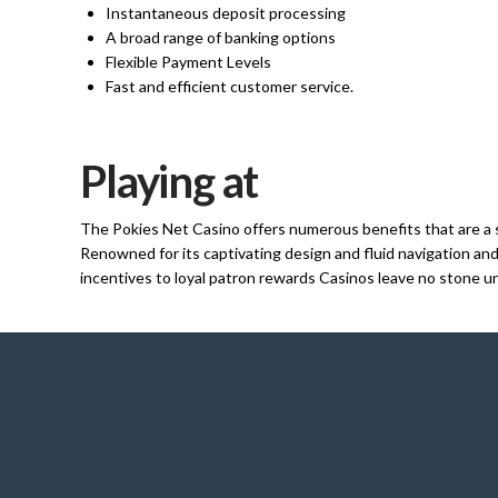
Instantaneous deposit processing
A broad range of banking options
Flexible Payment Levels
Fast and efficient customer service.
Playing at
The Pokies Net Casino offers numerous benefits that are a 
Renowned for its captivating design and fluid navigation and 
incentives to loyal patron rewards Casinos leave no stone u