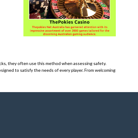
cks, they often use this method when assessing safety.
designed to satisfy the needs of every player. From welcoming