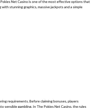
 Pokies Net Casino is one of the most effective options that
ng with stunning graphics, massive jackpots and a simple
agering requirements. Before claiming bonuses, players
nto sensible gambling. In The Pokies Net Casino, the rules