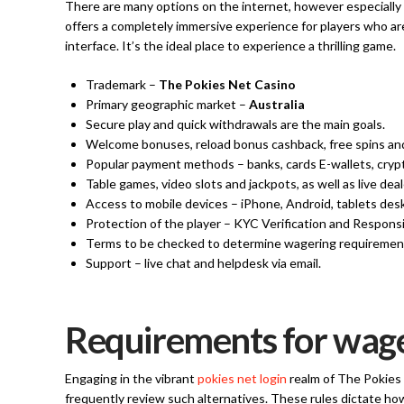
There are many options on the internet, however especially 
offers a completely immersive experience for players who are
interface. It’s the ideal place to experience a thrilling game.
Trademark –
The Pokies Net Casino
Primary geographic market –
Australia
Secure play and quick withdrawals are the main goals.
Welcome bonuses, reload bonus cashback, free spins and 
Popular payment methods – banks, cards E-wallets, cryp
Table games, video slots and jackpots, as well as live dea
Access to mobile devices – iPhone, Android, tablets de
Protection of the player – KYC Verification and Respon
Terms to be checked to determine wagering requirements
Support – live chat and helpdesk via email.
Requirements for wag
Engaging in the vibrant
pokies net login
realm of The Pokies N
frequently review such alternatives. These rules dictate how