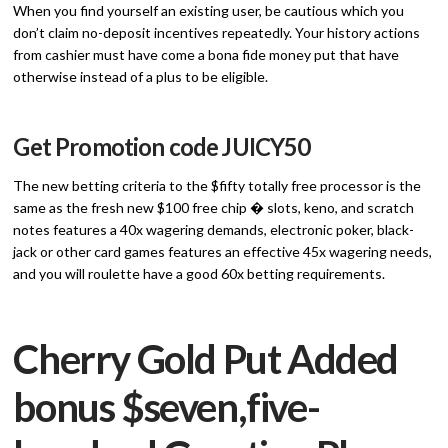
When you find yourself an existing user, be cautious which you
don’t claim no-deposit incentives repeatedly. Your history actions
from cashier must have come a bona fide money put that have
otherwise instead of a plus to be eligible.
Get Promotion code JUICY50
The new betting criteria to the $fifty totally free processor is the
same as the fresh new $100 free chip � slots, keno, and scratch
notes features a 40x wagering demands, electronic poker, black-
jack or other card games features an effective 45x wagering needs,
and you will roulette have a good 60x betting requirements.
Cherry Gold Put Added
bonus $seven,five-