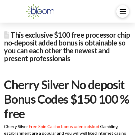
This exclusive $100 free processor chip
no-deposit added bonus is obtainable so
you can each other the newest and
present professionals
Cherry Silver No deposit
Bonus Codes $150 100 %
free
Cherry Silver
Free Spin Casino bonus uden indskud
Gambling
establishment are a popular and you will well liked internet casino