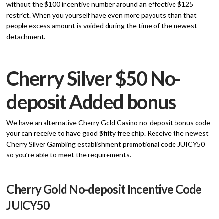
without the $100 incentive number around an effective $125
restrict. When you yourself have even more payouts than that,
people excess amount is voided during the time of the newest
detachment.
Cherry Silver $50 No-
deposit Added bonus
We have an alternative Cherry Gold Casino no-deposit bonus code
your can receive to have good $fifty free chip. Receive the newest
Cherry Silver Gambling establishment promotional code JUICY50
so you’re able to meet the requirements.
Cherry Gold No-deposit Incentive Code
JUICY50