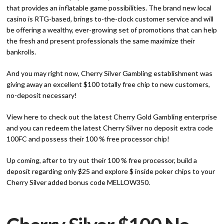
that provides an inflatable game possibilities. The brand new local
casino is RTG-based, brings to-the-clock customer service and will
be offering a wealthy, ever-growing set of promotions that can help
the fresh and present professionals the same maximize their
bankrolls.
And you may right now, Cherry Silver Gambling establishment was
giving away an excellent $100 totally free chip to new customers,
no-deposit necessary!
View here to check out the latest Cherry Gold Gambling enterprise
and you can redeem the latest Cherry Silver no deposit extra code
100FC and possess their 100 % free processor chip!
Up coming, after to try out their 100 % free processor, build a
deposit regarding only $25 and explore $ inside poker chips to your
Cherry Silver added bonus code MELLOW350.