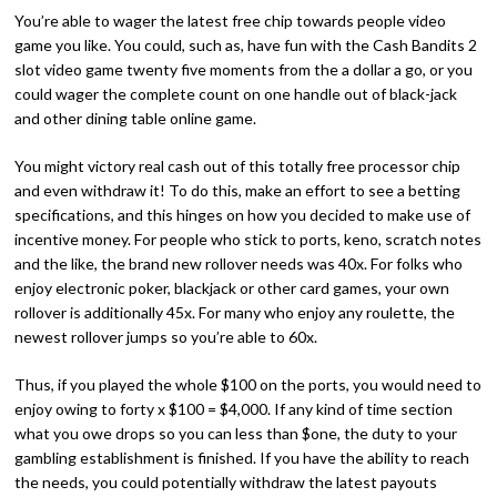
You’re able to wager the latest free chip towards people video
game you like. You could, such as, have fun with the Cash Bandits 2
slot video game twenty five moments from the a dollar a go, or you
could wager the complete count on one handle out of black-jack
and other dining table online game.
You might victory real cash out of this totally free processor chip
and even withdraw it! To do this, make an effort to see a betting
specifications, and this hinges on how you decided to make use of
incentive money. For people who stick to ports, keno, scratch notes
and the like, the brand new rollover needs was 40x. For folks who
enjoy electronic poker, blackjack or other card games, your own
rollover is additionally 45x. For many who enjoy any roulette, the
newest rollover jumps so you’re able to 60x.
Thus, if you played the whole $100 on the ports, you would need to
enjoy owing to forty x $100 = $4,000. If any kind of time section
what you owe drops so you can less than $one, the duty to your
gambling establishment is finished. If you have the ability to reach
the needs, you could potentially withdraw the latest payouts