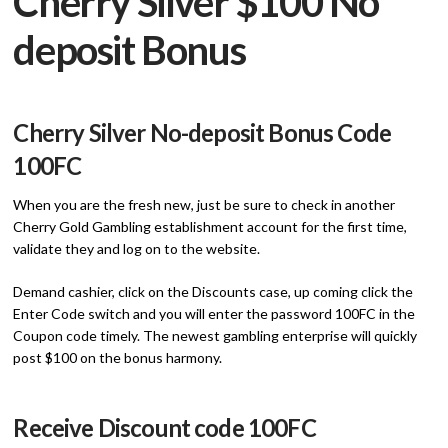
Cherry Silver $100 No
deposit Bonus
Cherry Silver No-deposit Bonus Code
100FC
When you are the fresh new, just be sure to check in another
Cherry Gold Gambling establishment account for the first time,
validate they and log on to the website.
Demand cashier, click on the Discounts case, up coming click the
Enter Code switch and you will enter the password 100FC in the
Coupon code timely. The newest gambling enterprise will quickly
post $100 on the bonus harmony.
Receive Discount code 100FC