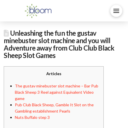
Unleashing the fun the gustav
minebuster slot machine and you will
Adventure away from Club Club Black
Sheep Slot Games
Articles
The gustav minebuster slot machine – Bar Pub
Black Sheep 3 Reel against Equivalent Video
game
Pub Club Black Sheep, Gamble It Slot on the
Gambling establishment Pearls
Nuts Buffalo step 3