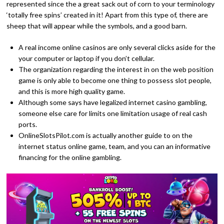
represented since the a great sack out of corn to your terminology
‘totally free spins’ created in it! Apart from this type of, there are
sheep that will appear while the symbols, and a good barn.
A real income online casinos are only several clicks aside for the
your computer or laptop if you don’t cellular.
The organization regarding the interest in on the web position
game is only able to become one thing to possess slot people,
and this is more high quality game.
Although some says have legalized internet casino gambling,
someone else care for limits one limitation usage of real cash
ports.
OnlineSlotsPilot.com is actually another guide to on the
internet status online game, team, and you can an informative
financing for the online gambling.