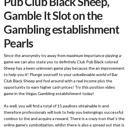
Pub Club Black Sheep,
Gamble It Slot on the
Gambling establishment
Pearls
Since the anonymity try away from maximum importance playing a-
game we can also state you to definitely Club Pub Black colored
Sheep has a keen unknown game play because the an improvement
to help you it! Plunge yourself to your unbelievable world of Bar
Club Black Sheep and fool around with a real income plus the
opportunity to earn higher cash prices! Try this position video
game in the Vegas Gambling establishment today!
As well, you will find a total of 15 paylines obtainable in and
therefore professionals will look to help you belongings successful
combos to the and acquire a reward. There is a crazy icon that’s the
online game’s symbolization, whilst there is also a spread out that is