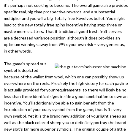
it’s perhaps not seeking to become. The overall game also provides
specific real, big time prospective rewards, and a substantial
multiplier and you will a big Totally free Revolves bullet. You might
lead to the new totally free spins incentive having step three or
maybe more scatters. That it traditional good fresh fruit servers
are a decreased variance position, although it does provides an
optimum winnings away from 999x your own risk – very generous,
in other words.
The game’s spread out
symbol is depicted
because of the wallet from wool, which one can possibly show up
everywhere on the reels. Precisely the high victory for each payline
is actually provided for your requirements, so there will likely be no
less than three identical signs inside a good combination to own an
incentive. You’ll additionally be able to gain benefit from the
introduction of your crazy symbol from the game, that is its very
own symbol. Yet it is the brand new addition of your light sheep as
well as the black colored sheep you to definitely portray the brand
new slot’s far more superior symbols. The original couple of a little