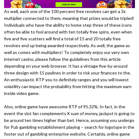
As well, each one of the 100 percent free revolves can get a 3x
multiplier connected to them, meaning that prizes would be tripled!
Individuals who have the ability to home step three of these icons
often be able to fool around with ten totally free spins, even when
five and five scatters will find a total of 15 and 20 totally free
revolves end up being awarded respectively. As well, the game as
well as comes with multipliers! To completely enjoy our very own
internet casino, please follow the guidelines from this article
depending on your web browser. It has a vintage five-by-around
three design with 15 paylines in order to risk your finances to the.
An enthusiastic RTP you to definitely ranges and you will lowest
volatility can impact the probability from hitting the maximum earn
inside video game.
Also, online game have awesome RTP of 95.32%. In fact, in the
event the slot fan complements X sum of money, jackpot is going to
be around ten times higher than bet. Hence, assuming you undergo
for Pub gambling establishment playing – search for logotype in the
footer out of gambling enterprise website. Certainly, online game