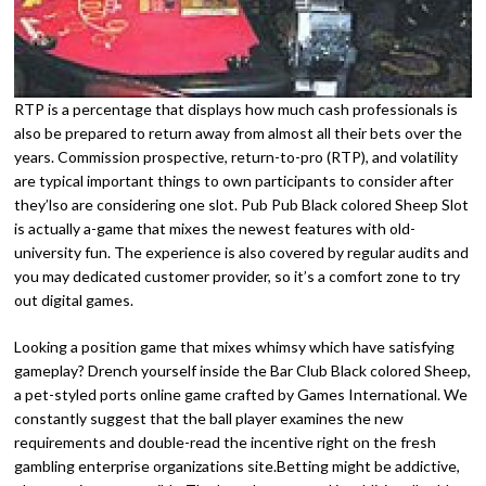
RTP is a percentage that displays how much cash professionals is
also be prepared to return away from almost all their bets over the
years. Commission prospective, return-to-pro (RTP), and volatility
are typical important things to own participants to consider after
they’lso are considering one slot. Pub Pub Black colored Sheep Slot
is actually a-game that mixes the newest features with old-
university fun. The experience is also covered by regular audits and
you may dedicated customer provider, so it’s a comfort zone to try
out digital games.
Looking a position game that mixes whimsy which have satisfying
gameplay? Drench yourself inside the Bar Club Black colored Sheep,
a pet-styled ports online game crafted by Games International. We
constantly suggest that the ball player examines the new
requirements and double-read the incentive right on the fresh
gambling enterprise organizations site.Betting might be addictive,