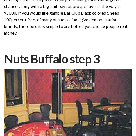
chance, along with a big limit payout prospective all the way to
95000. If you would like gamble Bar Club Black colored Sheep
100percent free, of many online casinos give demonstration
brands, therefore it is simple to are before you choice people real
money.
Nuts Buffalo step 3