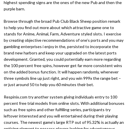
highest spending signs are the ones of the new Pub and then the
purple barn.
Browse through the broad Pub Club Black Sheep position remark
to help you find out more about which attractive game one to
stands for Anime, Animal, Farm, Adventure styled slots. I exercise
by creating objective recommendations of one’s ports and you may
gambling enterprises i enjoy in the, persisted to incorporate the
brand new harbors and keep your upgraded on the latest ports
development. Granted, you could potentially earn more regarding
the 100 percent free spins, however get far more consistent wins
on the added bonus function. It will happen randomly, whenever
three symbols line up just right, and you win 999x the range bet –
or just around 50 to help you 60 minutes their bet.
Respinix.com try another system giving individuals entry to 100
percent free trial models from online slots. With additional bonuses
such as free spins and other fulfilling series, participants try
leftover interested and you will entertained during their playing
courses. The newest game’s large RTP out of 95.32% is actually an
enticing element to possess players looking for advantageous