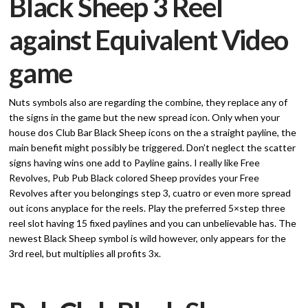
Black Sheep 3 Reel
against Equivalent Video
game
Nuts symbols also are regarding the combine, they replace any of
the signs in the game but the new spread icon. Only when your
house dos Club Bar Black Sheep icons on the a straight payline, the
main benefit might possibly be triggered. Don’t neglect the scatter
signs having wins one add to Payline gains. I really like Free
Revolves, Pub Pub Black colored Sheep provides your Free
Revolves after you belongings step 3, cuatro or even more spread
out icons anyplace for the reels. Play the preferred 5×step three
reel slot having 15 fixed paylines and you can unbelievable has. The
newest Black Sheep symbol is wild however, only appears for the
3rd reel, but multiplies all profits 3x.