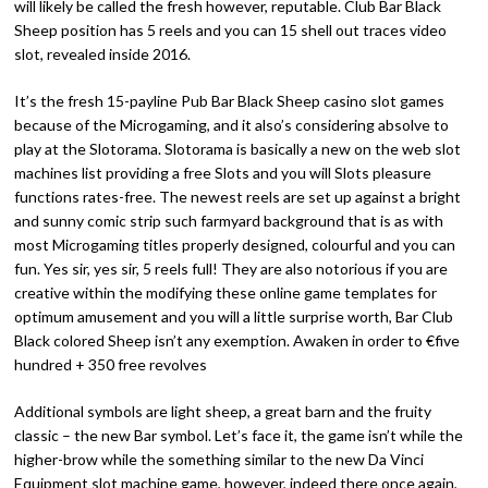
will likely be called the fresh however, reputable. Club Bar Black
Sheep position has 5 reels and you can 15 shell out traces video
slot, revealed inside 2016.
It’s the fresh 15-payline Pub Bar Black Sheep casino slot games
because of the Microgaming, and it also’s considering absolve to
play at the Slotorama. Slotorama is basically a new on the web slot
machines list providing a free Slots and you will Slots pleasure
functions rates-free. The newest reels are set up against a bright
and sunny comic strip such farmyard background that is as with
most Microgaming titles properly designed, colourful and you can
fun. Yes sir, yes sir, 5 reels full! They are also notorious if you are
creative within the modifying these online game templates for
optimum amusement and you will a little surprise worth, Bar Club
Black colored Sheep isn’t any exemption. Awaken in order to €five
hundred + 350 free revolves
Additional symbols are light sheep, a great barn and the fruity
classic – the new Bar symbol. Let’s face it, the game isn’t while the
higher-brow while the something similar to the new Da Vinci
Equipment slot machine game, however, indeed there once again,