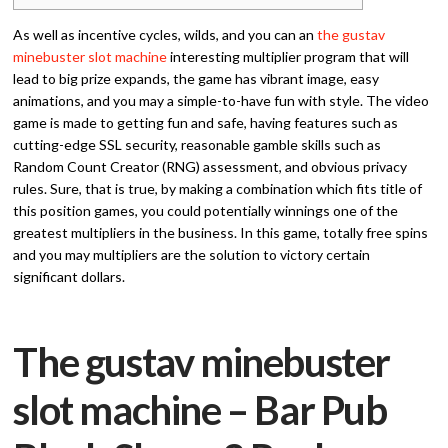
As well as incentive cycles, wilds, and you can an
the gustav
minebuster slot machine
interesting multiplier program that will
lead to big prize expands, the game has vibrant image, easy
animations, and you may a simple-to-have fun with style. The video
game is made to getting fun and safe, having features such as
cutting-edge SSL security, reasonable gamble skills such as
Random Count Creator (RNG) assessment, and obvious privacy
rules.
Sure, that is true, by making a combination which fits title of
this position games, you could potentially winnings one of the
greatest multipliers in the business. In this game, totally free spins
and you may multipliers are the solution to victory certain
significant dollars.
The gustav minebuster
slot machine – Bar Pub