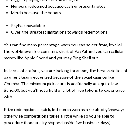
Honours redeemed because cash or present notes
Merch because the honors
PayPal unavailable
Over-the-greatest limitations towards redemptions
You can find many percentage ways you can select from, level all
the well-known fee company, short of PayPal and you can cellular
money like Apple Spend and you may Bing Shell out.
In terms of options, you are looking for among the best varieties of
payment team recognized because of the social casinos like
Chumba. The minimum pick count is additionally at a quite low
$one.00, but you’ll get a hold of a lot of free tokens to experience
with.
Prize redemption is quick, but merch won as a result of giveaways
otherwise competitions takes a little while so you’re able to
procedure (honours try shipped inside five business days).