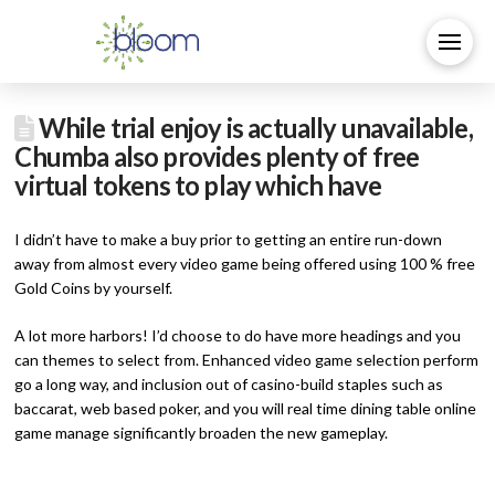
While trial enjoy is actually unavailable,
Chumba also provides plenty of free
virtual tokens to play which have
I didn’t have to make a buy prior to getting an entire run-down
away from almost every video game being offered using 100 % free
Gold Coins by yourself.
A lot more harbors! I’d choose to do have more headings and you
can themes to select from. Enhanced video game selection perform
go a long way, and inclusion out of casino-build staples such as
baccarat, web based poker, and you will real time dining table online
game manage significantly broaden the new gameplay.