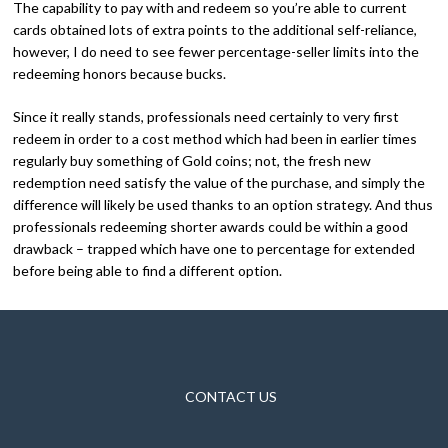
The capability to pay with and redeem so you’re able to current
cards obtained lots of extra points to the additional self-reliance,
however, I do need to see fewer percentage-seller limits into the
redeeming honors because bucks.
Since it really stands, professionals need certainly to very first
redeem in order to a cost method which had been in earlier times
regularly buy something of Gold coins; not, the fresh new
redemption need satisfy the value of the purchase, and simply the
difference will likely be used thanks to an option strategy. And thus
professionals redeeming shorter awards could be within a good
drawback – trapped which have one to percentage for extended
before being able to find a different option.
CONTACT US