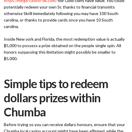
https://mega-casino-dk.com/
nor Gold coins have value. You could
potentially redeem your own Sc thanks to financial transmits
otherwise Skrill immediately following you may have 100 South
carolina, or thanks to provide cards once you have 10 South
carolina.
Inside New york and Florida, the most redemption value is actually
$5,000 to possess a prize obtained on the people single spin. All
honors surpassing this limitation might possibly be smaller to
$5,000.
Simple tips to redeem
dollars prizes within
Chumba
Before trying so you can receive dollars honours, ensure that your
Chumba local casino account might have been affirmed, while the