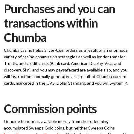
Purchases and you can
transactions within
Chumba
Chumba casino helps Silver-Coin orders as a result of an enormous
variety of casino commission strategies as well as lender transfer,
Trustly, and credit cards (Bank card, American Display, Visa, and
discover). Skrill and you may paysafecard are available also, and you
will instructions normally generated as a result of Chumba current
cards, marketed in the CVS, Dollar Standard, and you will System K.
Commission points
Genuine honours is available merely from the redeeming
accumulated Sweeps Gold coins, but neither Sweeps Coins