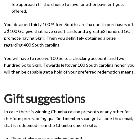
fee approach till the choice to favor another payment gets
offered.
You obtained thirty 100 % free South carolina due to purchases off
a $100 GC give that have credit cards and a great $2 hundred GC
promote having Skrill. Then you definitely obtained a prize
regarding 400 South carolina.
You will have to receive 100 Sc to a checking account, and two
hundred Sc to Skrill. Towards leftover 100 South carolina honor, you
will then be capable get a hold of your preferred redemption means.
Gift suggestions
In case there is winning Chumba casino presents or any other for
the-form prizes, being qualified members can get a code thru email,
that is redeemed from the Chumba’s merch site.
Biggest playing cards acknowledged