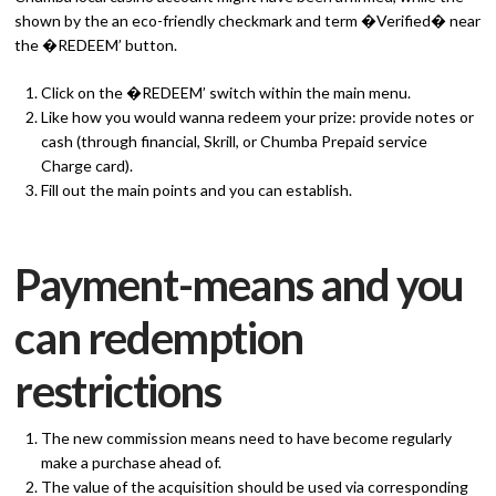
shown by the an eco-friendly checkmark and term �Verified� near
the �REDEEM’ button.
Click on the �REDEEM’ switch within the main menu.
Like how you would wanna redeem your prize: provide notes or
cash (through financial, Skrill, or Chumba Prepaid service
Charge card).
Fill out the main points and you can establish.
Payment-means and you
can redemption
restrictions
The new commission means need to have become regularly
make a purchase ahead of.
The value of the acquisition should be used via corresponding