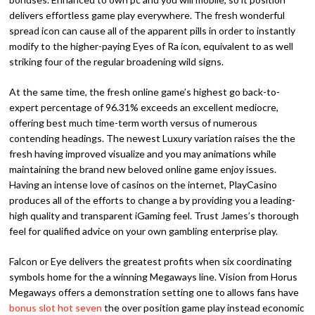
delivers effortless game play everywhere. The fresh wonderful
spread icon can cause all of the apparent pills in order to instantly
modify to the higher-paying Eyes of Ra icon, equivalent to as well
striking four of the regular broadening wild signs.
At the same time, the fresh online game’s highest go back-to-
expert percentage of 96.31% exceeds an excellent mediocre,
offering best much time-term worth versus of numerous
contending headings. The newest Luxury variation raises the the
fresh having improved visualize and you may animations while
maintaining the brand new beloved online game enjoy issues.
Having an intense love of casinos on the internet, PlayCasino
produces all of the efforts to change a by providing you a leading-
high quality and transparent iGaming feel. Trust James’s thorough
feel for qualified advice on your own gambling enterprise play.
Falcon or Eye delivers the greatest profits when six coordinating
symbols home for the a winning Megaways line. Vision from Horus
Megaways offers a demonstration setting one to allows fans have
bonus slot hot seven
the over position game play instead economic