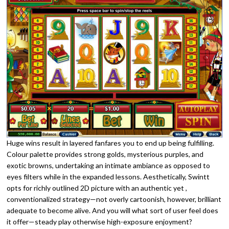
Huge wins result in layered fanfares you to end up being fulfilling.
Colour palette provides strong golds, mysterious purples, and
exotic browns, undertaking an intimate ambiance as opposed to
eyes filters while in the expanded lessons. Aesthetically, Swintt
opts for richly outlined 2D picture with an authentic yet ,
conventionalized strategy—not overly cartoonish, however, brilliant
adequate to become alive. And you will what sort of user feel does
it offer—steady play otherwise high-exposure enjoyment?