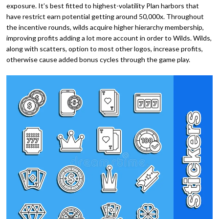
exposure. It’s best fitted to highest-volatility Plan harbors that
have restrict earn potential getting around 50,000x. Throughout
the incentive rounds, wilds acquire higher hierarchy membership,
improving profits adding a lot more account in order to Wilds. Wilds,
along with scatters, option to most other logos, increase profits,
otherwise cause added bonus cycles through the game play.