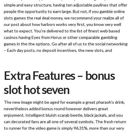
simple and easy structure, having ten adjustable paylines that offer
people the opportunity to earn large. But not, if you gamble online
slots games the real deal money, we recommend your realize all of
our post about how harbors works very first, you know very well
what to expect. You’re delivered to the list of finest web based
casinos having Eyes from Horus or other comparable gambling
games in the the options. Go after all of us to the social networking
– Each day posts, no deposit incentives, the new slots, and
Extra Features – bonus
slot hot seven
The new image might be aged for example a great pharaoh’s drink,
nevertheless added bonus round however delivers great
enjoyment. Intelligent bluish scarab beetle, black jackals, and you
can decorated fans are all one of several symbols. The fresh return
to runner for the video game is simply 96.31%, more than our very