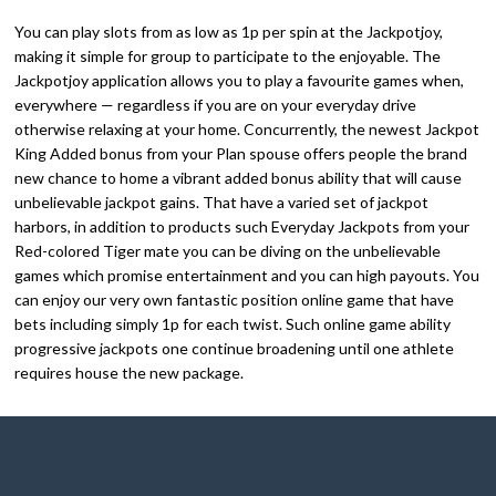
You can play slots from as low as 1p per spin at the Jackpotjoy,
making it simple for group to participate to the enjoyable. The
Jackpotjoy application allows you to play a favourite games when,
everywhere — regardless if you are on your everyday drive
otherwise relaxing at your home. Concurrently, the newest Jackpot
King Added bonus from your Plan spouse offers people the brand
new chance to home a vibrant added bonus ability that will cause
unbelievable jackpot gains. That have a varied set of jackpot
harbors, in addition to products such Everyday Jackpots from your
Red-colored Tiger mate you can be diving on the unbelievable
games which promise entertainment and you can high payouts. You
can enjoy our very own fantastic position online game that have
bets including simply 1p for each twist. Such online game ability
progressive jackpots one continue broadening until one athlete
requires house the new package.