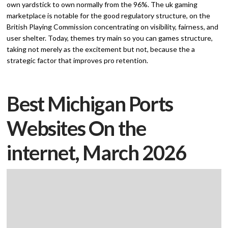
own yardstick to own normally from the 96%. The uk gaming
marketplace is notable for the good regulatory structure, on the
British Playing Commission concentrating on visibility, fairness, and
user shelter. Today, themes try main so you can games structure,
taking not merely as the excitement but not, because the a
strategic factor that improves pro retention.
Best Michigan Ports
Websites On the
internet, March 2026