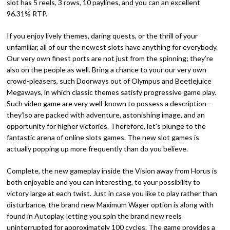
slot has 5 reels, 3 rows, 10 paylines, and you can an excellent
96.31% RTP.
If you enjoy lively themes, daring quests, or the thrill of your
unfamiliar, all of our the newest slots have anything for everybody.
Our very own finest ports are not just from the spinning; they’re
also on the people as well. Bring a chance to your our very own
crowd-pleasers, such Doorways out of Olympus and Beetlejuice
Megaways, in which classic themes satisfy progressive game play.
Such video game are very well-known to possess a description –
they’lso are packed with adventure, astonishing image, and an
opportunity for higher victories. Therefore, let’s plunge to the
fantastic arena of online slots games. The new slot games is
actually popping up more frequently than do you believe.
Complete, the new gameplay inside the Vision away from Horus is
both enjoyable and you can interesting, to your possibility to
victory large at each twist. Just in case you like to play rather than
disturbance, the brand new Maximum Wager option is along with
found in Autoplay, letting you spin the brand new reels
uninterrupted for approximately 100 cycles. The game provides a