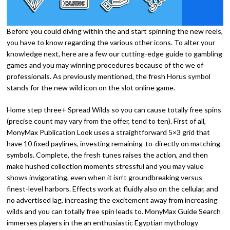
Before you could diving within the and start spinning the new reels,
you have to know regarding the various other icons. To alter your
knowledge next, here are a few our cutting-edge guide to gambling
games and you may winning procedures because of the we of
professionals. As previously mentioned, the fresh Horus symbol
stands for the new wild icon on the slot online game.
Home step three+ Spread Wilds so you can cause totally free spins
(precise count may vary from the offer, tend to ten). First of all,
MonyMax Publication Look uses a straightforward 5×3 grid that
have 10 fixed paylines, investing remaining-to-directly on matching
symbols. Complete, the fresh tunes raises the action, and then
make hushed collection moments stressful and you may value
shows invigorating, even when it isn’t groundbreaking versus
finest-level harbors. Effects work at fluidly also on the cellular, and
no advertised lag, increasing the excitement away from increasing
wilds and you can totally free spin leads to. MonyMax Guide Search
immerses players in the an enthusiastic Egyptian mythology