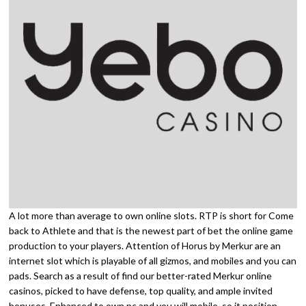
A lot more than average to own online slots. RTP is short for Come
back to Athlete and that is the newest part of bet the online game
production to your players. Attention of Horus by Merkur are an
internet slot which is playable of all gizmos, and mobiles and you can
pads. Search as a result of find our better-rated Merkur online
casinos, picked to have defense, top quality, and ample invited
bonuses. Enhanced to own pc and you will mobile, so it position