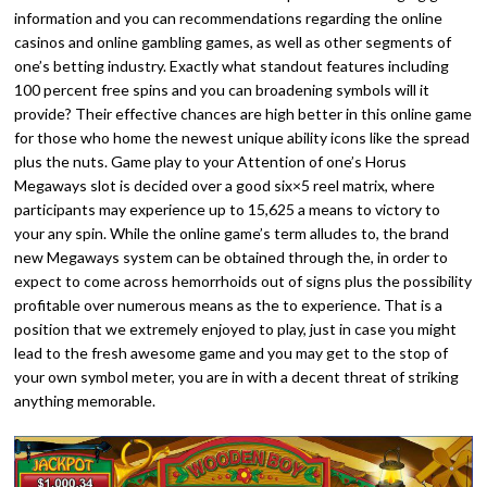
information and you can recommendations regarding the online
casinos and online gambling games, as well as other segments of
one’s betting industry. Exactly what standout features including
100 percent free spins and you can broadening symbols will it
provide? Their effective chances are high better in this online game
for those who home the newest unique ability icons like the spread
plus the nuts. Game play to your Attention of one’s Horus
Megaways slot is decided over a good six×5 reel matrix, where
participants may experience up to 15,625 a means to victory to
your any spin. While the online game’s term alludes to, the brand
new Megaways system can be obtained through the, in order to
expect to come across hemorrhoids out of signs plus the possibility
profitable over numerous means as the to experience. That is a
position that we extremely enjoyed to play, just in case you might
lead to the fresh awesome game and you may get to the stop of
your own symbol meter, you are in with a decent threat of striking
anything memorable.