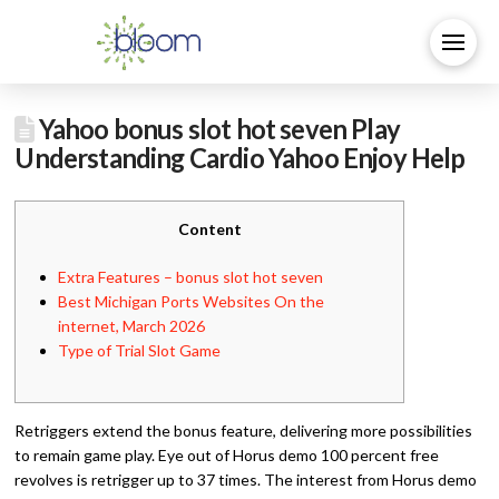
Yahoo bonus slot hot seven Play
Understanding Cardio Yahoo Enjoy Help
Content
Extra Features – bonus slot hot seven
Best Michigan Ports Websites On the
internet, March 2026
Type of Trial Slot Game
Retriggers extend the bonus feature, delivering more possibilities
to remain game play. Eye out of Horus demo 100 percent free
revolves is retrigger up to 37 times. The interest from Horus demo