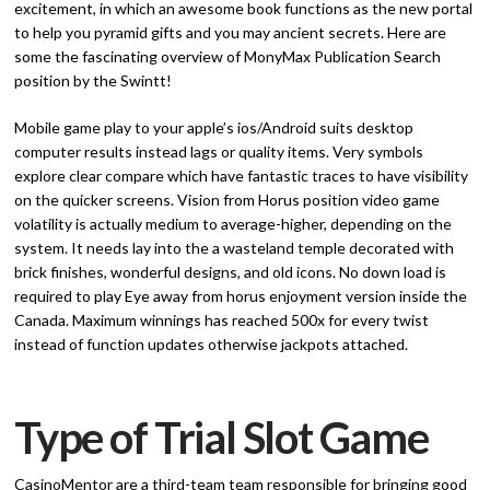
excitement, in which an awesome book functions as the new portal
to help you pyramid gifts and you may ancient secrets. Here are
some the fascinating overview of MonyMax Publication Search
position by the Swintt!
Mobile game play to your apple’s ios/Android suits desktop
computer results instead lags or quality items. Very symbols
explore clear compare which have fantastic traces to have visibility
on the quicker screens. Vision from Horus position video game
volatility is actually medium to average-higher, depending on the
system. It needs lay into the a wasteland temple decorated with
brick finishes, wonderful designs, and old icons. No down load is
required to play Eye away from horus enjoyment version inside the
Canada. Maximum winnings has reached 500x for every twist
instead of function updates otherwise jackpots attached.
Type of Trial Slot Game
CasinoMentor are a third-team team responsible for bringing good