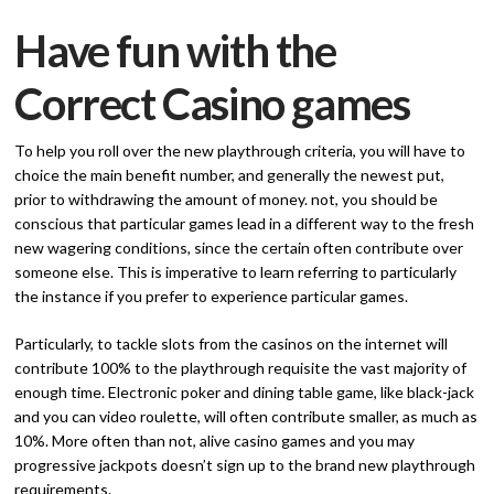
Have fun with the
Correct Casino games
To help you roll over the new playthrough criteria, you will have to
choice the main benefit number, and generally the newest put,
prior to withdrawing the amount of money. not, you should be
conscious that particular games lead in a different way to the fresh
new wagering conditions, since the certain often contribute over
someone else. This is imperative to learn referring to particularly
the instance if you prefer to experience particular games.
Particularly, to tackle slots from the casinos on the internet will
contribute 100% to the playthrough requisite the vast majority of
enough time. Electronic poker and dining table game, like black-jack
and you can video roulette, will often contribute smaller, as much as
10%. More often than not, alive casino games and you may
progressive jackpots doesn’t sign up to the brand new playthrough
requirements.