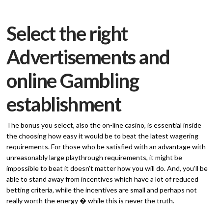
Select the right
Advertisements and
online Gambling
establishment
The bonus you select, also the on-line casino, is essential inside
the choosing how easy it would be to beat the latest wagering
requirements. For those who be satisfied with an advantage with
unreasonably large playthrough requirements, it might be
impossible to beat it doesn’t matter how you will do. And, you’ll be
able to stand away from incentives which have a lot of reduced
betting criteria, while the incentives are small and perhaps not
really worth the energy � while this is never the truth.