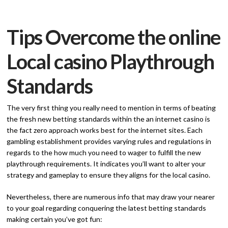
Tips Overcome the online
Local casino Playthrough
Standards
The very first thing you really need to mention in terms of beating
the fresh new betting standards within the an internet casino is
the fact zero approach works best for the internet sites. Each
gambling establishment provides varying rules and regulations in
regards to the how much you need to wager to fulfill the new
playthrough requirements. It indicates you’ll want to alter your
strategy and gameplay to ensure they aligns for the local casino.
Nevertheless, there are numerous info that may draw your nearer
to your goal regarding conquering the latest betting standards
making certain you’ve got fun: