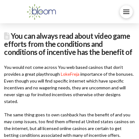
You can always read about video game
efforts from the conditions and
conditions of incentive has the benefit of
You would not come across You web based casinos that don’t
provides a great playthrough
LokeFreja
importance of the bonuses.
Even though you will find specific internet which have specific
incentives and no wagering needs, they are uncommon and will
never sign up for invited incentives otherwise other designs
stated.
The same thing goes to own cashback has the benefit of and you
may comp issues, too find them offered at United states casinos on
the internet, but all licensed online casinos are certain to get
betting conditions associated with many of incentive offers.