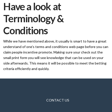
Have a look at
Terminology &
Conditions
While we have mentioned above, it usually is smart to have a great
understand of one’s terms and conditions web page before you can
claim people incentive promote. Making sure your check out the
small print form you will see knowledge that can be used on your
side afterwards. This means it will be possible to meet the betting
criteria efficiently and quickly.
CONTACT US