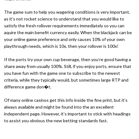
The game sum to help you wagering conditions is very important,
as it’s not rocket science to understand that you would like to
satisfy the fresh rollover requirements immediately so you can
aquire the main benefit currency easily. When the blackjack can be
your online game preference and only causes 10% of your own
playthrough needs, which is 10x, then your rollover is 100x!
If the ports try your own cup beverage, then you’re good having a
share away from usually 100%. Still, if you enjoy ports, ensure that
you have fun with the game one to subscribe to the newest
criteria, while they typically would, but sometimes large RTP and
difference game don�t.
Of many online casinos get this info inside the fine print, but it’s
always available and might be found into the an excellent
independent page. However, it’s important to stick with headings
to assist you obvious the new betting standards fast.