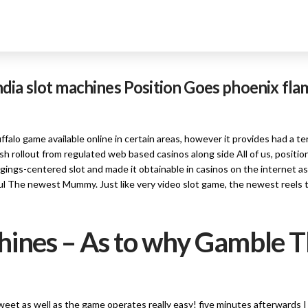
ia slot machines Position Goes phoenix flam
falo game available online in certain areas, however it provides had a te
ish rollout from regulated web based casinos along side All of us, positi
gs-centered slot and made it obtainable in casinos on the internet as 
l The newest Mummy. Just like very video slot game, the newest reels try
achines – As to why Gamble T
eet as well as the game operates really easy! five minutes afterwards 