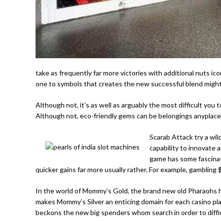
take as frequently far more victories with additional nuts i
one to symbols that creates the new successful blend might
Although not, it’s as well as arguably the most difficult yo
Although not, eco-friendly gems can be belongings anyplace
Scarab Attack try a wil
capability to innovate 
game has some fascinat
quicker gains far more usually rather. For example, gambling $
In the world of Mommy’s Gold, the brand new old Pharaohs ha
makes Mommy’s Silver an enticing domain for each casino player
beckons the new big spenders whom search in order to diffic