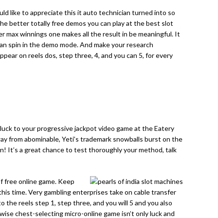
d like to appreciate this it auto technician turned into so
he better totally free demos you can play at the best slot
er max winnings one makes all the result in be meaningful. It
 can spin in the demo mode. And make your research
pear on reels dos, step three, 4, and you can 5, for every
 luck to your progressive jackpot video game at the Eatery
Away from abominable, Yeti’s trademark snowballs burst on the
! It’s a great chance to test thoroughly your method, talk
of free online game. Keep
this time. Very gambling enterprises take on cable transfer
the reels step 1, step three, and you will 5 and you also
rwise chest-selecting micro-online game isn’t only luck and