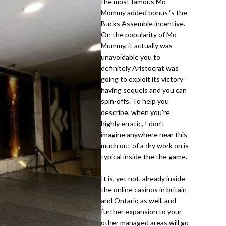
the most famous Mo
Mommy added bonus ‘s the
Bucks Assemble incentive.
On the popularity of Mo
Mummy, it actually was
unavoidable you to
definitely Aristocrat was
going to exploit its victory
having sequels and you can
spin-offs. To help you
describe, when you’re
highly erratic, I don’t
imagine anywhere near this
much out of a dry work on is
typical inside the the game.
It is, yet not, already inside
the online casinos in britain
and Ontario as well, and
further expansion to your
other managed areas will go