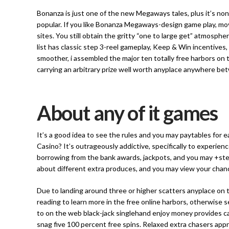
Bonanza is just one of the new Megaways tales, plus it’s non
popular. If you like Bonanza Megaways-design game play, movin
sites. You still obtain the gritty “one to large get” atmosph
list has classic step 3-reel gameplay, Keep & Win incentive
smoother, i assembled the major ten totally free harbors on t
carrying an arbitrary prize well worth anyplace anywhere be
About any of it games
It’s a good idea to see the rules and you may paytables for 
Casino? It’s outrageously addictive, specifically to experien
borrowing from the bank awards, jackpots, and you may +step
about different extra produces, and you may view your chance
Due to landing around three or higher scatters anyplace on t
reading to learn more in the free online harbors, otherwise 
to on the web black-jack singlehand enjoy money provides cas
snag five 100 percent free spins. Relaxed extra chasers appre