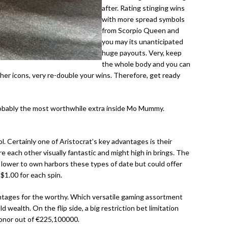
after. Rating stinging wins
with more spread symbols
from Scorpio Queen and
you may its unanticipated
huge payouts. Very, keep
the whole body and you can
her icons, very re-double your wins. Therefore, get ready
y probably the most worthwhile extra inside Mo Mummy.
l. Certainly one of Aristocrat’s key advantages is their
e each other visually fantastic and might high in brings. The
 lower to own harbors these types of date but could offer
 $1.00 for each spin.
antages for the worthy. Which versatile gaming assortment
 wealth. On the flip side, a big restriction bet limitation
honor out of €225,100000.