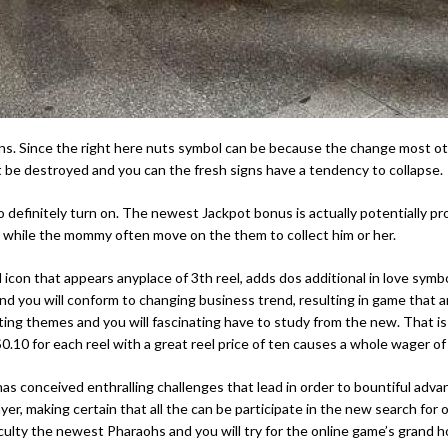
cons. Since the right here nuts symbol can be because the change most ot
 be destroyed and you can the fresh signs have a tendency to collapse.
u to definitely turn on. The newest Jackpot bonus is actually potentiall
 while the mommy often move on the them to collect him or her.
d icon that appears anyplace of 3th reel, adds dos additional in love symbo
and you will conform to changing business trend, resulting in game that ar
ing themes and you will fascinating have to study from the new. That is
0.10 for each reel with a great reel price of ten causes a whole wager of
s conceived enthralling challenges that lead in order to bountiful adv
, making certain that all the can be participate in the new search for old
ulty the newest Pharaohs and you will try for the online game’s grand 