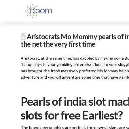
Aristocrats Mo Mommy pearls of ind
the net the very first time
Aristocrat, at the same time, has dabbled by making some Buf
its top days to your gambling enterprise floor. To your slugg
has brought the fresh massively preferred Mo Mommy belongin
adventure and you will adventure some time that have gainfu
Pearls of india slot m
slots for free Earliest?
The brand new graphics are perfect, the newest signs are sw