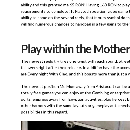
ability and this granted me 65 RON! Having 160 RON to play(
requirements to complete! It Playtech position video game t
ability to come on the several reels, that it nuts symbol doe
will find numerous chances to handbag in a few gains to the t
Play within the Mother’
The newest reels try tires one twist with each round. Street
followers right after their release. In addition have the ac
are Every night With Cleo, and this boasts more than just a
The newest position Mo Mom away from Aristocrat can be acq
totally free games you can enjoy at the Gambling enterprise
ports, empress away from Egyptian activities, plus fiercest 
other harbors with the same layouts or gameplay auto mechan
possibilities in this regard.