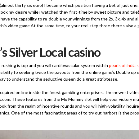
almost thirty six euro) I become which position having a bet of just o
ook my desire while i watched they first-time by sweet picture and tal
s have the capability to re-double your winnings from the 2x, 3x, 4x and a
his video game.At the same time, to your reel step three there’s also a 
s Silver Local casino
 rushing is top and you will cardiovascular system within
pearls of india 
cessibility to seeking twice the payouts from the online game’s Double up
 way to understand the seductive queen do a great striptease.
uired on line inside the finest gambling enterprises. The newest video
s.com. These features from the Mo Mommy slot will help your victory muc
book from the realm of incentive rounds and you will high-volatility inqu
ics. One of the most fascinating areas of to try out harbors is the pro