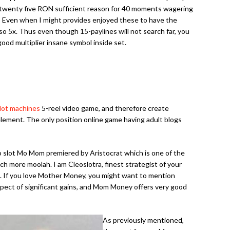
ne.twenty five RON sufficient reason for 40 moments wagering
e! Even when I might provides enjoyed these to have the
lso 5x. Thus even though 15-paylines will not search far, you
good multiplier insane symbol inside set.
slot machines
5-reel video game, and therefore create
 element. The only position online game having adult blogs
 slot Mo Mom premiered by Aristocrat which is one of the
h more moolah. I am Cleoslotra, finest strategist of your
ire. If you love Mother Money, you might want to mention
spect of significant gains, and Mom Money offers very good
As previously mentioned,