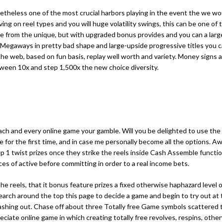
etheless one of the most crucial harbors playing in the event the we woul
g on reel types and you will huge volatility swings, this can be one of t
ere from the unique, but with upgraded bonus provides and you can a larg
s, Megaways in pretty bad shape and large-upside progressive titles you
he web, based on fun basis, replay well worth and variety. Money signs ap
tween 10x and step 1,500x the new choice diversity.
each and every online game your gamble. Will you be delighted to use the
ce for the first time, and in case me personally become all the options. 
 1 twist prizes once they strike the reels inside Cash Assemble function
s of active before committing in order to a real income bets.
he reels, that it bonus feature prizes a fixed otherwise haphazard level 
search around the top this page to decide a game and begin to try out at 
hing out. Chase off about three Totally free Game symbols scattered to 
ciate online game in which creating totally free revolves, respins, othe