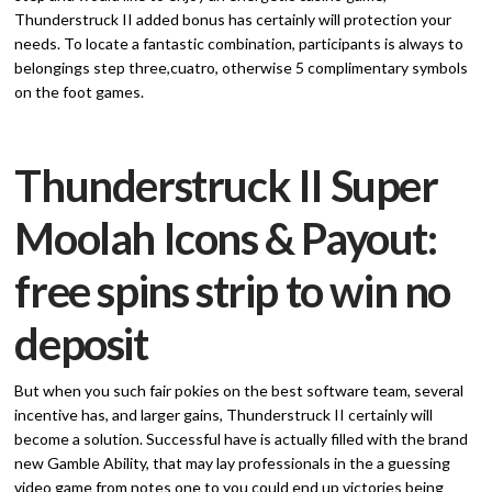
Thunderstruck II added bonus has certainly will protection your
needs. To locate a fantastic combination, participants is always to
belongings step three,cuatro, otherwise 5 complimentary symbols
on the foot games.
Thunderstruck II Super
Moolah Icons & Payout:
free spins strip to win no
deposit
But when you such fair pokies on the best software team, several
incentive has, and larger gains, Thunderstruck II certainly will
become a solution. Successful have is actually filled with the brand
new Gamble Ability, that may lay professionals in the a guessing
video game from notes one to you could end up victories being