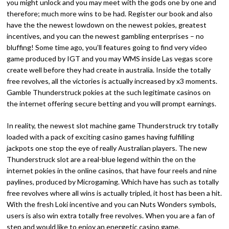
you might unlock and you may meet with the gods one by one and
therefore; much more wins to be had. Register our book and also
have the the newest lowdown on the newest pokies, greatest
incentives, and you can the newest gambling enterprises – no
bluffing!
Some time ago, you’ll features going to find very video
game produced by IGT and you may WMS inside Las vegas score
create well before they had create in australia. Inside the totally
free revolves, all the victories is actually increased by x3 moments.
Gamble Thunderstruck pokies at the such legitimate casinos on
the internet offering secure betting and you will prompt earnings.
In reality, the newest slot machine game Thunderstruck try totally
loaded with a pack of exciting casino games having fulfilling
jackpots one stop the eye of really Australian players. The new
Thunderstruck slot are a real-blue legend within the on the
internet pokies in the online casinos, that have four reels and nine
paylines, produced by Microgaming. Which have has such as totally
free revolves where all wins is actually tripled, it host has been a hit.
With the fresh Loki incentive and you can Nuts Wonders symbols,
users is also win extra totally free revolves. When you are a fan of
step and would like to enjoy an energetic casino game,