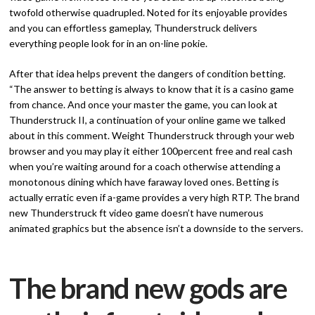
twofold otherwise quadrupled. Noted for its enjoyable provides
and you can effortless gameplay, Thunderstruck delivers
everything people look for in an on-line pokie.
After that idea helps prevent the dangers of condition betting.
“The answer to betting is always to know that it is a casino game
from chance. And once your master the game, you can look at
Thunderstruck II, a continuation of your online game we talked
about in this comment. Weight Thunderstruck through your web
browser and you may play it either 100percent free and real cash
when you’re waiting around for a coach otherwise attending a
monotonous dining which have faraway loved ones. Betting is
actually erratic even if a-game provides a very high RTP. The brand
new Thunderstruck ft video game doesn’t have numerous
animated graphics but the absence isn’t a downside to the servers.
The brand new gods are