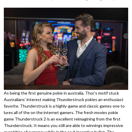
As being the first genuine pokie in australia, Thor’s motif stuck
Australians’ interest making Thunderstruck pokies an enthusiast
favorite. Thunderstruck is a highly-game and classic games one to
lures all of the on the internet gamers. The fresh movies pokie
game Thunderstruck 2 is an excellent reimagining from the first
Thunderstruck. It means you still are able to winnings impressive
quantities of currency while in the so it incentive bullet. The