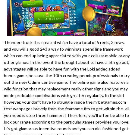
Thunderstruck II is created which have a total of 5 reels, 3 rows,
and you will a good 243 a way to winnings spend line framework
which can end up being appreciated with your cellular mobile or any
other gizmos. In the event the brought about to have a 5th go out,
advantages will be able to have fun with the Loki added added
bonus game, because the 10th creating permit professionals to try
out the new Odin incentive game. The online game also features a
wild function that may replacement really other signs and you may
mode profitable combinations with greater regularity. In the slot
however, your don’t have to struggle inside the.mrbetgames.com
test webpages bravely from the fearsome fits to get within the- all
you need is step three hammers! Therefore, you’ll often be able to
look our range according to the particular games provides you love.
It’s got glamorous incentive rounds and you can old-fashioned get