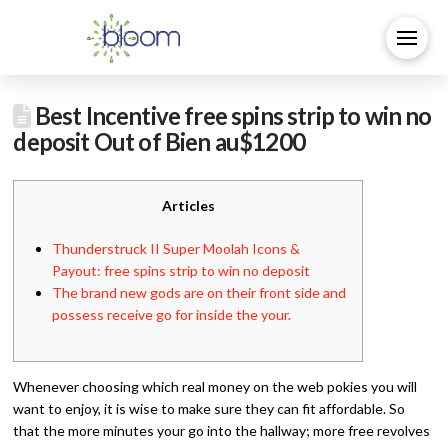
Best Incentive free spins strip to win no
deposit Out of Bien au$1200
Articles
Thunderstruck II Super Moolah Icons &
Payout: free spins strip to win no deposit
The brand new gods are on their front side and
possess receive go for inside the your.
Whenever choosing which real money on the web pokies you will
want to enjoy, it is wise to make sure they can fit affordable. So
that the more minutes your go into the hallway; more free revolves