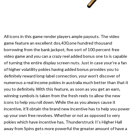
All icons in this game render players ample payouts. The video
game feature an excellent dos,430,one hundred thousand
borrowing from the bank jackpot, five sort of 100 percent free
video game and you can a crazy reel added bonus one to is capable
of turning the entire display screen nuts. Just in case your’re a fan
of higher volatility pokies having added bonus provides you to
definitely reward long-label connection, your won’t discover of
numerous a real income pokies in australia much better than that it
you to definitely. With this feature, as soon as you get an earn,
winning symbols is taken from the fresh reels to allow the new
icons to help you roll down. While the as you always cause it
incentive, it’ll obtain the brand new incentive has to help you power
up your own free revolves. Whether or not as opposed to very
pokies which have incentive has, Thunderstruck II’s Higher Hall
away from Spins gets more powerful the greater amount of have a