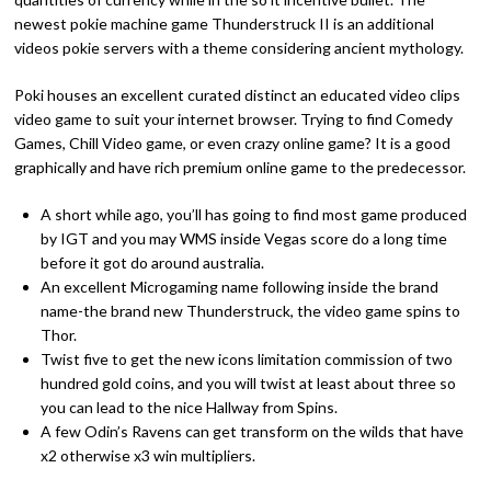
newest pokie machine game Thunderstruck II is an additional
videos pokie servers with a theme considering ancient mythology.
Poki houses an excellent curated distinct an educated video clips
video game to suit your internet browser. Trying to find Comedy
Games, Chill Video game, or even crazy online game? It is a good
graphically and have rich premium online game to the predecessor.
A short while ago, you’ll has going to find most game produced
by IGT and you may WMS inside Vegas score do a long time
before it got do around australia.
An excellent Microgaming name following inside the brand
name-the brand new Thunderstruck, the video game spins to
Thor.
Twist five to get the new icons limitation commission of two
hundred gold coins, and you will twist at least about three so
you can lead to the nice Hallway from Spins.
A few Odin’s Ravens can get transform on the wilds that have
x2 otherwise x3 win multipliers.