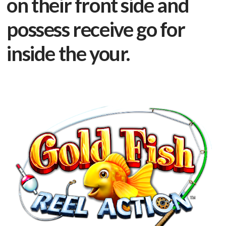
on their front side and
possess receive go for
inside the your.