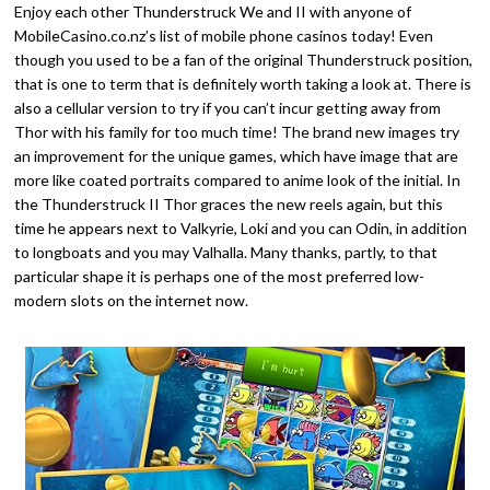
Enjoy each other Thunderstruck We and II with anyone of
MobileCasino.co.nz’s list of mobile phone casinos today! Even
though you used to be a fan of the original Thunderstruck position,
that is one to term that is definitely worth taking a look at. There is
also a cellular version to try if you can’t incur getting away from
Thor with his family for too much time! The brand new images try
an improvement for the unique games, which have image that are
more like coated portraits compared to anime look of the initial. In
the Thunderstruck II Thor graces the new reels again, but this
time he appears next to Valkyrie, Loki and you can Odin, in addition
to longboats and you may Valhalla. Many thanks, partly, to that
particular shape it is perhaps one of the most preferred low-
modern slots on the internet now.