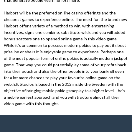
that generate people yearn for lots more.
Harbors will be the preferred on-line casino offerings and the
cheapest games to experience online. The most fun the brand new
Harbors offer a variety of a method to win, with entertaining
incentives, signs one combine, substitute wilds and you will added
bonus scatters one to opened online game in this video game.
While it’s uncommon to possess modern pokies to pay out its best
prize, he or she is it is enjoyable game to experience. Perhaps one
of the most popular form of online pokies is actually modern jackpot
game. That way, you could potentially lay some of your profits back
into their pouch and also the other people into your bankroll even
for a lot more chances to play your favourite online game on the
web. Elk Studios is based in the 2012 inside the Sweden with the
objective of bringing mobile pokie gameplay to a higher level – he’s
a mobile earliest approach and you will structure almost all their
video game with this thought.