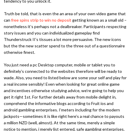
tendency to you unlock it.
Truth be told, that is even the an area of your own video game that
can
free spins strip to win no deposit
getting known as a small old –
nonetheless it’s perhaps not a dealbreaker. Participants respecting
story issues and you can individualized gameplay find
Thunderstruck II’s tissues a lot more persuasive. The new icons
but the the new scatter spend to the three out of a questionnaire
otherwise finest.
You just need a pc Desktop computer, mobile or tablet you to
definitely’s connected to the websites therefore will be ready to
wade. Also, you need to listed below are some your self and play for
a real income sensibly! Even when looking for great online game
and incentives otherwise studying advice, we’re going to help you
get it right 1st. For further details away from mobile delight in,
comprehend the informative blogs according to Fruit ios and
android gambling enterprises. I’meters including for the modern
jackpots—sometimes it is like right here’s a real chance to payouts
a million NZD (well, almost). At the same time, merely a simple
notice to mention, i merely list entered, safe gambling enterprises.