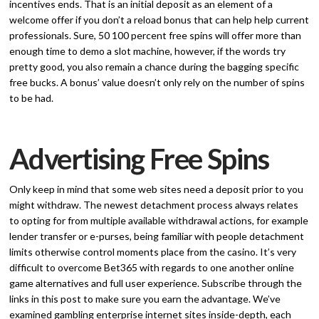
incentives ends. That is an initial deposit as an element of a
welcome offer if you don’t a reload bonus that can help help current
professionals. Sure, 50 100 percent free spins will offer more than
enough time to demo a slot machine, however, if the words try
pretty good, you also remain a chance during the bagging specific
free bucks. A bonus’ value doesn’t only rely on the number of spins
to be had.
Advertising Free Spins
Only keep in mind that some web sites need a deposit prior to you
might withdraw. The newest detachment process always relates
to opting for from multiple available withdrawal actions, for example
lender transfer or e-purses, being familiar with people detachment
limits otherwise control moments place from the casino. It’s very
difficult to overcome Bet365 with regards to one another online
game alternatives and full user experience. Subscribe through the
links in this post to make sure you earn the advantage. We’ve
examined gambling enterprise internet sites inside-depth, each