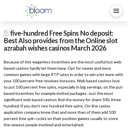
five-hundred Free Spins No deposit:
Best Also provides from the Online slot
azrabah wishes casinos March 2026
Because of this wagerless incentives are the most useful but web
based casinos hardly let them have. Opt for newer and more
common games with large RTP rates in order to win a lot more with
your 100 percent free revolves bonuses. Web based casinos love
to put 100 percent free spins, especially in big servings, on the put-
based incentives for example invited packages. Just the most
significant web based casinos find the money for share 500, three
hundred, if you don’t two hundred free spins.
On-line casino
application company know that and more than of them add 100
percent free spin cycles on their position games usually to store
the newest people involved and entertained.