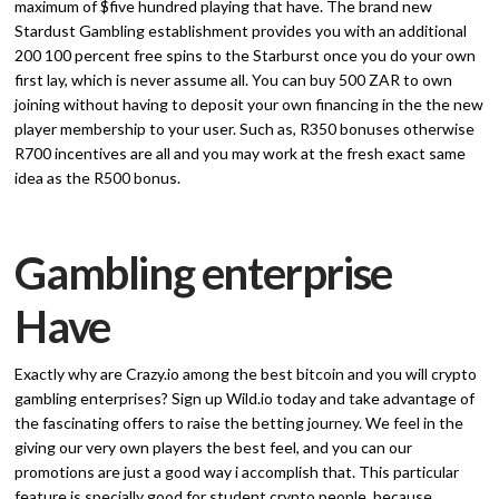
maximum of $five hundred playing that have. The brand new
Stardust Gambling establishment provides you with an additional
200 100 percent free spins to the Starburst once you do your own
first lay, which is never assume all. You can buy 500 ZAR to own
joining without having to deposit your own financing in the the new
player membership to your user. Such as, R350 bonuses otherwise
R700 incentives are all and you may work at the fresh exact same
idea as the R500 bonus.
Gambling enterprise
Have
Exactly why are Crazy.io among the best bitcoin and you will crypto
gambling enterprises? Sign up Wild.io today and take advantage of
the fascinating offers to raise the betting journey. We feel in the
giving our very own players the best feel, and you can our
promotions are just a good way i accomplish that. This particular
feature is specially good for student crypto people, because