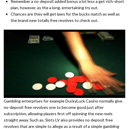
Remember a no-deposit added bonus a lot less a get-rich-short
plan, however, as the a long, entertaining try out.
Chances are they will get laws for the bucks match as well as
the brand new totally free revolves to check out.
Gambling enterprises for example DuckyLuck Casino normally give
no-deposit free revolves one to become good just after
subscription, allowing players first off spinning the new reels
straight away. Such as, Slots LV also provides no deposit free
revolves that are simple to allege as a result of a simple gambling