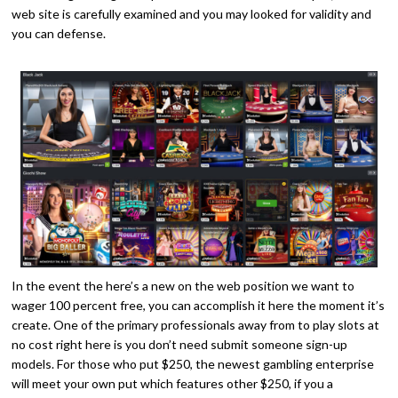
web site is carefully examined and you may looked for validity and
you can defense.
In the event the here’s a new on the web position we want to
wager 100 percent free, you can accomplish it here the moment it’s
create. One of the primary professionals away from to play slots at
no cost right here is you don’t need submit someone sign-up
models. For those who put $250, the newest gambling enterprise
will meet your own put which features other $250, if you a