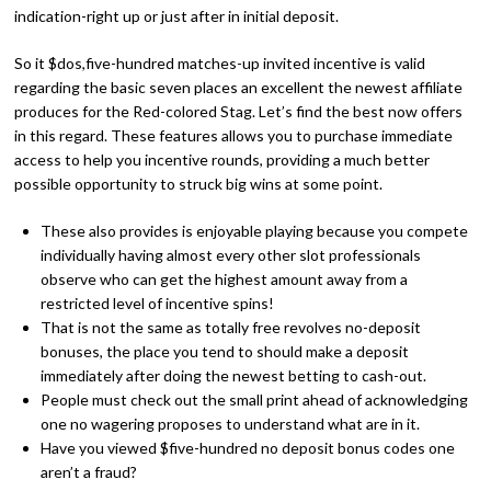
indication-right up or just after in initial deposit.
So it $dos,five-hundred matches-up invited incentive is valid
regarding the basic seven places an excellent the newest affiliate
produces for the Red-colored Stag. Let’s find the best now offers
in this regard. These features allows you to purchase immediate
access to help you incentive rounds, providing a much better
possible opportunity to struck big wins at some point.
These also provides is enjoyable playing because you compete
individually having almost every other slot professionals
observe who can get the highest amount away from a
restricted level of incentive spins!
That is not the same as totally free revolves no-deposit
bonuses, the place you tend to should make a deposit
immediately after doing the newest betting to cash-out.
People must check out the small print ahead of acknowledging
one no wagering proposes to understand what are in it.
Have you viewed $five-hundred no deposit bonus codes one
aren’t a fraud?