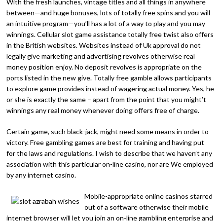
With the fresh launches, vintage titles and all things in anywhere
between—and huge bonuses, lots of totally free spins and you will
an intuitive program—you’ll has a lot of a way to play and you may
winnings. Cellular slot game assistance totally free twist also offers
in the British websites. Websites instead of Uk approval do not
legally give marketing and advertising revolves otherwise real
money position enjoy. No deposit revolves is appropriate on the
ports listed in the new give. Totally free gamble allows participants
to explore game provides instead of wagering actual money. Yes, he
or she is exactly the same – apart from the point that you might’t
winnings any real money whenever doing offers free of charge.
Certain game, such black-jack, might need some means in order to
victory. Free gambling games are best for training and having put
for the laws and regulations. I wish to describe that we haven’t any
association with this particular on-line casino, nor are We employed
by any internet casino.
Mobile-appropriate online casinos starred
out of a software otherwise their mobile
internet browser will let you join an on-line gambling enterprise and