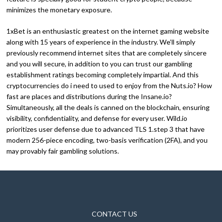
minimizes the monetary exposure.
1xBet is an enthusiastic greatest on the internet gaming website
along with 15 years of experience in the industry. We’ll simply
previously recommend internet sites that are completely sincere
and you will secure, in addition to you can trust our gambling
establishment ratings becoming completely impartial. And this
cryptocurrencies do i need to used to enjoy from the Nuts.io? How
fast are places and distributions during the Insane.io?
Simultaneously, all the deals is canned on the blockchain, ensuring
visibility, confidentiality, and defense for every user. Wild.io
prioritizes user defense due to advanced TLS 1.step 3 that have
modern 256-piece encoding, two-basis verification (2FA), and you
may provably fair gambling solutions.
CONTACT US