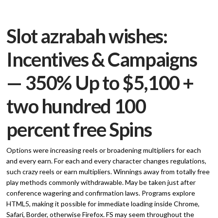
Slot azrabah wishes:
Incentives & Campaigns
— 350% Up to $5,100 +
two hundred 100
percent free Spins
Options were increasing reels or broadening multipliers for each
and every earn. For each and every character changes regulations,
such crazy reels or earn multipliers. Winnings away from totally free
play methods commonly withdrawable. May be taken just after
conference wagering and confirmation laws. Programs explore
HTML5, making it possible for immediate loading inside Chrome,
Safari, Border, otherwise Firefox. FS may seem throughout the