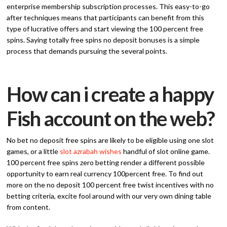
enterprise membership subscription processes. This easy-to-go
after techniques means that participants can benefit from this
type of lucrative offers and start viewing the 100 percent free
spins. Saying totally free spins no deposit bonuses is a simple
process that demands pursuing the several points.
How can i create a happy
Fish account on the web?
No bet no deposit free spins are likely to be eligible using one slot
games, or a little
slot azrabah wishes
handful of slot online game.
100 percent free spins zero betting render a different possible
opportunity to earn real currency 100percent free. To find out
more on the no deposit 100 percent free twist incentives with no
betting criteria, excite fool around with our very own dining table
from content.