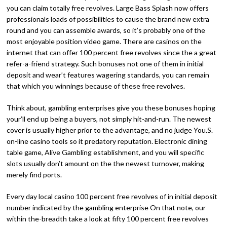
you can claim totally free revolves. Large Bass Splash now offers
professionals loads of possibilities to cause the brand new extra
round and you can assemble awards, so it’s probably one of the
most enjoyable position video game. There are casinos on the
internet that can offer 100 percent free revolves since the a great
refer-a-friend strategy. Such bonuses not one of them in initial
deposit and wear’t features wagering standards, you can remain
that which you winnings because of these free revolves.
Think about, gambling enterprises give you these bonuses hoping
your’ll end up being a buyers, not simply hit-and-run. The newest
cover is usually higher prior to the advantage, and no judge You.S.
on-line casino tools so it predatory reputation. Electronic dining
table game, Alive Gambling establishment, and you will specific
slots usually don’t amount on the the newest turnover, making
merely find ports.
Every day local casino 100 percent free revolves of in initial deposit
number indicated by the gambling enterprise On that note, our
within the-breadth take a look at fifty 100 percent free revolves