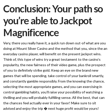
Conclusion: Your path so
you’re able to Jackpot
Magnificence
Very, there you really have it, a quick run down out-of what are you
doing at Mount Silver Casino and the method that you, since the an
everyday casino player, will benefit on the present jackpot wins.
Think of, this type of wins try a great testament to the casino’s
popularity, the new fairness of their video game, plus the prospect
of you to definitely strike gold. Keep an eye on the brand new
games that will be spending, take control of your bankroll smartly,
and constantly gamble responsibly. From the knowing the chance,
selecting the most appropriate games, and you can exercising in
control gambling habits, you’ll raise your possibility of watching a
thrilling and you will probably fulfilling sense. All the best, that can
the chances feel actually ever in your favor! Make sure to sit
advised and enjoy the trip � next huge profit would be yours!