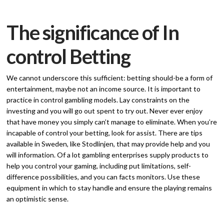
The significance of In
control Betting
We cannot underscore this sufficient: betting should-be a form of
entertainment, maybe not an income source. It is important to
practice in control gambling models. Lay constraints on the
investing and you will go out spent to try out. Never ever enjoy
that have money you simply can’t manage to eliminate. When you’re
incapable of control your betting, look for assist. There are tips
available in Sweden, like Stodlinjen, that may provide help and you
will information. Of a lot gambling enterprises supply products to
help you control your gaming, including put limitations, self-
difference possibilities, and you can facts monitors. Use these
equipment in which to stay handle and ensure the playing remains
an optimistic sense.