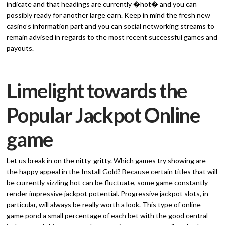
indicate and that headings are currently �hot� and you can
possibly ready for another large earn. Keep in mind the fresh new
casino’s information part and you can social networking streams to
remain advised in regards to the most recent successful games and
payouts.
Limelight towards the
Popular Jackpot Online
game
Let us break in on the nitty-gritty. Which games try showing are
the happy appeal in the Install Gold? Because certain titles that will
be currently sizzling hot can be fluctuate, some game constantly
render impressive jackpot potential. Progressive jackpot slots, in
particular, will always be really worth a look. This type of online
game pond a small percentage of each bet with the good central