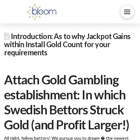
Introduction: As to why Jackpot Gains
within Install Gold Count for your
requirements
Attach Gold Gambling
establishment: In which
Swedish Bettors Struck
Gold (and Profit Larger!)
All right, fellow bettors! We pursue you to dream � the newest