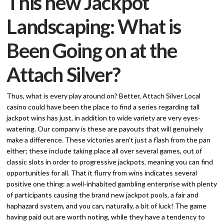
This new Jackpot
Landscaping: What is
Been Going on at the
Attach Silver?
Thus, what is every play around on? Better, Attach Silver Local
casino could have been the place to find a series regarding tall
jackpot wins has just, in addition to wide variety are very eyes-
watering. Our company is these are payouts that will genuinely
make a difference. These victories aren’t just a flash from the pan
either; these include taking place all over several games, out of
classic slots in order to progressive jackpots, meaning you can find
opportunities for all. That it flurry from wins indicates several
positive one thing: a well-inhabited gambling enterprise with plenty
of participants causing the brand new jackpot pools, a fair and
haphazard system, and you can, naturally, a bit of luck! The game
having paid out are worth noting, while they have a tendency to