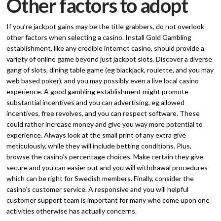
Other factors to adopt
If you’re jackpot gains may be the title grabbers, do not overlook
other factors when selecting a casino. Install Gold Gambling
establishment, like any credible internet casino, should provide a
variety of online game beyond just jackpot slots. Discover a diverse
gang of slots, dining table game (eg blackjack, roulette, and you may
web based poker), and you may possibly even a live local casino
experience. A good gambling establishment might promote
substantial incentives and you can advertising, eg allowed
incentives, free revolves, and you can respect software. These
could rather increase money and give you way more potential to
experience. Always look at the small print of any extra give
meticulously, while they will include betting conditions. Plus,
browse the casino’s percentage choices. Make certain they give
secure and you can easier put and you will withdrawal procedures
which can be right for Swedish members. Finally, consider the
casino’s customer service. A responsive and you will helpful
customer support team is important for many who come upon one
activities otherwise has actually concerns.