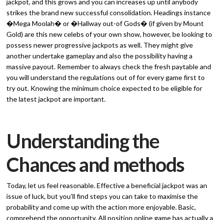
jackpot, and this grows and you can increases up until anybody
strikes the brand new successful consolidation. Headings instance
�Mega Moolah� or �Hallway out-of Gods� (if given by Mount
Gold) are this new celebs of your own show, however, be looking to
possess newer progressive jackpots as well. They might give
another undertake gameplay and also the possibility having a
massive payout. Remember to always check the fresh paytable and
you will understand the regulations out of for every game first to
try out. Knowing the minimum choice expected to be eligible for
the latest jackpot are important.
Understanding the
Chances and methods
Today, let us feel reasonable. Effective a beneficial jackpot was an
issue of luck, but you’ll find steps you can take to maximise the
probability and come up with the action more enjoyable. Basic,
comprehend the opportunity. All position online game has actually a