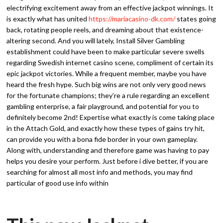
electrifying excitement away from an effective jackpot winnings. It
is exactly what has united
https://mariacasino-dk.com/
states going
back, rotating people reels, and dreaming about that existence-
altering second. And you will lately, Install Silver Gambling
establishment could have been to make particular severe swells
regarding Swedish internet casino scene, compliment of certain its
epic jackpot victories. While a frequent member, maybe you have
heard the fresh hype. Such big wins are not only very good news
for the fortunate champions; they’re a rule regarding an excellent
gambling enterprise, a fair playground, and potential for you to
definitely become 2nd! Expertise what exactly is come taking place
in the Attach Gold, and exactly how these types of gains try hit,
can provide you with a bona fide border in your own gameplay.
Along with, understanding and therefore game was having to pay
helps you desire your perform. Just before i dive better, if you are
searching for almost all most info and methods, you may find
particular of good use info within