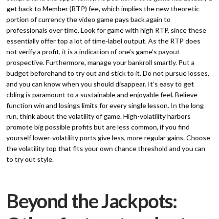
get back to Member (RTP) fee, which implies the new theoretic
portion of currency the video game pays back again to
professionals over time. Look for game with high RTP, since these
essentially offer top a lot of time-label output. As the RTP does
not verify a profit, it is a indication of one’s game’s payout
prospective. Furthermore, manage your bankroll smartly. Put a
budget beforehand to try out and stick to it. Do not pursue losses,
and you can know when you should disappear. It’s easy to get
cbling is paramount to a sustainable and enjoyable feel. Believe
function win and losings limits for every single lesson. In the long
run, think about the volatility of game. High-volatility harbors
promote big possible profits but are less common, if you find
yourself lower-volatility ports give less, more regular gains. Choose
the volatility top that fits your own chance threshold and you can
to try out style.
Beyond the Jackpots: