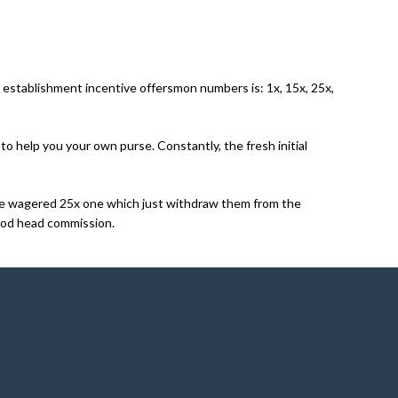
ng establishment incentive offersmon numbers is: 1x, 15x, 25x,
 help you your own purse. Constantly, the fresh initial
t be wagered 25x one which just withdraw them from the
ood head commission.