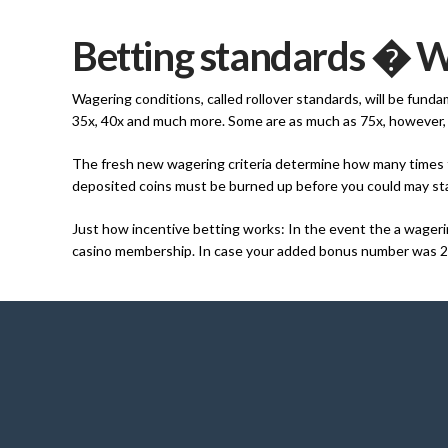
Betting standards � W
Wagering conditions, called rollover standards, will be funda
35x, 40x and much more. Some are as much as 75x, however, i
The fresh new wagering criteria determine how many times t
deposited coins must be burned up before you could may star
Just how incentive betting works: In the event the a wageri
casino membership. In case your added bonus number was 2