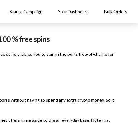
Start a Campaign
Your Dashboard
Bulk Orders
 100 % free spins
ee spins enables you to spin in the ports free-of-charge for
ports without having to spend any extra crypto money. So it
ernet offers them aside to the an everyday base. Note that