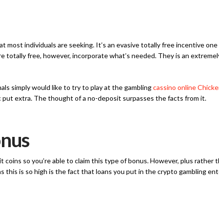
 most individuals are seeking. It’s an evasive totally free incentive one
e totally free, however, incorporate what’s needed. They is an extremely 
ls simply would like to try to play at the gambling
cassino online Chicke
c put extra. The thought of a no-deposit surpasses the facts from it.
onus
it coins so you’re able to claim this type of bonus. However, plus rather
 this is so high is the fact that loans you put in the crypto gambling 