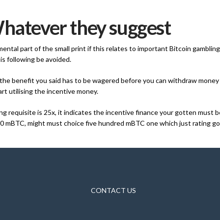
hatever they suggest
mental part of the small print if this relates to important Bitcoin gambli
s following be avoided.
he benefit you said has to be wagered before you can withdraw money to
t utilising the incentive money.
ng requisite is 25x, it indicates the incentive finance your gotten mus
0 mBTC, might must choice five hundred mBTC one which just rating g
CONTACT US