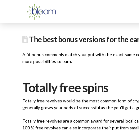
The best bonus versions for the earl
A fit bonus commonly match your put with the exact same coun
more possibilities to earn.
Totally free spins
Totally free revolves would be the most common form of cryp
generally grows your odds of successful as the you’ll get a g
Totally free revolves are a common award for several local c
100 % free revolves can also incorporate their put from small