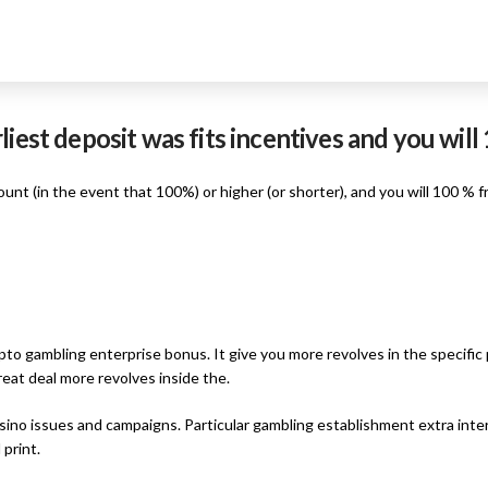
iest deposit was fits incentives and you will
t (in the event that 100%) or higher (or shorter), and you will 100 % fr
to gambling enterprise bonus. It give you more revolves in the specific 
reat deal more revolves inside the.
asino issues and campaigns. Particular gambling establishment extra int
 print.