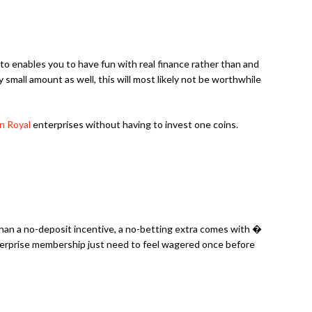
 to enables you to have fun with real finance rather than and
small amount as well, this will most likely not be worthwhile
n Royal
enterprises without having to invest one coins.
 than a no-deposit incentive, a no-betting extra comes with �
enterprise membership just need to feel wagered once before