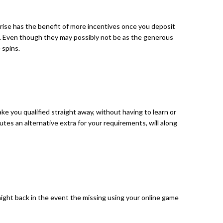
rise has the benefit of more incentives once you deposit
es. Even though they may possibly not be as the generous
 spins.
ke you qualified straight away, without having to learn or
tes an alternative extra for your requirements, will along
raight back in the event the missing using your online game