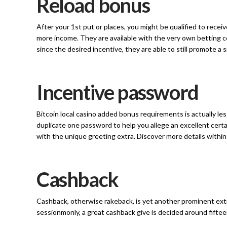
Reload bonus
After your 1st put or places, you might be qualified to rec
more income. They are available with the very own betting c
since the desired incentive, they are able to still promote a s
Incentive password
Bitcoin local casino added bonus requirements is actually le
duplicate one password to help you allege an excellent certa
with the unique greeting extra. Discover more details withi
Cashback
Cashback, otherwise rakeback, is yet another prominent extra 
sessionmonly, a great cashback give is decided around fifte