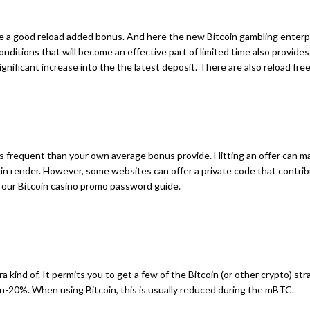
eive a good reload added bonus. And here the new Bitcoin gambling enterp
onditions that will become an effective part of limited time also provid
ignificant increase into the the latest deposit. There are also reload free
ss frequent than your own average bonus provide. Hitting an offer can ma
in render. However, some websites can offer a private code that contribu
n our Bitcoin casino promo password guide.
kind of. It permits you to get a few of the Bitcoin (or other crypto) st
en-20%. When using Bitcoin, this is usually reduced during the mBTC.