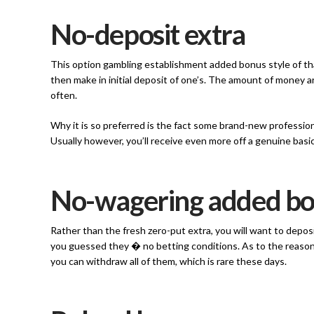
No-deposit extra
This option gambling establishment added bonus style of that
then make in initial deposit of one’s. The amount of money ar
often.
Why it is so preferred is the fact some brand-new professiona
Usually however, you’ll receive even more off a genuine basi
No-wagering added b
Rather than the fresh zero-put extra, you will want to depos
you guessed they � no betting conditions. As to the reasons
you can withdraw all of them, which is rare these days.