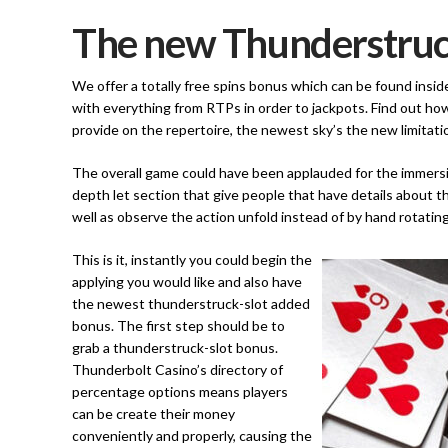
The new Thunderstruck 
We offer a totally free spins bonus which can be found insid
with everything from RTPs in order to jackpots. Find out how 
provide on the repertoire, the newest sky’s the new limitati
The overall game could have been applauded for the immersiv
depth let section that give people that have details about t
well as observe the action unfold instead of by hand rotatin
This is it, instantly you could begin the
applying you would like and also have
the newest thunderstruck-slot added
bonus. The first step should be to
grab a thunderstruck-slot bonus.
Thunderbolt Casino’s directory of
percentage options means players
can be create their money
conveniently and properly, causing the