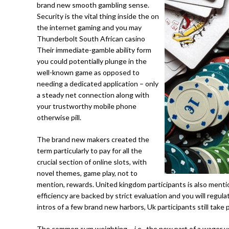
brand new smooth gambling sense.
Security is the vital thing inside the on
the internet gaming and you may
Thunderbolt South African casino
Their immediate-gamble ability form
you could potentially plunge in the
well-known game as opposed to
needing a dedicated application – only
a steady net connection along with
your trustworthy mobile phone
otherwise pill.
The brand new makers created the
term particularly to pay for all the
crucial section of online slots, with
novel themes, game play, not to
mention, rewards. United kingdom participants is also mentio
efficiency are backed by strict evaluation and you will reg
intros of a few brand new harbors, Uk participants still take
The common sum weighting – i.e., the new part of a wager yo