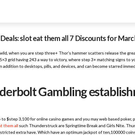
Deals: slot eat them all 7 Discounts for Mar
wild, when you are step three+ Thor’s hammer scatters release the great
×3 grid having 243 a way to victory, where step 3+ matching signs to your
in addition to desktops, pills, and devices, and can become starred imm
underbolt Gambling establi
up to $step 3,100 for online casino games and you may web based poker, p
at them all
such Thunderstruck are Springtime Break and Girls Nite. Thunde
tricted extra have. Which have an optimum jackpot of ten,100000 coins 