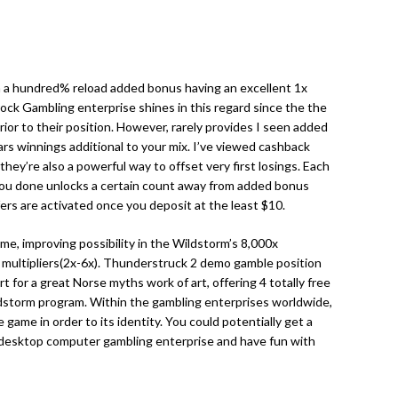
 a hundred% reload added bonus having an excellent 1x
ock Gambling enterprise shines in this regard since the the
rior to their position. However, rarely provides I seen added
rs winnings additional to your mix. I’ve viewed cashback
they’re also a powerful way to offset very first losings. Each
you done unlocks a certain count away from added bonus
fers are activated once you deposit at the least $10.
e, improving possibility in the Wildstorm’s 8,000x
’ multipliers(2x-6x). Thunderstruck 2 demo gamble position
t for a great Norse myths work of art, offering 4 totally free
ldstorm program. Within the gambling enterprises worldwide,
game in order to its identity. You could potentially get a
 desktop computer gambling enterprise and have fun with