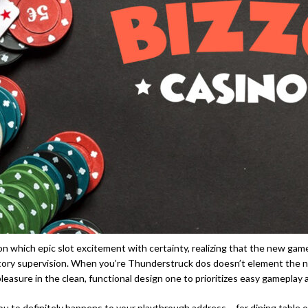
n which epic slot excitement with certainty, realizing that the new gam
ulatory supervision. When you’re Thunderstruck dos doesn’t element the
 pleasure in the clean, functional design one to prioritizes easy gameplay
u to definitely happens to your playthrough address – for dining table