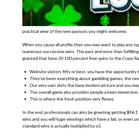
practical view of the new payouts you might welcome.
When you cause all profile then you may want to play any typ
numerous successive wins. The past and more than fulfilling F
granted that have 20 100 percent free spins to the Crazy R
Website visitors fifty or best, you have the opportunity
They’ve been everything about gambling games, the new v
Our very own slots the have modern picture and you may
The overall game also provides people a keen immersive 
This is where the fresh position very flexes.
In the end, professionals can also be greeting getting $96.
wins and you will huge winnings which have a fair, or even un
standard wins is actually multiplied by x3.