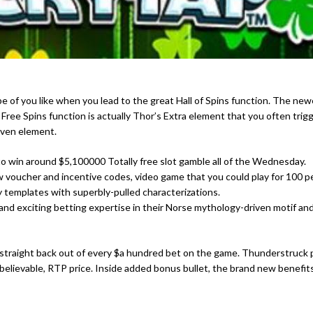
e of you like when you lead to the great Hall of Spins function. The ne
ree Spins function is actually Thor’s Extra element that you often trigge
aven element.
 to win around $5,100000 Totally free slot gamble all of the Wednesday.
oucher and incentive codes, video game that you could play for 100 perc
 templates with superbly-pulled characterizations.
and exciting betting expertise in their Norse mythology-driven motif an
1 straight back out of every $a hundred bet on the game. Thunderstruck
believable, RTP price. Inside added bonus bullet, the brand new benefits i