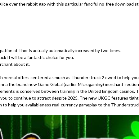
lice over the rabbit gap with this particular fanciful no-free download s
pation of Thor is actually automatically increased by two times.
k II will be a fantastic choice for you.
rchant about it.
h normal offers centered as much as Thunderstruck 2 owed to help you 
gonna the brand new Game Global (earlier Microgaming) merchant sectio
vements is conserved between training in the United kingdom casinos. 
ve you to continue to attract despite 2025. The new UKGC features tight
 to help you availableness real-currency gameplay to the Thunderstruck