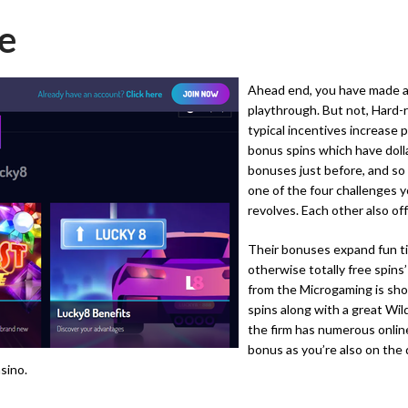
e
Ahead end, you have made a
playthrough. But not, Hard-r
typical incentives increase p
bonus spins which have dolla
bonuses just before, and so 
one of the four challenges 
revolves. Each other also of
Their bonuses expand fun tim
otherwise totally free spins
from the Microgaming is shor
spins along with a great Wi
the firm has numerous online 
bonus as you’re also on the
sino.