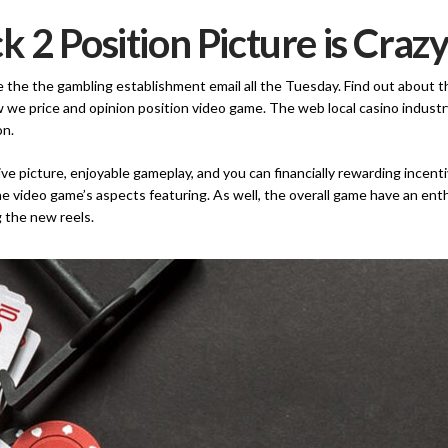
2 Position Picture is Craz
e the the gambling establishment email all the Tuesday. Find out about 
we price and opinion position video game. The web local casino industry 
on.
e picture, enjoyable gameplay, and you can financially rewarding incent
he video game’s aspects featuring. As well, the overall game have an ent
g the new reels.