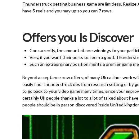
Thunderstruck betting business game are limitless. Realize A
have 5 reels and you may up so you can 7 rows.
Offers you Is Discover
Concurrently, the amount of one winnings to your partici
Very, if you want their ports to seem a good, Thunderstruc
Such an extraordinary position merits a premier game me
Beyond acceptance now offers, of many Uk casinos work wit
easily find Thunderstruck dos from research setting or by 
to go back to your video game many times, since your impro
certainly Uk people thanks a lot to a lot of talked about ha
people should be in person discovered inside United kingdom