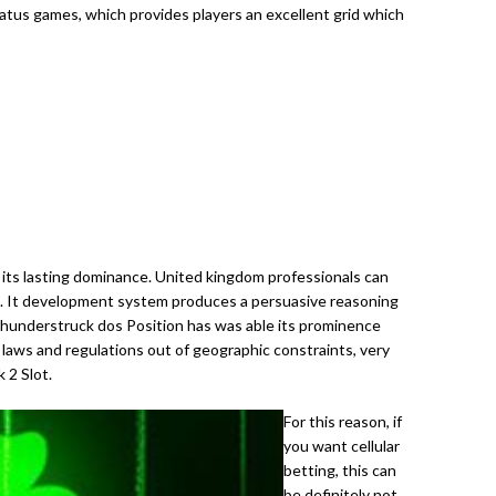
tatus games, which provides players an excellent grid which
its lasting dominance. United kingdom professionals can
n. It development system produces a persuasive reasoning
Thunderstruck dos Position has was able its prominence
 laws and regulations out of geographic constraints, very
 2 Slot.
For this reason, if
you want cellular
betting, this can
be definitely not