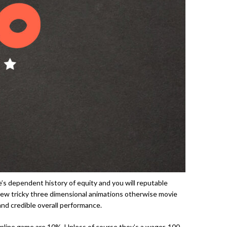
e’s dependent history of equity and you will reputable
 new tricky three dimensional animations otherwise movie
 and credible overall performance.
 online game are 10%. Unless of course they’s a wager-100