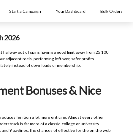
Start a Campaign
Your Dashboard
Bulk Orders
ch 2026
 hallway out of spins having a good limit away from 25 100
 adjacent reels, performing leftover, safer profits.
ediately instead of downloads or membership.
shment Bonuses & Nice
roduces Ignition a lot more enticing. Almost every other
rstruck is far more of a classic-college or university
and 9 paylines, the chances of effective for the on the web