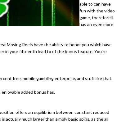
able to can have
fun with the video
game, therefore’ll
has an even more
west Moving Reels have the ability to honor you which have
r in your fifteenth lead to of the bonus feature. You’re
ent free, mobile gambling enterprise, and stuff like that.
d enjoyable added bonus has.
 position offers an equilibrium between constant reduced
s actually much larger than simply basic spins, as the all