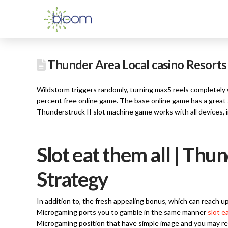
Thunder Area Local casino Resorts 
Wildstorm triggers randomly, turning max5 reels completely 
percent free online game. The base online game has a great 5
Thunderstruck II slot machine game works with all devices, 
Slot eat them all | Th
Strategy
In addition to, the fresh appealing bonus, which can reach 
Microgaming ports you to gamble in the same manner
slot e
Microgaming position that have simple image and you may res