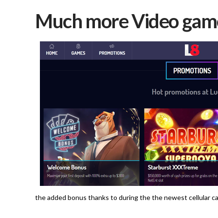
Much more Video gam
the added bonus thanks to during the the newest cellular ca