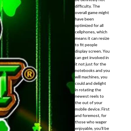
difficulty. The
overall game might
have been
optimized for all
cellphones, which
means it can resize
to fit people
display screen. You
can get involved in
it not just for the
notebooks and you
will machines, you
could and delight
in rotating the
newest reels to
the out of your
mobile device. First
and foremost, for
those who wager
enjoyable, you’ll be