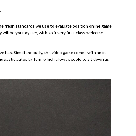
y
the fresh standards we use to evaluate position online game,
will be your oyster, with so it very first-class welcome
ive has. Simultaneously, the video game comes with an in
husiastic autoplay form which allows people to sit down as