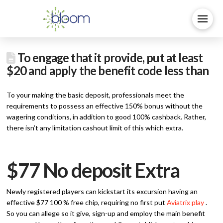
To engage that it provide, put at least
$20 and apply the benefit code less than
To your making the basic deposit, professionals meet the
requirements to possess an effective 150% bonus without the
wagering conditions, in addition to good 100% cashback. Rather,
there isn’t any limitation cashout limit of this which extra.
$77 No deposit Extra
Newly registered players can kickstart its excursion having an
effective $77 100 % free chip, requiring no first put
Aviatrix play
.
So you can allege so it give, sign-up and employ the main benefit