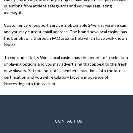
questions from athlete safeguards and you may regulating
oversight.
Customer care: Support service is obtainable 24/eight via alive cam
and you may current email address. The brand new local casino has
the benefit of a thorough FAQ area to help which have well-known
issues.
To conclude, Betty Wins Local casino has the benefit of a selection
of playing options and you may advertising that appeal to the fresh
new players. Yet not, potential members must look into the latest
certification and you will regulatory factors in advance of
interesting into the system.
CONTACT US