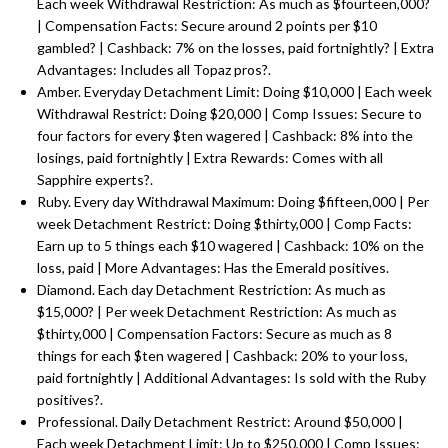
Each week Withdrawal Restriction: As much as $fourteen,000?
| Compensation Facts: Secure around 2 points per $10
gambled? | Cashback: 7% on the losses, paid fortnightly? | Extra
Advantages: Includes all Topaz pros?.
Amber. Everyday Detachment Limit: Doing $10,000 | Each week
Withdrawal Restrict: Doing $20,000 | Comp Issues: Secure to
four factors for every $ten wagered | Cashback: 8% into the
losings, paid fortnightly | Extra Rewards: Comes with all
Sapphire experts?.
Ruby. Every day Withdrawal Maximum: Doing $fifteen,000 | Per
week Detachment Restrict: Doing $thirty,000 | Comp Facts:
Earn up to 5 things each $10 wagered | Cashback: 10% on the
loss, paid | More Advantages: Has the Emerald positives.
Diamond. Each day Detachment Restriction: As much as
$15,000? | Per week Detachment Restriction: As much as
$thirty,000 | Compensation Factors: Secure as much as 8
things for each $ten wagered | Cashback: 20% to your loss,
paid fortnightly | Additional Advantages: Is sold with the Ruby
positives?.
Professional. Daily Detachment Restrict: Around $50,000 |
Each week Detachment Limit: Up to $250,000 | Comp Issues: