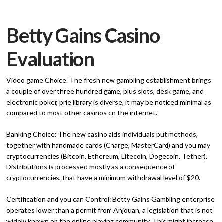
Betty Gains Casino
Evaluation
Video game Choice. The fresh new gambling establishment brings
a couple of over three hundred game, plus slots, desk game, and
electronic poker, prie library is diverse, it may be noticed minimal as
compared to most other casinos on the internet.
Banking Choice: The new casino aids individuals put methods,
together with handmade cards (Charge, MasterCard) and you may
cryptocurrencies (Bitcoin, Ethereum, Litecoin, Dogecoin, Tether).
Distributions is processed mostly as a consequence of
cryptocurrencies, that have a minimum withdrawal level of $20.
Certification and you can Control: Betty Gains Gambling enterprise
operates lower than a permit from Anjouan, a legislation that is not
widely known on the online playing community. This might increase