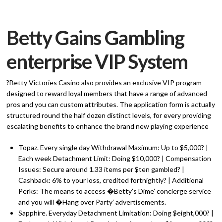
Betty Gains Gambling
enterprise VIP System
?Betty Victories Casino also provides an exclusive VIP program
designed to reward loyal members that have a range of advanced
pros and you can custom attributes. The application form is actually
structured round the half dozen distinct levels, for every providing
escalating benefits to enhance the brand new playing experience
Topaz. Every single day Withdrawal Maximum: Up to $5,000? |
Each week Detachment Limit: Doing $10,000? | Compensation
Issues: Secure around 1.33 items per $ten gambled? |
Cashback: 6% to your loss, credited fortnightly? | Additional
Perks: The means to access �Betty’s Dime’ concierge service
and you will �Hang over Party’ advertisements.
Sapphire. Everyday Detachment Limitation: Doing $eight,000? |