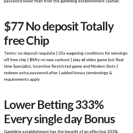
password lower than from the gambling establishment cashier.
$77 No deposit Totally
free Chip
Terms: no deposit requisite | 25x wagering conditions for winnings
off free chip | $fifty no max cashout | play all video game but Real
time Specialist, Incentive Restricted game and Modern Slots |
redeem extra password after | added bonus terminology &
requirements apply
Lower Betting 333%
Every single day Bonus
Gambling establishment has the benefit of an effective 333%