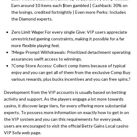
Earn around 10 items each $ten gambled | Cashback: 30% on
the losings, credited fortnightly | Even more Perks: Includes
the Diamond experts.
Zero Limit Wager For every single Give: VIP users appreciate
unrestricted gaming constraints, making it possible for a far
more flexible playing feel.
?Mega-Prompt Withdrawals: Prioritized detachment operating
assurances swift access to winnings.
?Comp Store Access: Collect comp items because of typical
enjoy and you can get all of them from the exclusive Comp Buy
various rewards, plus bucks incentives and you can free spins.?
Development from the VIP accounts is usually based on betting
activity and support. As the players engage a lot more towards
casino, it discover large tiers, for every offering more substantial
experts. To possess more information on exactly how to get in on
the VIP system and you can this requirements for every peak,
users are encouraged to visit the official Betty Gains Local casino
VIP Sofa web page.