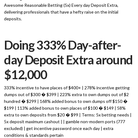
Awesome Reasonable Betting (5x) Every day Deposit Extra,
delivering professionals that have a hefty raise on the initial
deposits.
Doing 333% Day-after-
day Deposit Extra around
$12,000
333% incentive to have places of $400+ | 278% incentive getting
dumps out of $300 � $399 | 223% extra to own dumps out of $2
hundred � $299 | 168% added bonus to own dumps off $150 �
$199 | 113% added bonus to own places of $100 � $149 | 58%
extra to own deposits from $20 � $99 | Terms: 5x betting needs |
5x deposit maximum cashout | | gamble non-modern ports (777
excluded) | get incentive password once each day | extra
conditions & standards pertain