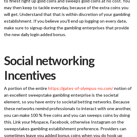
to finest right up gold coins and sweeps gold coins at no cost. You
may then keep to tackle everyday, because of the extra coins you
will get. Understand that that is within discretion of your gambling
establishment. If you believe you’ll end up logging on every date,
make sure to signup during the gambling enterprises that provide
the new daily login added bonus.
Social networking
Incentives
A portion of the entire
https://gates-of-olympus-no.com/
notion of
an excellent sweepstake gambling enterprise is the societal
element, so you have entry to societal betting networks. Because
these networks remind professionals to interact with one another,
you can make 100 % free coins and you can sweeps coins by doing
this. Link your Myspace, Facebook, otherwise Instagram on the
sweepstakes gambling establishment preference. Providers can
sometimes leave you added bonus coins when you do hook up