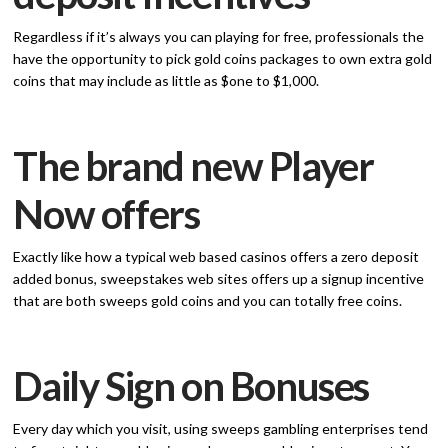
Regardless if it’s always you can playing for free, professionals the
have the opportunity to pick gold coins packages to own extra gold
coins that may include as little as $one to $1,000.
The brand new Player
Now offers
Exactly like how a typical web based casinos offers a zero deposit
added bonus, sweepstakes web sites offers up a signup incentive
that are both sweeps gold coins and you can totally free coins.
Daily Sign on Bonuses
Every day which you visit, using sweeps gambling enterprises tend