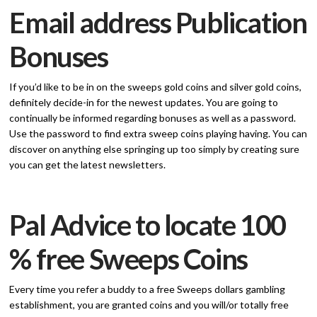
Email address Publication
Bonuses
If you’d like to be in on the sweeps gold coins and silver gold coins,
definitely decide-in for the newest updates. You are going to
continually be informed regarding bonuses as well as a password.
Use the password to find extra sweep coins playing having. You can
discover on anything else springing up too simply by creating sure
you can get the latest newsletters.
Pal Advice to locate 100
% free Sweeps Coins
Every time you refer a buddy to a free Sweeps dollars gambling
establishment, you are granted coins and you will/or totally free