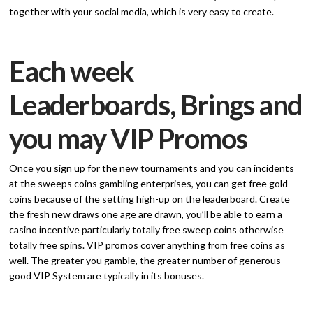
together with your social media, which is very easy to create.
Each week
Leaderboards, Brings and
you may VIP Promos
Once you sign up for the new tournaments and you can incidents
at the sweeps coins gambling enterprises, you can get free gold
coins because of the setting high-up on the leaderboard. Create
the fresh new draws one age are drawn, you’ll be able to earn a
casino incentive particularly totally free sweep coins otherwise
totally free spins. VIP promos cover anything from free coins as
well. The greater you gamble, the greater number of generous
good VIP System are typically in its bonuses.