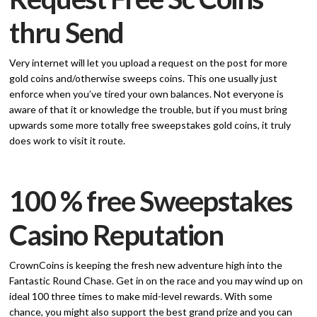
thru Send
Very internet will let you upload a request on the post for more
gold coins and/otherwise sweeps coins. This one usually just
enforce when you’ve tired your own balances. Not everyone is
aware of that it or knowledge the trouble, but if you must bring
upwards some more totally free sweepstakes gold coins, it truly
does work to visit it route.
100 % free Sweepstakes
Casino Reputation
CrownCoins is keeping the fresh new adventure high into the
Fantastic Round Chase. Get in on the race and you may wind up on
ideal 100 three times to make mid-level rewards. With some
chance, you might also support the best grand prize and you can