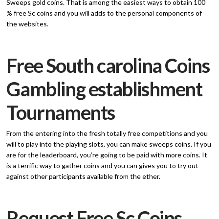
Sweeps gold coins. That is among the easiest ways to obtain 100
% free Sc coins and you will adds to the personal components of
the websites.
Free South carolina Coins
Gambling establishment
Tournaments
From the entering into the fresh totally free competitions and you
will to play into the playing slots, you can make sweeps coins. If you
are for the leaderboard, you’re going to be paid with more coins. It
is a terrific way to gather coins and you can gives you to try out
against other participants available from the ether.
Request Free Sc Coins