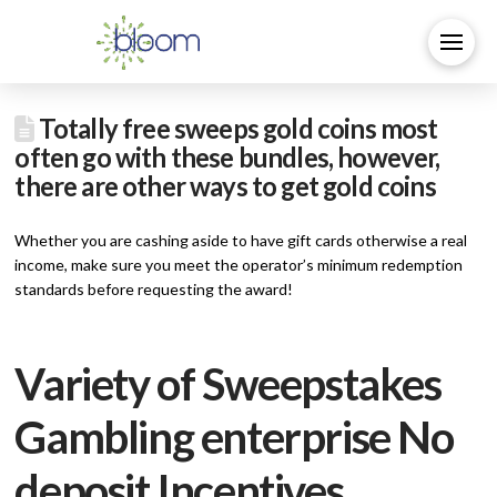
Totally free sweeps gold coins most
often go with these bundles, however,
there are other ways to get gold coins
Whether you are cashing aside to have gift cards otherwise a real
income, make sure you meet the operator’s minimum redemption
standards before requesting the award!
Variety of Sweepstakes
Gambling enterprise No
deposit Incentives