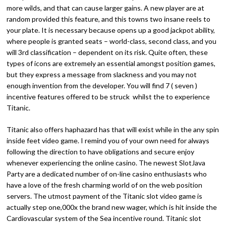
more wilds, and that can cause larger gains. A new player are at
random provided this feature, and this towns two insane reels to
your plate. It is necessary because opens up a good jackpot ability,
where people is granted seats – world-class, second class, and you
will 3rd classification – dependent on its risk. Quite often, these
types of icons are extremely an essential amongst position games,
but they express a message from slackness and you may not
enough invention from the developer. You will find 7 ( seven )
incentive features offered to be struck whilst the to experience
Titanic.
Titanic also offers haphazard has that will exist while in the any spin
inside feet video game. I remind you of your own need for always
following the direction to have obligations and secure enjoy
whenever experiencing the online casino. The newest SlotJava
Party are a dedicated number of on-line casino enthusiasts who
have a love of the fresh charming world of on the web position
servers. The utmost payment of the Titanic slot video game is
actually step one,000x the brand new wager, which is hit inside the
Cardiovascular system of the Sea incentive round. Titanic slot