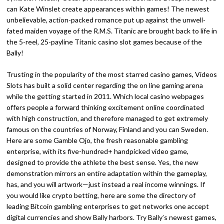
can Kate Winslet create appearances within games! The newest
unbelievable, action-packed romance put up against the unwell-
fated maiden voyage of the R.M.S. Titanic are brought back to life in
the 5-reel, 25-payline Titanic casino slot games because of the
Bally!
Trusting in the popularity of the most starred casino games, Videos
Slots has built a solid center regarding the on line gaming arena
while the getting started in 2011. Which local casino webpages
offers people a forward thinking excitement online coordinated
with high construction, and therefore managed to get extremely
famous on the countries of Norway, Finland and you can Sweden.
Here are some Gamble Ojo, the fresh reasonable gambling
enterprise, with its five-hundred+ handpicked video game,
designed to provide the athlete the best sense. Yes, the new
demonstration mirrors an entire adaptation within the gameplay,
has, and you will artwork—just instead a real income winnings. If
you would like crypto betting, here are some the directory of
leading Bitcoin gambling enterprises to get networks one accept
digital currencies and show Bally harbors. Try Bally’s newest games,