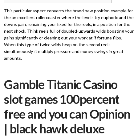
This particular aspect converts the brand new position example for
the an excellent rollercoaster where the levels try euphoric and the
downs pain, remaining your fixed for the reels, in a position for the
next shock. Think reels full of doubled-upwards wilds boosting your
gains significantly or cleaning out your work at if fortune flips.
When this type of twice wilds heap on the several reels
simultaneously, it multiply pressure and money swings in great
amounts.
Gamble Titanic Casino
slot games 100percent
free and you can Opinion
| black hawk deluxe