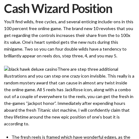
Cash Wizard Position
You’ll find wilds, free cycles, and several enticing include-ons in this
100 percent free online game. The brand new 10 revolves that you
get regarding the controls increases their share from the to 100x
its value. One’s heart symbol gets the new nuts during this
minigame. Two so you can four double wilds have a tendency to
brilliantly appear on reels dos, step three, 4, and you may 5.
There are step three additional
illustrations and you can step one crazy icon invisible. This really is a
random mystery award that can cause in almost any twist inside
the online game. All 5 reels has JackRose icon, along with a combo
out of a couple of everywhere to the reels, you can get the fresh in
the-games “jackpot honor”. Immediately after expending hours
aboard the fresh Titanic slot machine, I will confidently claim that
they lifetime around the new epic position of one’s boat it is
according to.
The fresh reels is framed which have wonderful edges, as the