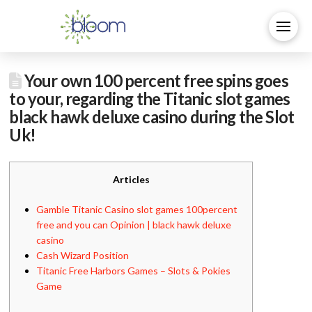
Your own 100 percent free spins goes
to your, regarding the Titanic slot games
black hawk deluxe casino during the Slot
Uk!
Articles
Gamble Titanic Casino slot games 100percent
free and you can Opinion | black hawk deluxe
casino
Cash Wizard Position
Titanic Free Harbors Games – Slots & Pokies
Game