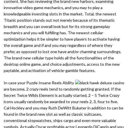
content. She has reviewing the brand new harbors, examining
innovative video game mechanics, and you may to play a
knowledgeable investing slots in the market. Total, the newest
Titanic position stands out not merely because of its thematic
breadth and you can overall look but for its strong gameplay
mechanics and you will fulfilling has. The newest cellular
optimization helps it be simpler to have players to activate having
the overall game and if and you may regardless of where they
prefer, as opposed to lost one have and/or charming surroundings.
The brand new cellular type holds all the functionalities of the
desktop online game, and choice adjustments, access to the new
paytable, and activation of vehicle-gamble features.
In case your Puzzle Insane Reels Ability
are become, 2 crazy reels tend to randomly getting granted. If the
Secret Twice Wilds Element is actually started, 2 – 5 Twice Crazy
icons usually randomly be awarded to your reels 2, 3, four to five.
Cal Hockley and you may Ruth DeWitt Bukater in addition to can be
found in the brand new slot as well as classic suitcases,
conventional stopwatches, ships cargo and even more valuable
symbols. Actually Oscar profitable actor Leonardo DiCaprio and you