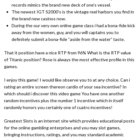
records mimics the brand new deck of one’s vessel.
The newest IGT S2000’s is the vintage reel harbors you find in
the brand new casinos now.
During the our very own online game class i had a bona-fide kick
away from the women, guy, and you will captains you to
definitely submit a bona-fide “aside from the water” taste.
That it position have a nice RTP from 96% What is the RTP value
of Titanic position? Rose is always the most effective profile in this
games.
I enjoy this game! I would like observe you to at any choice. Can i
rating an entire screen thereon cardio of your sea incentive? In
which should i discover this video game You have one another
random incentives plus the number 1 incentive which in itself
randomly honors you certainly one of cuatro incentives!
Greatest Slots is an internet site which provides educational posts
for the online gambling enterprises and you may slot games,
bringing instructions, ratings, and you may standard academic