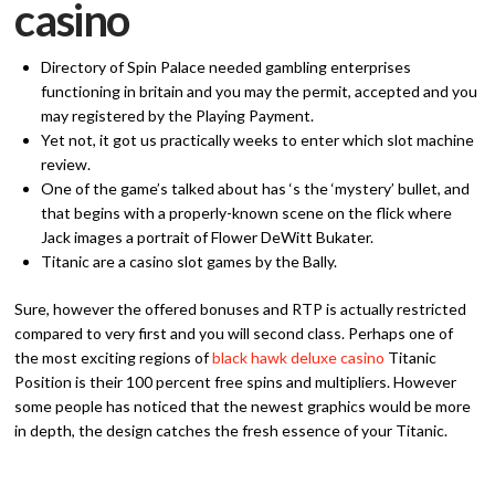
casino
Directory of Spin Palace needed gambling enterprises
functioning in britain and you may the permit, accepted and you
may registered by the Playing Payment.
Yet not, it got us practically weeks to enter which slot machine
review.
One of the game’s talked about has ‘s the ‘mystery’ bullet, and
that begins with a properly-known scene on the flick where
Jack images a portrait of Flower DeWitt Bukater.
Titanic are a casino slot games by the Bally.
Sure, however the offered bonuses and RTP is actually restricted
compared to very first and you will second class. Perhaps one of
the most exciting regions of
black hawk deluxe casino
Titanic
Position is their 100 percent free spins and multipliers. However
some people has noticed that the newest graphics would be more
in depth, the design catches the fresh essence of your Titanic.