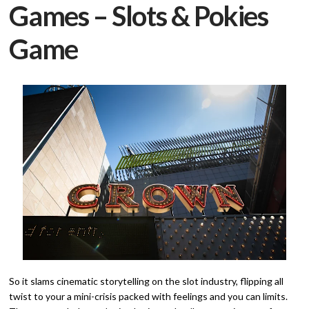
Games – Slots & Pokies
Game
So it slams cinematic storytelling on the slot industry, flipping all
twist to your a mini-crisis packed with feelings and you can limits.