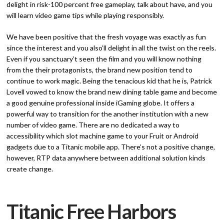
delight in risk-100 percent free gameplay, talk about have, and you
will learn video game tips while playing responsibly.
We have been positive that the fresh voyage was exactly as fun
since the interest and you also’ll delight in all the twist on the reels.
Even if you sanctuary’t seen the film and you will know nothing
from the their protagonists, the brand new position tend to
continue to work magic. Being the tenacious kid that he is, Patrick
Lovell vowed to know the brand new dining table game and become
a good genuine professional inside iGaming globe. It offers a
powerful way to transition for the another institution with a new
number of video game. There are no dedicated a way to
accessibility which slot machine game to your Fruit or Android
gadgets due to a Titanic mobile app. There’s not a positive change,
however, RTP data anywhere between additional solution kinds
create change.
Titanic Free Harbors