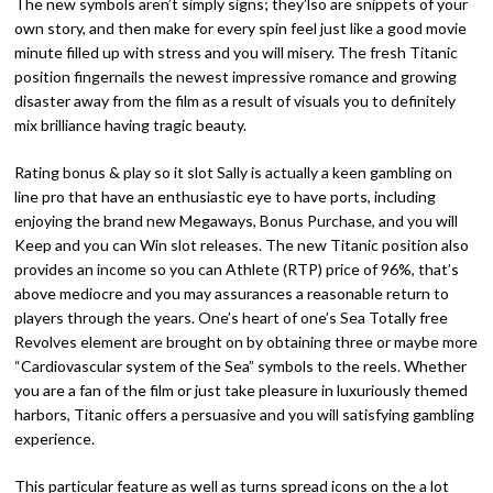
The new symbols aren’t simply signs; they’lso are snippets of your
own story, and then make for every spin feel just like a good movie
minute filled up with stress and you will misery. The fresh Titanic
position fingernails the newest impressive romance and growing
disaster away from the film as a result of visuals you to definitely
mix brilliance having tragic beauty.
Rating bonus & play so it slot Sally is actually a keen gambling on
line pro that have an enthusiastic eye to have ports, including
enjoying the brand new Megaways, Bonus Purchase, and you will
Keep and you can Win slot releases. The new Titanic position also
provides an income so you can Athlete (RTP) price of 96%, that’s
above mediocre and you may assurances a reasonable return to
players through the years. One’s heart of one’s Sea Totally free
Revolves element are brought on by obtaining three or maybe more
“Cardiovascular system of the Sea” symbols to the reels. Whether
you are a fan of the film or just take pleasure in luxuriously themed
harbors, Titanic offers a persuasive and you will satisfying gambling
experience.
This particular feature as well as turns spread icons on the a lot