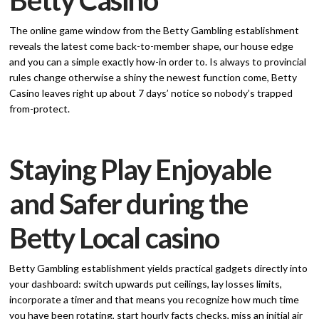
The online game window from the Betty Gambling establishment
reveals the latest come back-to-member shape, our house edge
and you can a simple exactly how-in order to. Is always to provincial
rules change otherwise a shiny the newest function come, Betty
Casino leaves right up about 7 days’ notice so nobody’s trapped
from-protect.
Staying Play Enjoyable
and Safer during the
Betty Local casino
Betty Gambling establishment yields practical gadgets directly into
your dashboard: switch upwards put ceilings, lay losses limits,
incorporate a timer and that means you recognize how much time
you have been rotating, start hourly facts checks, miss an initial air