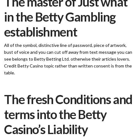
The master of Just what
in the Betty Gambling
establishment
All of the symbol, distinctive line of password, piece of artwork,
bust of voice and you can cut off away from text message you can
see belongs to Betty Betting Ltd. otherwise their articles lovers.
Credit Betty Casino topic rather than written consent is from the
table.
The fresh Conditions and
terms into the Betty
Casino’s Liability