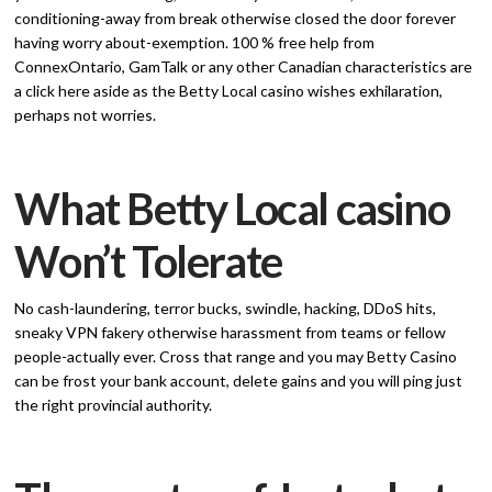
conditioning-away from break otherwise closed the door forever
having worry about-exemption. 100 % free help from
ConnexOntario, GamTalk or any other Canadian characteristics are
a click here aside as the Betty Local casino wishes exhilaration,
perhaps not worries.
What Betty Local casino
Won’t Tolerate
No cash-laundering, terror bucks, swindle, hacking, DDoS hits,
sneaky VPN fakery otherwise harassment from teams or fellow
people-actually ever. Cross that range and you may Betty Casino
can be frost your bank account, delete gains and you will ping just
the right provincial authority.