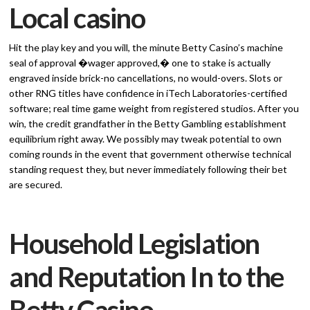
Local casino
Hit the play key and you will, the minute Betty Casino’s machine
seal of approval �wager approved,� one to stake is actually
engraved inside brick-no cancellations, no would-overs. Slots or
other RNG titles have confidence in iTech Laboratories-certified
software; real time game weight from registered studios. After you
win, the credit grandfather in the Betty Gambling establishment
equilibrium right away. We possibly may tweak potential to own
coming rounds in the event that government otherwise technical
standing request they, but never immediately following their bet
are secured.
Household Legislation
and Reputation In to the
Betty Casino