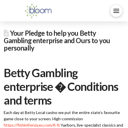
Your Pledge to help you Betty
Gambling enterprise and Ours to you
personally
Betty Gambling
enterprise � Conditions
and terms
Each day at Betty Local casino we put the entire state’s favourite
game close to your screen. High-commission
https://fishinfrenzy.eu.com/fi-fi/
harbors, live-specialist classics and