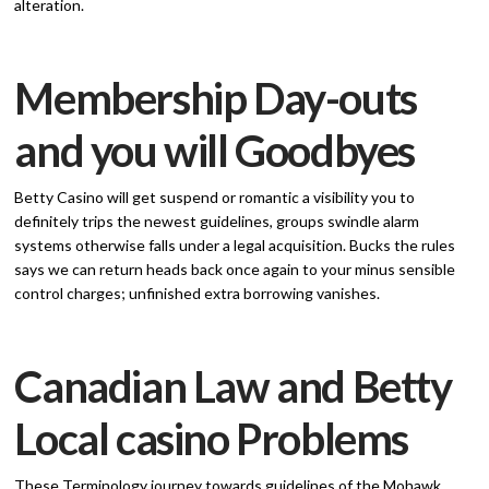
alteration.
Membership Day-outs
and you will Goodbyes
Betty Casino will get suspend or romantic a visibility you to
definitely trips the newest guidelines, groups swindle alarm
systems otherwise falls under a legal acquisition. Bucks the rules
says we can return heads back once again to your minus sensible
control charges; unfinished extra borrowing vanishes.
Canadian Law and Betty
Local casino Problems
These Terminology journey towards guidelines of the Mohawk