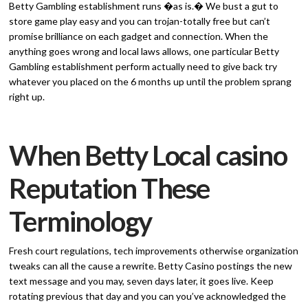
Betty Gambling establishment runs �as is.� We bust a gut to
store game play easy and you can trojan-totally free but can’t
promise brilliance on each gadget and connection. When the
anything goes wrong and local laws allows, one particular Betty
Gambling establishment perform actually need to give back try
whatever you placed on the 6 months up until the problem sprang
right up.
When Betty Local casino
Reputation These
Terminology
Fresh court regulations, tech improvements otherwise organization
tweaks can all the cause a rewrite. Betty Casino postings the new
text message and you may, seven days later, it goes live. Keep
rotating previous that day and you can you’ve acknowledged the