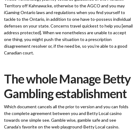
Territory off Kahnawa:ke, otherwise to the AGCO and you may
iGaming Ontario laws and regulations when you find yourself to
tackle to the Ontario, in addition to one have to-possess individual
defenses on your state. Concerns travel quickest to help you [email
address protected]. When we nonetheless are unable to accept
one thing, you might push the situation to a prescription
disagreement resolver or, if the need be, so you’re able to a good
Canadian court.
The whole Manage Betty
Gambling establishment
Which document cancels all the prior to version and you can folds
the complete agreement between you and Betty Local casino
towards one simple see. Gamble wise, gamble safe and see
Canada’s favorite on the web playground-Betty Local casino.