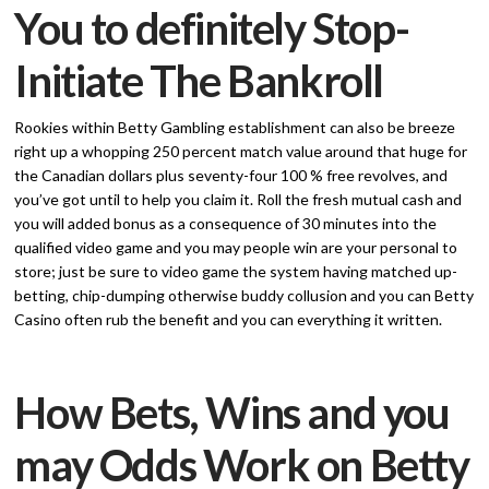
You to definitely Stop-
Initiate The Bankroll
Rookies within Betty Gambling establishment can also be breeze
right up a whopping 250 percent match value around that huge for
the Canadian dollars plus seventy-four 100 % free revolves, and
you’ve got until to help you claim it. Roll the fresh mutual cash and
you will added bonus as a consequence of 30 minutes into the
qualified video game and you may people win are your personal to
store; just be sure to video game the system having matched up-
betting, chip-dumping otherwise buddy collusion and you can Betty
Casino often rub the benefit and you can everything it written.
How Bets, Wins and you
may Odds Work on Betty