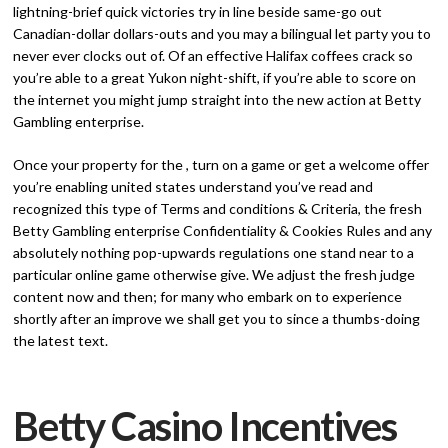
lightning-brief quick victories try in line beside same-go out
Canadian-dollar dollars-outs and you may a bilingual let party you to
never ever clocks out of. Of an effective Halifax coffees crack so
you’re able to a great Yukon night-shift, if you’re able to score on
the internet you might jump straight into the new action at Betty
Gambling enterprise.
Once your property for the , turn on a game or get a welcome offer
you’re enabling united states understand you’ve read and
recognized this type of Terms and conditions & Criteria, the fresh
Betty Gambling enterprise Confidentiality & Cookies Rules and any
absolutely nothing pop-upwards regulations one stand near to a
particular online game otherwise give. We adjust the fresh judge
content now and then; for many who embark on to experience
shortly after an improve we shall get you to since a thumbs-doing
the latest text.
Betty Casino Incentives