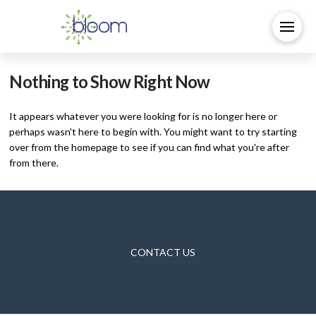
Nothing to Show Right Now
It appears whatever you were looking for is no longer here or
perhaps wasn't here to begin with. You might want to try starting
over from the homepage to see if you can find what you're after
from there.
CONTACT US