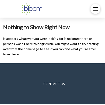
Nothing to Show Right Now
It appears whatever you were looking for is no longer here or
perhaps wasn't here to begin with. You might want to try starting
over from the homepage to see if you can find what you're after
from there.
CONTACT US