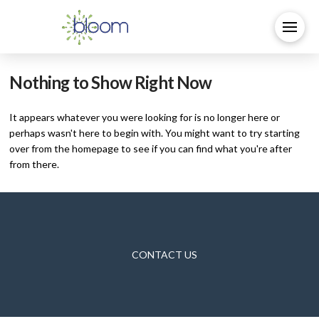
Nothing to Show Right Now
It appears whatever you were looking for is no longer here or
perhaps wasn't here to begin with. You might want to try starting
over from the homepage to see if you can find what you're after
from there.
CONTACT US